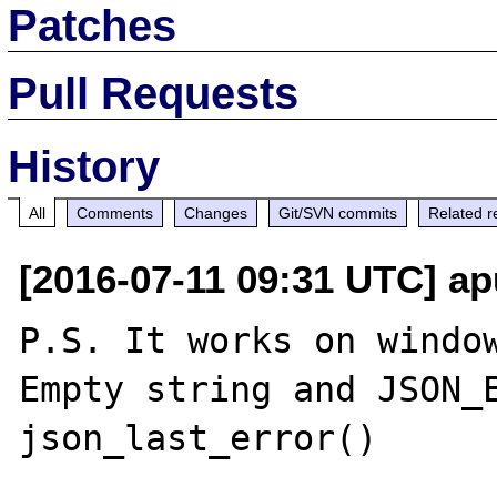
Patches
Pull Requests
History
All
Comments
Changes
Git/SVN commits
Related r
[2016-07-11 09:31 UTC] ap
P.S. It works on window
Empty string and JSON_E