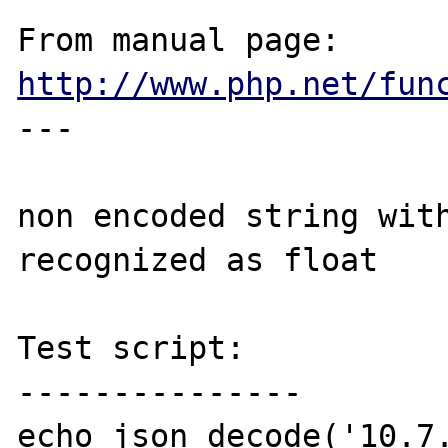
From manual page: 
http://www.php.net/fun
---

non encoded string with
recognized as float

Test script:

---------------

echo json_decode('10.7.