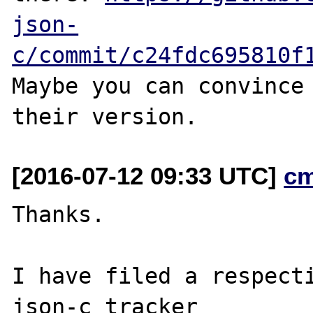
json-
c/commit/c24fdc695810f
Maybe you can convince 
[2016-07-12 09:33 UTC]
c
Thanks.

I have filed a respecti
json-c tracker
