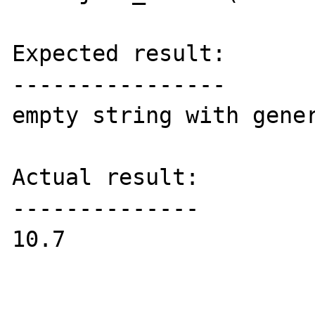
Expected result:

----------------

empty string with gener
Actual result:

--------------

10.7
