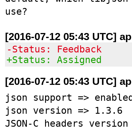
[2016-07-12 05:43 UTC] ap
-Status: Feedback
+Status: Assigned
[2016-07-12 05:43 UTC] ap
json support => enabled
json version => 1.3.6

JSON-C headers version 