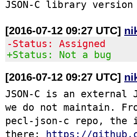
[2016-07-12 09:27 UTC]
ni
-Status: Assigned
+Status: Not a bug
[2016-07-12 09:27 UTC]
ni
JSON-C is an external J
we do not maintain. Fro
pecl-json-c repo, the i
there: 
https://github.