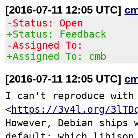
[2016-07-11 12:05 UTC]
cm
-Status: Open
+Status: Feedback
-Assigned To:
+Assigned To: cmb
[2016-07-11 12:05 UTC]
cm
I can't reproduce with 
<
https://3v4l.org/3lTD
However, Debian ships w
default; which libjson 