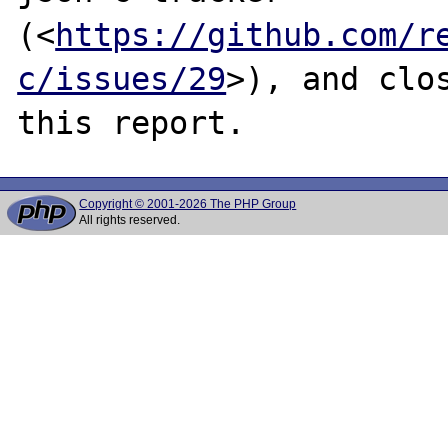
(<
https://github.com/r
c/issues/29
>), and clos
Copyright © 2001-2026 The PHP Group
All rights reserved.