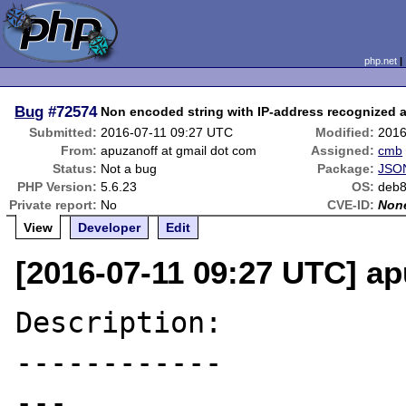
php.net
Bug
#72574
Non encoded string with IP-address recognized 
Submitted:
2016-07-11 09:27 UTC
Modified:
2016
From:
apuzanoff at gmail dot com
Assigned:
cmb
Status:
Not a bug
Package:
JSON
PHP Version:
5.6.23
OS:
deb
Private report:
No
CVE-ID:
Non
View
Developer
Edit
[2016-07-11 09:27 UTC] ap
Description:

------------

---
