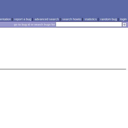
ntation
|
report a bug
|
advanced search
|
search howto
|
statistics
|
random bug
|
login
go to bug id or search bugs for