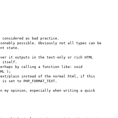
 considered as bad practice.

sonably possible. Obviously not all types can be 
nt state.

ver it outputs in the text-only or rich HTML 
 itself.

erhaps by calling a function like: void 
ML );

ext/plain instead of the normal html, if this 
 is set to PHP_FORMAT_TEXT.

n my opinion, especially when writing a quick 