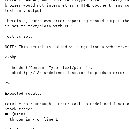
current header, and if Content-Type is set to text/pla
browser would not interpret as a HTML document, any co
text-only output. 

Therefore, PHP's own error reporting should output the
is set to text/plain with PHP.

Test script:

---------------

NOTE: This script is called with cgi from a web server
<?php

   header("Content-Type: text/plain");

   abcd(); // An undefined function to produce error

?>

Expected result:

----------------

Fatal error: Uncaught Error: Call to undefined functio
Stack trace:

#0 {main}

  thrown in - on line 1
