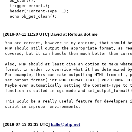
  ob_start();

  trigger_error(…);

  header('Content-Type: …);

[2016-07-11 11:20 UTC] David at Refoua dot me
You are correct, however in my opinion, that should be
PHP should still output the appropriate format, as rea
covered, but it can handle them much better than curre
Also, PHP should at least give an option to make whate
format, in order to override what it has determined by
For example, this can make outputting HTML from cli, p
set_output_format( int PHP_FORMAT_TEXT | PHP_FORMAT_HT
Maybe even automatically setting the Content-Type to t
function is called in cgi mode and set_output_format()
This would be a really useful feature for developers i
[2016-07-13 01:33 UTC]
kalle@php.net