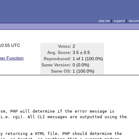
php.net
|
support
|
docume
10:55 UTC
Votes:
2
Avg. Score:
3.5 ± 0.5
er Function
Reproduced:
1 of 1 (100.0%)
Same Version:
0 (0.0%)
Same OS:
1 (100.0%)
sm, PHP will determine if the error message is 
i.e. cgi). All CLI messages are outputted using the 
y returning a HTML file. PHP should determine the 