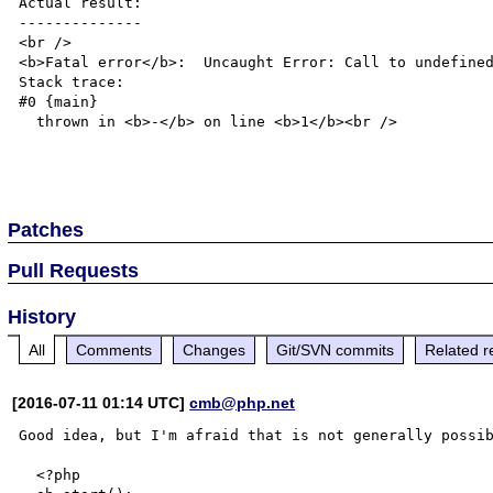
Actual result:

--------------

<br />

<b>Fatal error</b>:  Uncaught Error: Call to undefined
Stack trace:

#0 {main}

  thrown in <b>-</b> on line <b>1</b><br />

Patches
Pull Requests
History
All
Comments
Changes
Git/SVN commits
Related r
[2016-07-11 01:14 UTC]
cmb@php.net
Good idea, but I'm afraid that is not generally possib
  <?php
