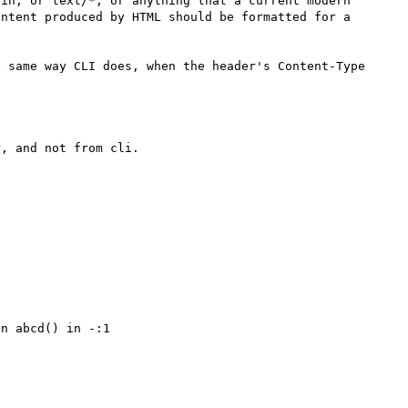
in, or text/*, or anything that a current modern 
ntent produced by HTML should be formatted for a 
 same way CLI does, when the header's Content-Type 
, and not from cli.

n abcd() in -:1
