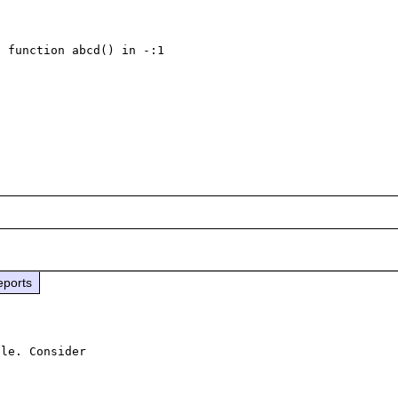
 function abcd() in -:1

eports
le. Consider
