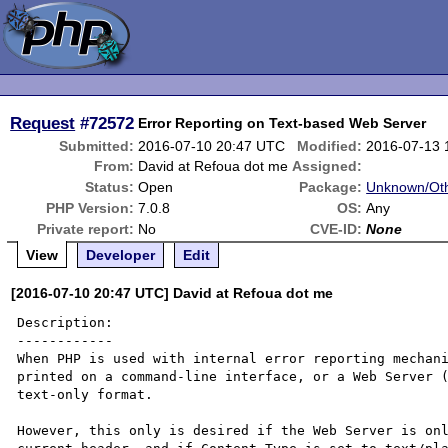
Request
#72572
Error Reporting on Text-based Web Server
Submitted:
2016-07-10 20:47 UTC
Modified:
2016-07-13 
From:
David at Refoua dot me
Assigned:
Status:
Open
Package:
Unknown/Oth
PHP Version:
7.0.8
OS:
Any
Private report:
No
CVE-ID:
None
View
Developer
Edit
[2016-07-10 20:47 UTC] David at Refoua dot me
Description:

------------

When PHP is used with internal error reporting mechani
printed on a command-line interface, or a Web Server (
text-only format.

However, this only is desired if the Web Server is onl