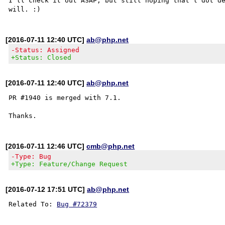
I'll check it out ASAP, but still hoping that l dot de
[2016-07-11 12:40 UTC]
ab@php.net
-Status: Assigned
+Status: Closed
[2016-07-11 12:40 UTC]
ab@php.net
PR #1940 is merged with 7.1.

[2016-07-11 12:46 UTC]
cmb@php.net
-Type: Bug
+Type: Feature/Change Request
[2016-07-12 17:51 UTC]
ab@php.net
Related To: 
Bug #72379