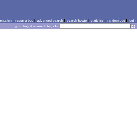
ntation
|
report a bug
|
advanced search
|
search howto
|
statistics
|
random bug
|
login
go to bug id or search bugs for