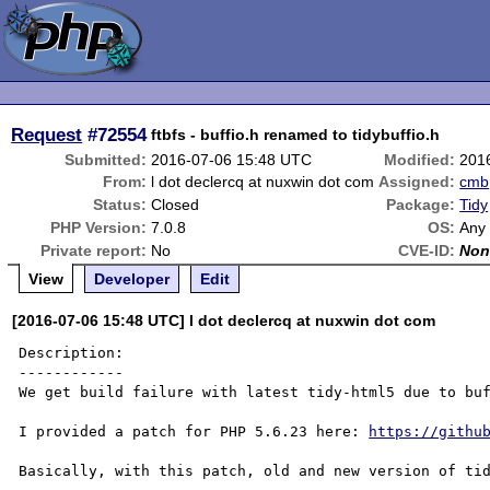
Request
#72554
ftbfs - buffio.h renamed to tidybuffio.h
Submitted:
2016-07-06 15:48 UTC
Modified:
201
From:
l dot declercq at nuxwin dot com
Assigned:
cmb
Status:
Closed
Package:
Tidy
PHP Version:
7.0.8
OS:
Any
Private report:
No
CVE-ID:
Non
View
Developer
Edit
[2016-07-06 15:48 UTC] l dot declercq at nuxwin dot com
Description:

------------

We get build failure with latest tidy-html5 due to buf
I provided a patch for PHP 5.6.23 here: 
https://githu
Basically, with this patch, old and new version of tid