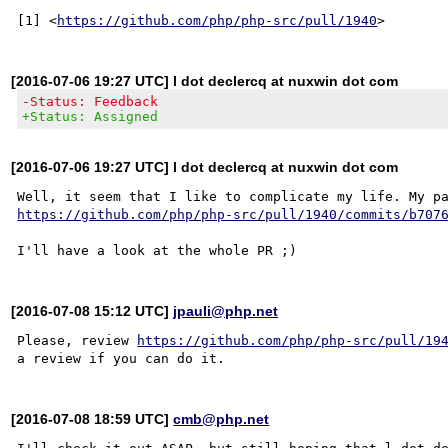
[1] <
https://github.com/php/php-src/pull/1940
[2016-07-06 19:27 UTC] l dot declercq at nuxwin dot com
-Status: Feedback
+Status: Assigned
[2016-07-06 19:27 UTC] l dot declercq at nuxwin dot com
https://github.com/php/php-src/pull/1940/commits/b707
[2016-07-08 15:12 UTC]
jpauli@php.net
Please, review 
https://github.com/php/php-src/pull/19
[2016-07-08 18:59 UTC]
cmb@php.net