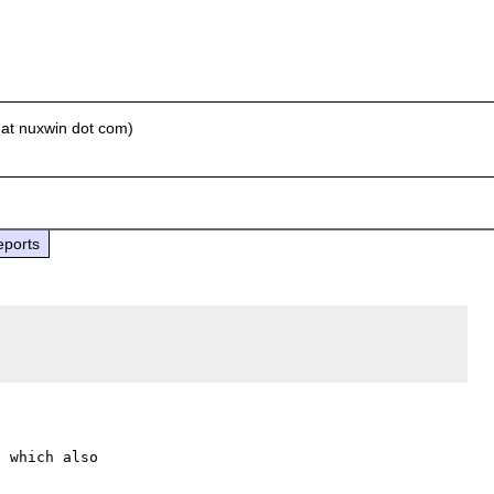
 at nuxwin dot com)
eports
 which also
