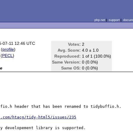
php.net
|
support
|
docume
6-07-11 12:46 UTC
Votes:
2
(
profile
)
Avg. Score:
4.0 ± 1.0
(
PECL
)
Reproduced:
1 of 1 (100.0%)
Same Version:
0 (0.0%)
e
Same OS:
0 (0.0%)
fio.h header that has been renamed to tidybuffio.h.

b.com/htacg/tidy-html5/issues/235
y developement library is supported.
