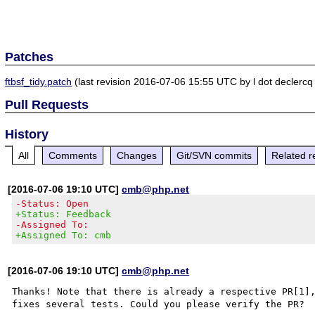
Patches
ftbsf_tidy.patch
(last revision 2016-07-06 15:55 UTC by l dot declercq
Pull Requests
History
All
Comments
Changes
Git/SVN commits
Related r
[2016-07-06 19:10 UTC]
cmb@php.net
-Status: Open
+Status: Feedback
-Assigned To:
+Assigned To: cmb
[2016-07-06 19:10 UTC]
cmb@php.net
Thanks! Note that there is already a respective PR[1],
fixes several tests. Could you please verify the PR?
