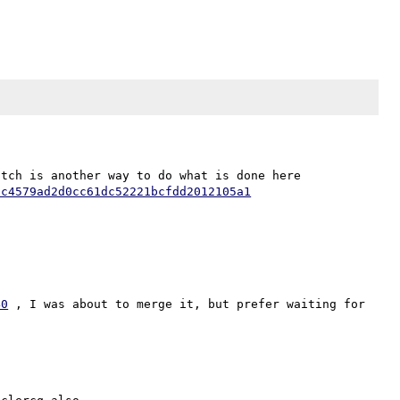
Well, it seem that I like to complicate my life. My patch is another way to do what is done here 
6c4579ad2d0cc61dc52221bcfdd2012105a1
40
 , I was about to merge it, but prefer waiting for 