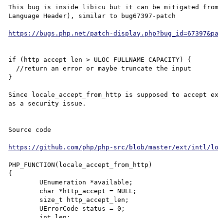
This bug is inside libicu but it can be mitigated fro
Language Header), similar to bug67397-patch 

https://bugs.php.net/patch-display.php?bug_id=67397&p
if (http_accept_len > ULOC_FULLNAME_CAPACITY) {

  //return an error or maybe truncate the input

}

Since locale_accept_from_http is supposed to accept ex
as a security issue. 

Source code

https://github.com/php/php-src/blob/master/ext/intl/l
PHP_FUNCTION(locale_accept_from_http)

{

	UEnumeration *available;

	char *http_accept = NULL;

	size_t http_accept_len;

	UErrorCode status = 0;

	int len;
