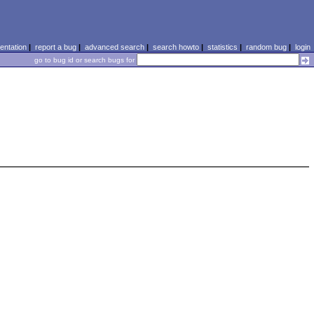
ntation
|
report a bug
|
advanced search
|
search howto
|
statistics
|
random bug
|
login
go to bug id or search bugs for