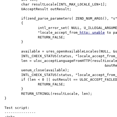
	char resultLocale[INTL_MAX_LOCALE_LEN+1];

	UAcceptResult outResult;

	if(zend_parse_parameters( ZEND_NUM_ARGS(), "s", &http_accept, &http_accept_len) == FAILURE)

	{

		intl_error_set( NULL, U_ILLEGAL_ARGUMENT_ERROR,

		"locale_accept_from_
http: unable
 to pa
		RETURN_FALSE;

	}

	available = ures_openAvailableLocales(NULL, &status);

	INTL_CHECK_STATUS(status, "locale_accept_from
	len = uloc_acceptLanguageFromHTTP(resultLocale, INTL_MAX_LOCALE_LEN,

						&outResult, http_accept, available, &status);

	uenum_close(available);

	INTL_CHECK_STATUS(status, "locale_accept_from
	if (len < 0 || outResult == ULOC_ACCEPT_FAILED) {

		RETURN_FALSE;

	}

	RETURN_STRINGL(resultLocale, len);

}

Test script:

---------------
