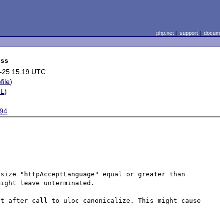
php.net
|
support
|
docume
ess
-25 15:19 UTC
file
)
CL
)
94
size "httpAcceptLanguage" equal or greater than 
ight leave unterminated.

t after call to uloc_canonicalize. This might cause 