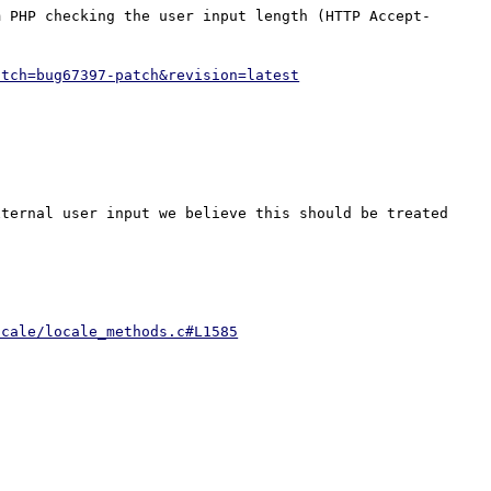
m PHP checking the user input length (HTTP Accept-
atch=bug67397-patch&revision=latest
ternal user input we believe this should be treated 
ocale/locale_methods.c#L1585