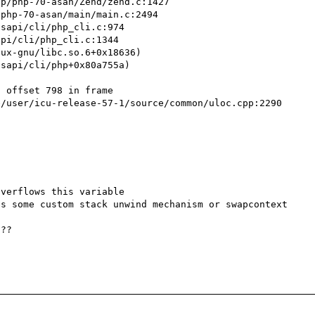
 offset 798 in frame

s some custom stack unwind mechanism or swapcontext

??
