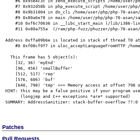
    #6 0x95e4c3c in zend_execute_scripts /home/user/php/php-70-asan/Zend/zend.c:1427

    #7 0x932d58b in php_execute_script /home/user/php/php-70-asan/main/main.c:2494

    #8 0x9b31004 in do_cli /home/user/php/php-70-asan/sapi/cli/php_cli.c:974

    #9 0x80a6e78 in main /home/user/php/php-70-asan/sapi/cli/php_cli.c:1344

    #10 0xf6c70636 in __libc_start_main (/lib/i386-linux-gnu/libc.so.6+0x18636)

    #11 0x80a755a  (/ram/php-fuzz/phuzzer/php-70-asan/sapi/cli/php+0x80a755a)

Address 0xffa09b6e is located in stack of thread T0 at
    #0 0xf08cf9f7 in uloc_acceptLanguageFromHTTP /home/user/icu-release-57-1/source/common/uloc.cpp:2290

  This frame has 5 object(s):

    [32, 36) 'myEnd'

    [96, 456) 'smallBuffer'

    [512, 517) 'rep'

    [576, 606) 'buf'

    [640, 798) 'tmp' <== Memory access at offset 798 overflows this variable

HINT: this may be a false positive if your program use
      (longjmp and C++ exceptions *are* supported)

SUMMARY: AddressSanitizer: stack-buffer-overflow ??:0 
Patches
Pull Requests