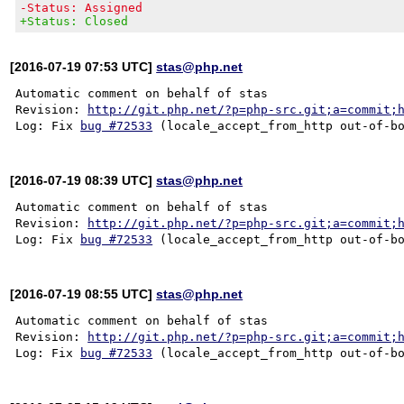
-Status: Assigned
+Status: Closed
[2016-07-19 07:53 UTC]
stas@php.net
Automatic comment on behalf of stas

Revision: 
http://git.php.net/?p=php-src.git;a=commit;
Log: Fix 
bug #72533
[2016-07-19 08:39 UTC]
stas@php.net
Automatic comment on behalf of stas

Revision: 
http://git.php.net/?p=php-src.git;a=commit;
Log: Fix 
bug #72533
[2016-07-19 08:55 UTC]
stas@php.net
Automatic comment on behalf of stas

Revision: 
http://git.php.net/?p=php-src.git;a=commit;
Log: Fix 
bug #72533