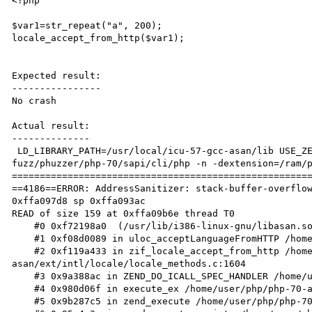
<?php

$var1=str_repeat("a", 200);

locale_accept_from_http($var1);

Expected result:

----------------

No crash

Actual result:

--------------

 LD_LIBRARY_PATH=/usr/local/icu-57-gcc-asan/lib USE_ZEND_ALLOC=0 ASAN_OPTIONS=detect_leaks=0 /ram/php-
fuzz/phuzzer/php-70/sapi/cli/php -n -dextension=/ram/p
======================================================
==4186==ERROR: AddressSanitizer: stack-buffer-overflow
0xffa097d8 sp 0xffa093ac

READ of size 159 at 0xffa09b6e thread T0

    #0 0xf72198a0  (/usr/lib/i386-linux-gnu/libasan.so.2+0x408a0)

    #1 0xf08d0089 in uloc_acceptLanguageFromHTTP /home/user/icu-release-57-1/source/common/uloc.cpp:2353

    #2 0xf119a433 in zif_locale_accept_from_http /home/user/php/php-70-
asan/ext/intl/locale/locale_methods.c:1604

    #3 0x9a388ac in ZEND_DO_ICALL_SPEC_HANDLER /home/user/php/php-70-asan/Zend/zend_vm_execute.h:586

    #4 0x980d06f in execute_ex /home/user/php/php-70-asan/Zend/zend_vm_execute.h:414

    #5 0x9b287c5 in zend_execute /home/user/php/php-70-asan/Zend/zend_vm_execute.h:458
