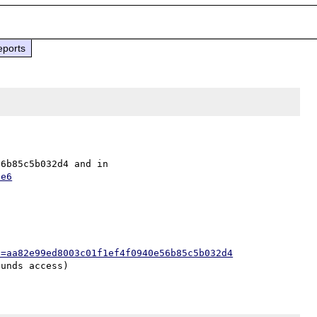
eports
Fixed in security repo as aa82e99ed8003c01f1ef4f0940e56b85c5b032d4 and in 
7e6
h=aa82e99ed8003c01f1ef4f0940e56b85c5b032d4