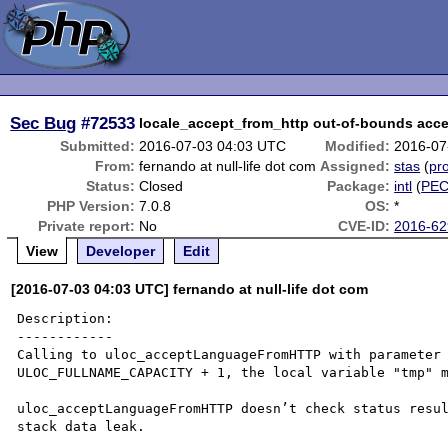
Sec Bug
#72533
locale_accept_from_http out-of-bounds acc
Submitted:
2016-07-03 04:03 UTC
Modified:
2016-07
From:
fernando at null-life dot com
Assigned:
stas
(
pro
Status:
Closed
Package:
intl
(
PE
PHP Version:
7.0.8
OS:
*
Private report:
No
CVE-ID:
2016-62
View
Developer
Edit
[2016-07-03 04:03 UTC] fernando at null-life dot com
Description:

------------

Calling to uloc_acceptLanguageFromHTTP with parameter 
ULOC_FULLNAME_CAPACITY + 1, the local variable "tmp" m
uloc_acceptLanguageFromHTTP doesn’t check status resul
stack data leak. 
