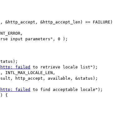
rse input parameters", 0 );

_
http: failed
 to retrieve locale list");

_
http: failed
 to find acceptable locale");
