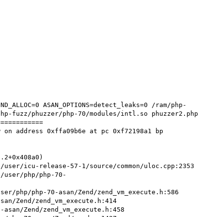
hp-fuzz/phuzzer/php-70/modules/intl.so phuzzer2.php

===========

 on address 0xffa09b6e at pc 0xf72198a1 bp 