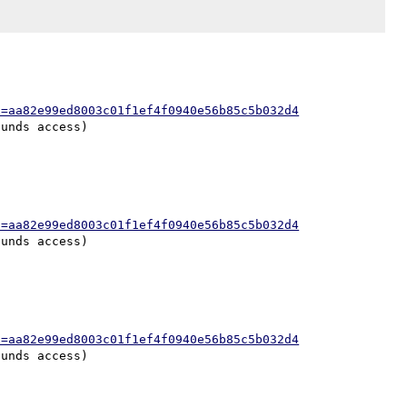
h=aa82e99ed8003c01f1ef4f0940e56b85c5b032d4
h=aa82e99ed8003c01f1ef4f0940e56b85c5b032d4
h=aa82e99ed8003c01f1ef4f0940e56b85c5b032d4