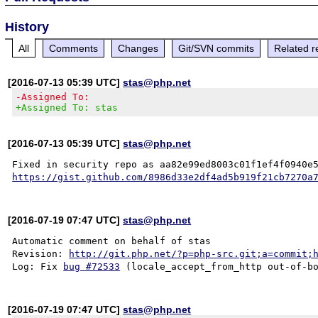
History
All
Comments
Changes
Git/SVN commits
Related r
[2016-07-13 05:39 UTC]
stas@php.net
-Assigned To:
+Assigned To: stas
[2016-07-13 05:39 UTC]
stas@php.net
https://gist.github.com/8986d33e2df4ad5b919f21cb7270a
[2016-07-19 07:47 UTC]
stas@php.net
Automatic comment on behalf of stas

Revision: 
http://git.php.net/?p=php-src.git;a=commit;
Log: Fix 
bug #72533
[2016-07-19 07:47 UTC]
stas@php.net