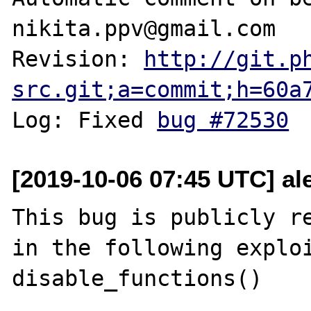
nikita.ppv@gmail.com

Revision: 
http://git.p
src.git;a=commit;h=60a
Log: Fixed 
bug #72530
[2019-10-06 07:45 UTC] al
This bug is publicly re
in the following exploi
disable_functions()
