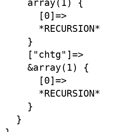
    array(1) {

      [0]=>

      *RECURSION*

    }

    ["chtg"]=>

    &array(1) {

      [0]=>

      *RECURSION*

    }

  }
