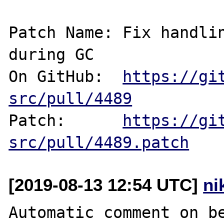
Patch Name: Fix handlin
during GC

On GitHub:  
https://gi
src/pull/4489
Patch:      
https://gi
src/pull/4489.patch
[2019-08-13 12:54 UTC]
ni
Automatic comment on be