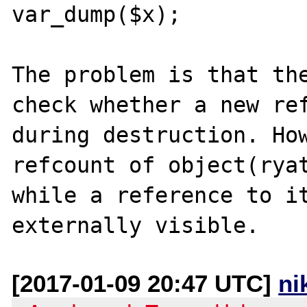
var_dump($x);

The problem is that the
check whether a new ref
during destruction. How
refcount of object(ryat
while a reference to it
[2017-01-09 20:47 UTC]
ni