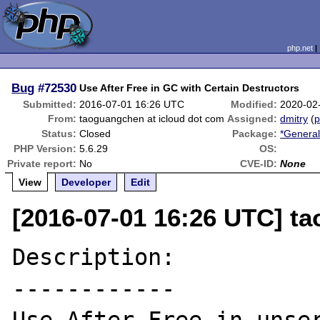
php.net
Bug
#72530
Use After Free in GC with Certain Destructors
Submitted:
2016-07-01 16:26 UTC
Modified:
2020-02
From:
taoguangchen at icloud dot com
Assigned:
dmitry
(
p
Status:
Closed
Package:
*General
PHP Version:
5.6.29
OS:
Private report:
No
CVE-ID:
None
View
Developer
Edit
[2016-07-01 16:26 UTC] t
Description:

------------
