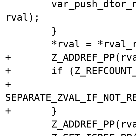
	var_push_dtor_no_addref(var_hash, 
rval);

	}

	*rval = *rval_ref;

+	Z_ADDREF_PP(rval_ref);

+	if (Z_REFCOUNT_PP(rval) > 1) {

+		
SEPARATE_ZVAL_IF_NOT_RE
+	}

	Z_ADDREF_PP(rval);
