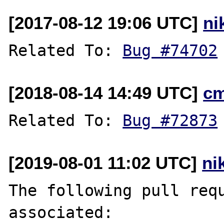
[2017-08-12 19:06 UTC]
ni
Related To: 
Bug #74702
[2018-08-14 14:49 UTC]
c
Related To: 
Bug #72873
[2019-08-01 11:02 UTC]
ni
The following pull requ
associated:
