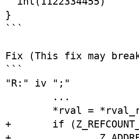
  int(1122334455)

}

```

Fix (This fix may break
```

"R:" iv ";"		{

	...

	*rval = *rval_ref;

+	if (Z_REFCOUNT_PP(rval_ref) == 1) {

+		Z_ADDREF_PP(rval_ref);
