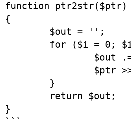
function ptr2str($ptr)

{

	$out = '';

	for ($i = 0; $i < 8; $i++) {

		$out .= chr($ptr & 0xff);

		$ptr >>= 8;

	}

	return $out;

}

```
