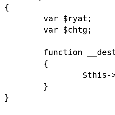
{

	var $ryat;

	var $chtg;

	function __destruct()

	{

		$this->chtg = $this->ryat;

	}

}
