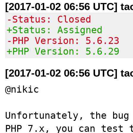
[2017-01-02 06:56 UTC] t
-Status: Closed
+Status: Assigned
-PHP Version: 5.6.23
+PHP Version: 5.6.29
[2017-01-02 06:56 UTC] t
@nikic

Unfortunately, the bug 
PHP 7.x, you can test t