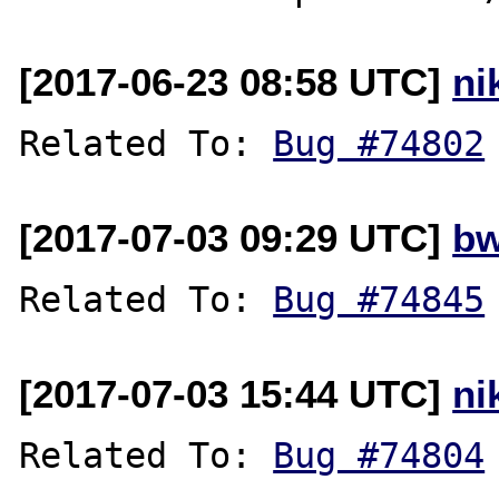
[2017-06-23 08:58 UTC]
ni
Related To: 
Bug #74802
[2017-07-03 09:29 UTC]
bw
Related To: 
Bug #74845
[2017-07-03 15:44 UTC]
ni
Related To: 
Bug #74804