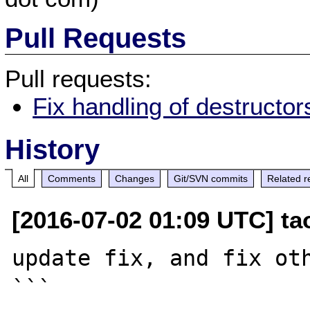
Pull Requests
Pull requests:
Fix handling of destructo
History
All
Comments
Changes
Git/SVN commits
Related r
[2016-07-02 01:09 UTC] t
update fix, and fix oth
```
