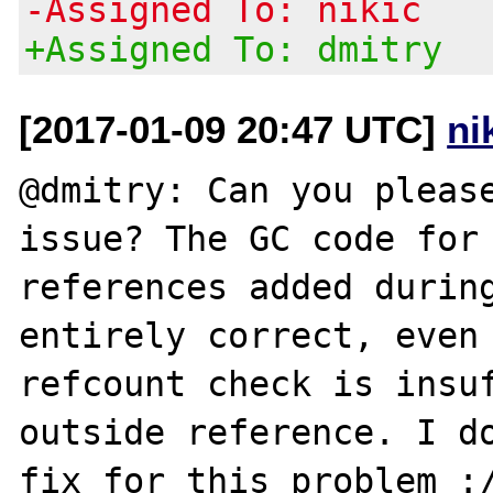
-Assigned To: nikic
+Assigned To: dmitry
[2017-01-09 20:47 UTC]
ni
@dmitry: Can you please
issue? The GC code for 
references added during
entirely correct, even 
refcount check is insuf
outside reference. I do