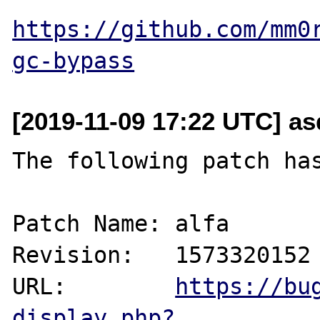
https://github.com/mm0
gc-bypass
[2019-11-09 17:22 UTC] as
The following patch has
Patch Name: alfa

Revision:   1573320152

URL:        
https://bu
display.php?