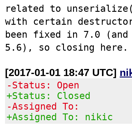
related to unserialize(
with certain destructor
been fixed in 7.0 (and 
[2017-01-01 18:47 UTC]
ni
-Status: Open
+Status: Closed
-Assigned To:
+Assigned To: nikic