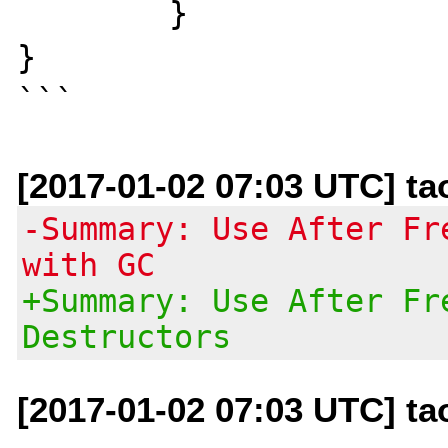
	}

}

[2017-01-02 07:03 UTC] t
-Summary: Use After Fr
with GC
+Summary: Use After Fr
Destructors
[2017-01-02 07:03 UTC] t