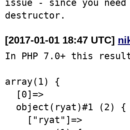
issue - since you need 
[2017-01-01 18:47 UTC]
ni
In PHP 7.0+ this result
array(1) {

  [0]=>

  object(ryat)#1 (2) {

    ["ryat"]=>
