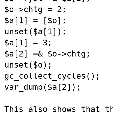
$o->chtg = 2;

$a[1] = [$o];

unset($a[1]);

$a[1] = 3;

$a[2] =& $o->chtg;

unset($o);

gc_collect_cycles();

var_dump($a[2]);

This also shows that th