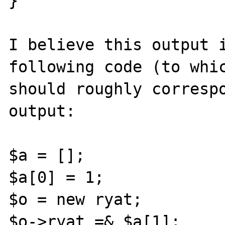
}

I believe this output i
following code (to whic
should roughly correspo
output:

$a = [];

$a[0] = 1;

$o = new ryat;

$o->ryat =& $a[1];
