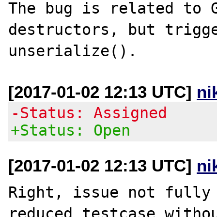
The bug is related to G
destructors, but trigge
[2017-01-02 12:13 UTC]
ni
-Status: Assigned
+Status: Open
[2017-01-02 12:13 UTC]
ni
Right, issue not fully 
reduced testcase withou