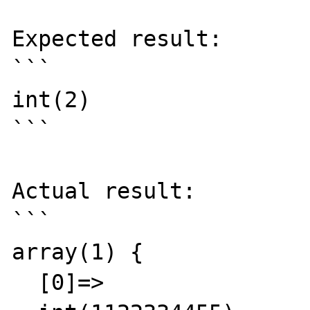
Expected result:

```

int(2)

```

Actual result:

```

array(1) {

  [0]=>
