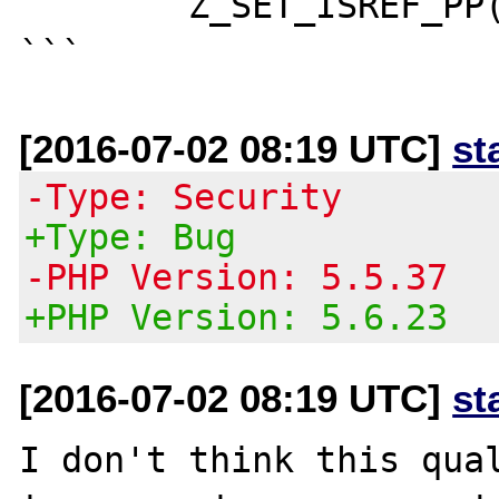
	Z_SET_ISREF_PP(rval);

[2016-07-02 08:19 UTC]
st
-Type: Security
+Type: Bug
-PHP Version: 5.5.37
+PHP Version: 5.6.23
[2016-07-02 08:19 UTC]
st
I don't think this qual