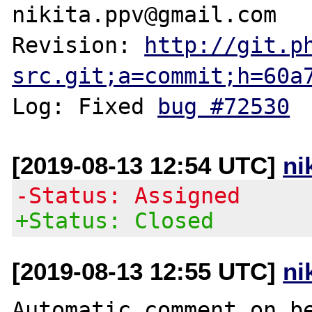
nikita.ppv@gmail.com

Revision: 
http://git.p
src.git;a=commit;h=60a
Log: Fixed 
bug #72530
[2019-08-13 12:54 UTC]
ni
-Status: Assigned
+Status: Closed
[2019-08-13 12:55 UTC]
ni
Automatic comment on be