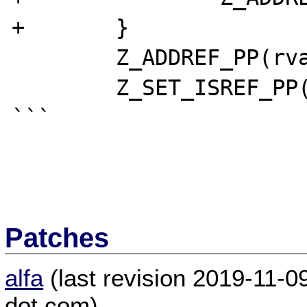
+	}

	Z_ADDREF_PP(rval);

	Z_SET_ISREF_PP(rval);

```

Patches
alfa
(last revision 2019-11-
dot com)