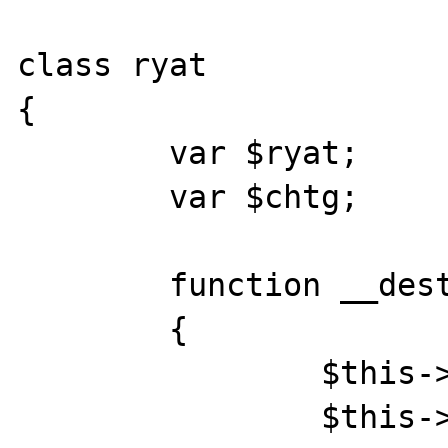
class ryat

{

	var $ryat;

	var $chtg;

	function __destruct()

	{

		$this->chtg = $this->ryat;

		$this->ryat = 1;
