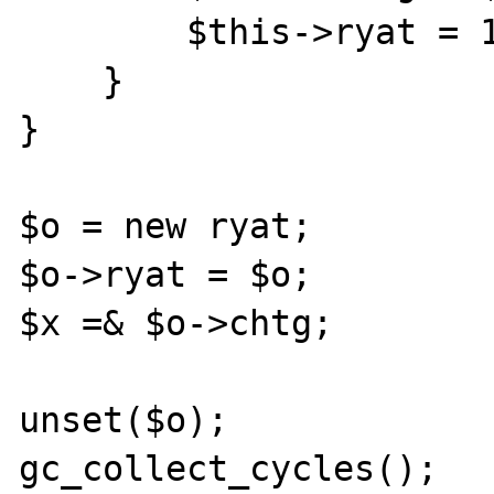
        $this->ryat = 1;

    }

}

$o = new ryat;

$o->ryat = $o;

$x =& $o->chtg;

unset($o);

gc_collect_cycles();
