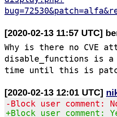
bug=72530&patch=alfa&r
[2020-02-13 11:57 UTC] be
Why is there no CVE att
disable_functions is a 
[2020-02-13 12:01 UTC]
ni
-Block user comment: N
+Block user comment: Y