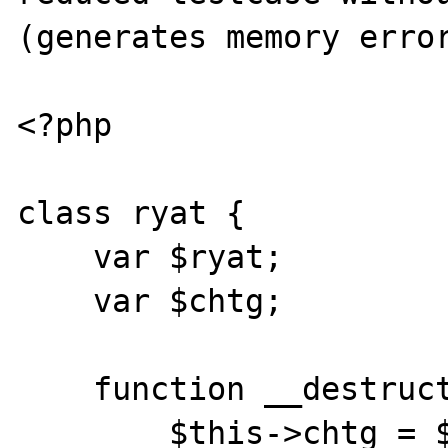
(generates memory error
<?php

class ryat {

    var $ryat;

    var $chtg;

    function __destruct() {

        $this->chtg = $this->ryat;
