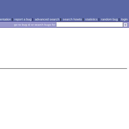
ntation
|
report a bug
|
advanced search
|
search howto
|
statistics
|
random bug
|
login
go to bug id or search bugs for