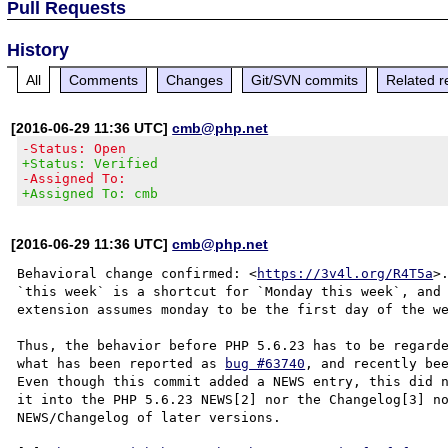
Pull Requests
History
All
Comments
Changes
Git/SVN commits
Related r
[2016-06-29 11:36 UTC]
cmb@php.net
-Status: Open
+Status: Verified
-Assigned To:
+Assigned To: cmb
[2016-06-29 11:36 UTC]
cmb@php.net
Behavioral change confirmed: <
https://3v4l.org/R4T5a
>
`this week` is a shortcut for `Monday this week`, and 
extension assumes monday to be the first day of the we
Thus, the behavior before PHP 5.6.23 has to be regarde
what has been reported as 
bug #63740
, and recently bee
Even though this commit added a NEWS entry, this did n
it into the PHP 5.6.23 NEWS[2] nor the Changelog[3] no
NEWS/Changelog of later versions.
