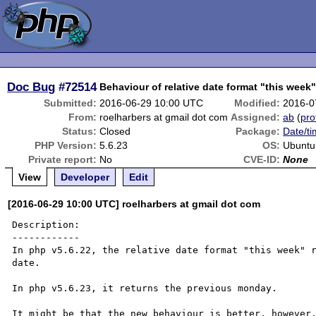
Doc Bug
#72514
Behaviour of relative date format "this wee
Submitted:
2016-06-29 10:00 UTC
Modified:
2016-0
From:
roelharbers at gmail dot com
Assigned:
ab
(
pro
Status:
Closed
Package:
Date/ti
PHP Version:
5.6.23
OS:
Ubuntu
Private report:
No
CVE-ID:
None
View
Developer
Edit
[2016-06-29 10:00 UTC] roelharbers at gmail dot com
Description:

------------

In php v5.6.22, the relative date format "this week" r
date.

In php v5.6.23, it returns the previous monday.

It might be that the new behaviour is better, however,