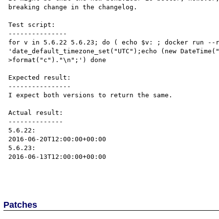
breaking change in the changelog. 

Test script:

---------------

for v in 5.6.22 5.6.23; do ( echo $v: ; docker run --r
'date_default_timezone_set("UTC");echo (new DateTime(
>format("c")."\n";') done

Expected result:

----------------

I expect both versions to return the same.

Actual result:

--------------

5.6.22:

2016-06-20T12:00:00+00:00

5.6.23:

2016-06-13T12:00:00+00:00

Patches