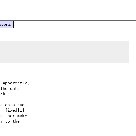
eports
. Apparently,

the date

ek.

d as a bug,

n fixed[1].

either make

r to the
