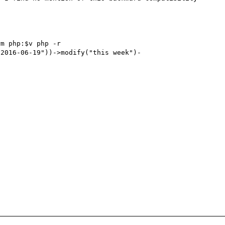
m php:$v php -r 
"2016-06-19"))->modify("this week")-