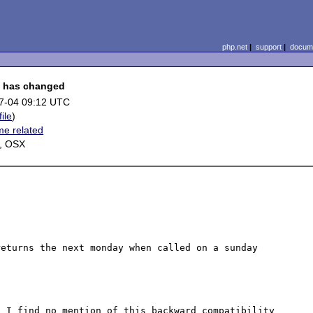
php.net
|
support
|
docume
k" has changed
7-04 09:12 UTC
file
)
me related
, OSX
eturns the next monday when called on a sunday 
 I find no mention of this backward compatibility 