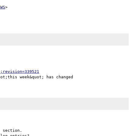
EWS
>

p;revision=339521
 section.
