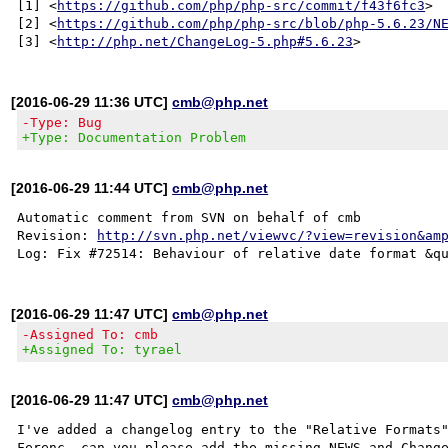
[1] <
https://github.com/php/php-src/commit/f43f6fc3
>

[2] <
https://github.com/php/php-src/blob/php-5.6.23/N
[3] <
http://php.net/ChangeLog-5.php#5.6.23
[2016-06-29 11:36 UTC]
cmb@php.net
-Type: Bug
+Type: Documentation Problem
[2016-06-29 11:44 UTC]
cmb@php.net
Automatic comment from SVN on behalf of cmb

Revision: 
http://svn.php.net/viewvc/?view=revision&am
[2016-06-29 11:47 UTC]
cmb@php.net
-Assigned To: cmb
+Assigned To: tyrael
[2016-06-29 11:47 UTC]
cmb@php.net
I've added a changelog entry to the "Relative Formats"