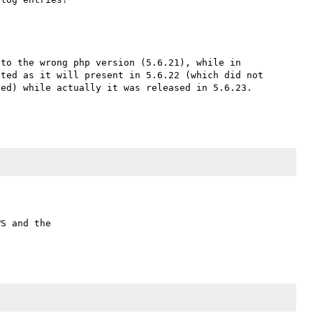
for the record the NEWS entry is there, but was added to the wrong php version (5.6.21), while in 
ted as it will present in 5.6.22 (which did not 
ed) while actually it was released in 5.6.23.

S and the
