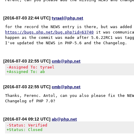
[2016-07-03 22:44 UTC]
tyrael@php.net
https://bugs.php.net/bug.php?id=63740
 it was communica
happen as the commit was made after 5.6.22RC1 was tagg
[2016-07-03 22:55 UTC]
cmb@php.net
-Assigned To: tyrael
+Assigned To: ab
[2016-07-03 22:55 UTC]
cmb@php.net
Thanks, Ferenc. Antol, can you also please fix the NEW
[2016-07-04 09:12 UTC]
ab@php.net
-Status: Verified
+Status: Closed