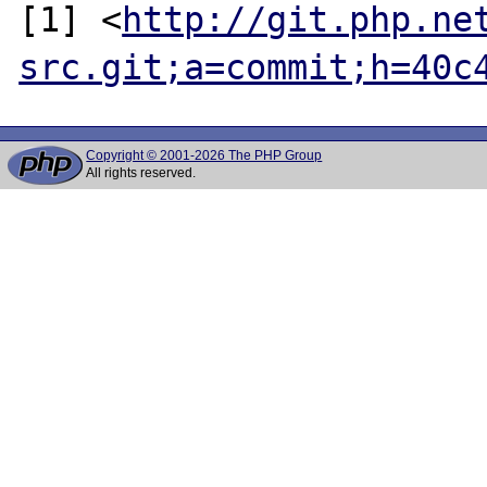
[1] <
http://git.php.ne
src.git;a=commit;h=40c
Copyright © 2001-2026 The PHP Group
All rights reserved.