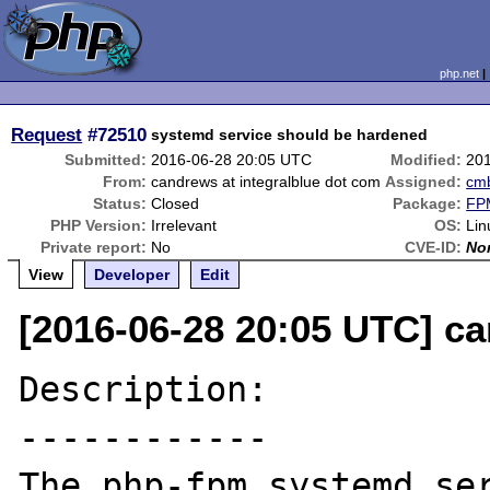
php.net
Request
#72510
systemd service should be hardened
Submitted:
2016-06-28 20:05 UTC
Modified:
20
From:
candrews at integralblue dot com
Assigned:
cm
Status:
Closed
Package:
FPM
PHP Version:
Irrelevant
OS:
Lin
Private report:
No
CVE-ID:
No
View
Developer
Edit
[2016-06-28 20:05 UTC] ca
Description:

------------

The php-fpm systemd se