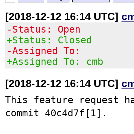
[2018-12-12 16:14 UTC]
c
-Status: Open
+Status: Closed
-Assigned To:
+Assigned To: cmb
[2018-12-12 16:14 UTC]
c
This feature request ha
commit 40c4d7f[1].
