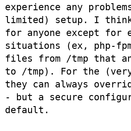
experience any problems
limited) setup. I think
for anyone except for e
situations (ex, php-fpm
files from /tmp that an
to /tmp). For the (very
they can always overrid
- but a secure configur
default.
