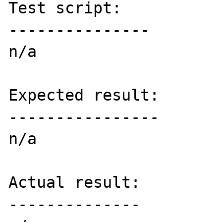
Test script:

---------------

n/a

Expected result:

----------------

n/a

Actual result:

--------------
