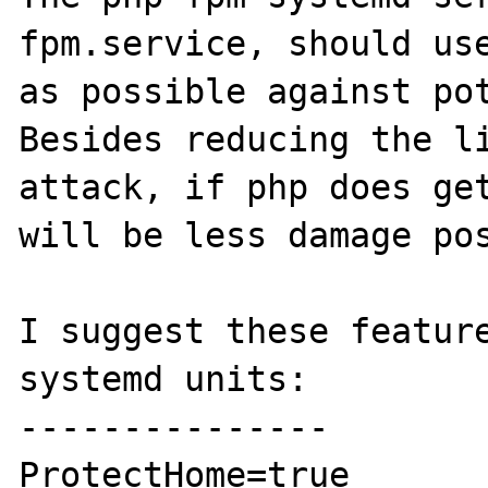
fpm.service, should use
as possible against pot
Besides reducing the li
attack, if php does get
will be less damage pos
I suggest these feature
systemd units:

---------------

ProtectHome=true
