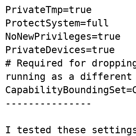
PrivateTmp=true

ProtectSystem=full

NoNewPrivileges=true

PrivateDevices=true

# Required for dropping
running as a different 
CapabilityBoundingSet=C
---------------

I tested these settings