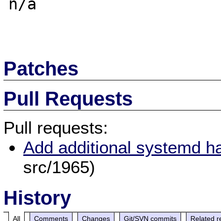
n/a

Patches
Pull Requests
Pull requests:
Add additional systemd h
src/1965)
History
All
Comments
Changes
Git/SVN commits
Related r