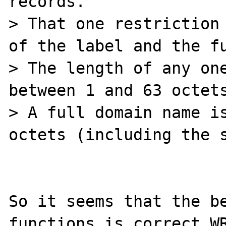
records.

> That one restriction 
of the label and the fu
> The length of any one
between 1 and 63 octets
> A full domain name is
octets (including the s
So it seems that the be
functions is correct WR