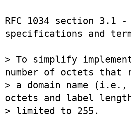
RFC 1034 section 3.1 - 
specifications and term
> To simplify implement
number of octets that r
> a domain name (i.e., 
octets and label length
> limited to 255.
