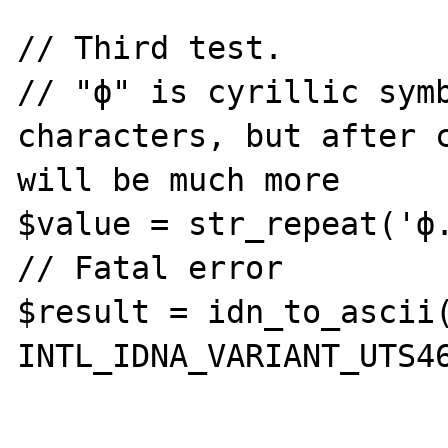
// Third test.

// "ф" is cyrillic symb
characters, but after c
will be much more

$value = str_repeat('ф.
// Fatal error

$result = idn_to_ascii(
INTL_IDNA_VARIANT_UTS46