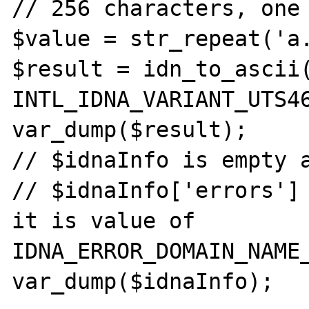
// 256 characters, one 
$value = str_repeat('a.
$result = idn_to_ascii(
INTL_IDNA_VARIANT_UTS46
var_dump($result);

// $idnaInfo is empty a
// $idnaInfo['errors'] 
it is value of 
IDNA_ERROR_DOMAIN_NAME_
var_dump($idnaInfo);
