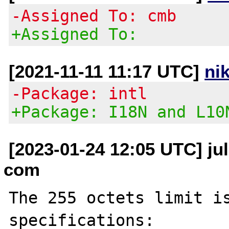
-Assigned To: cmb
+Assigned To:
[2021-11-11 11:17 UTC]
ni
-Package: intl
+Package: I18N and L10
[2023-01-24 12:05 UTC] jul
com
The 255 octets limit is
specifications:
