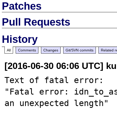
Patches
Pull Requests
History
All
Comments
Changes
Git/SVN commits
Related r
[2016-06-30 06:06 UTC] ku
Text of fatal error:

"Fatal error: idn_to_as