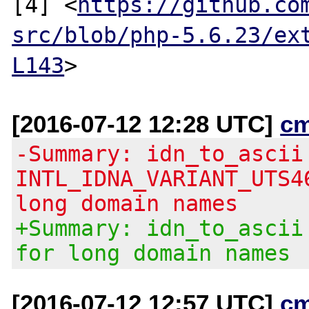
[4] <
https://github.co
src/blob/php-5.6.23/ex
L143
[2016-07-12 12:28 UTC]
c
-Summary: idn_to_ascii
INTL_IDNA_VARIANT_UTS4
long domain names
+Summary: idn_to_ascii
for long domain names
[2016-07-12 12:57 UTC]
c