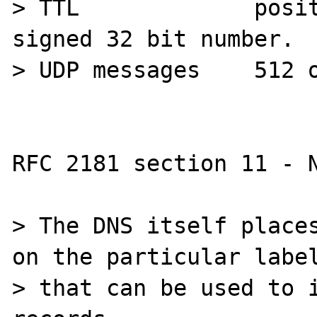
> TTL             posit
signed 32 bit number.

> UDP messages    512 o
RFC 2181 section 11 - N
> The DNS itself places
on the particular label
> that can be used to i