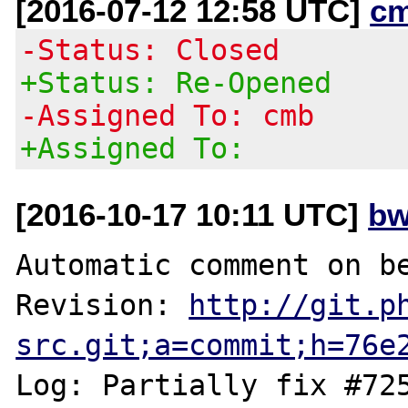
[2016-07-12 12:58 UTC]
c
-Status: Closed
+Status: Re-Opened
-Assigned To: cmb
+Assigned To:
[2016-10-17 10:11 UTC]
bw
Automatic comment on be
Revision: 
http://git.p
src.git;a=commit;h=76e
Log: Partially fix #725