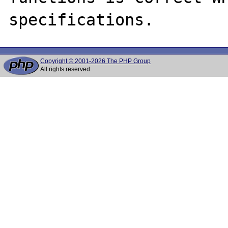
Copyright © 2001-2026 The PHP Group
All rights reserved.