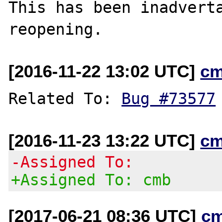
This has been inadverta
[2016-11-22 13:02 UTC]
cm
Related To: 
Bug #73577
[2016-11-23 13:22 UTC]
cm
-Assigned To:
+Assigned To: cmb
[2017-06-21 08:36 UTC]
c