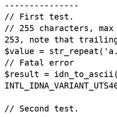
---------------

// First test.

// 255 characters, max 
253, note that trailing
$value = str_repeat('a.
// Fatal error

$result = idn_to_ascii(
INTL_IDNA_VARIANT_UTS46
// Second test.
