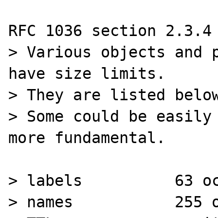
RFC 1036 section 2.3.4 
> Various objects and p
have size limits.

> They are listed below
> Some could be easily 
more fundamental.

> labels          63 oc
> names           255 o