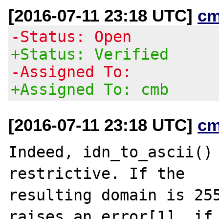
[2016-07-11 23:18 UTC]
cm
-Status: Open
+Status: Verified
-Assigned To:
+Assigned To: cmb
[2016-07-11 23:18 UTC]
cm
Indeed, idn_to_ascii() 
restrictive. If the

resulting domain is 255
raises an error[1], if 