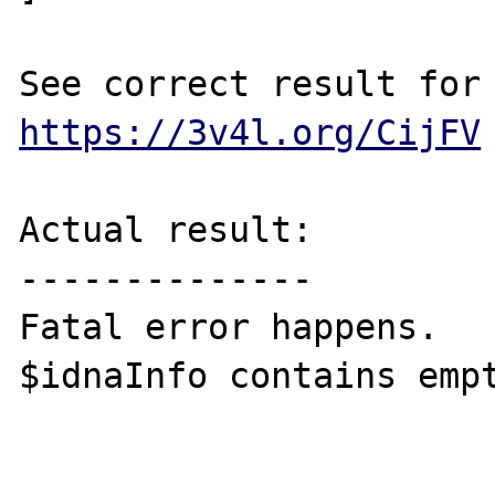
https://3v4l.org/CijFV
Actual result:

--------------

Fatal error happens.

$idnaInfo contains empt