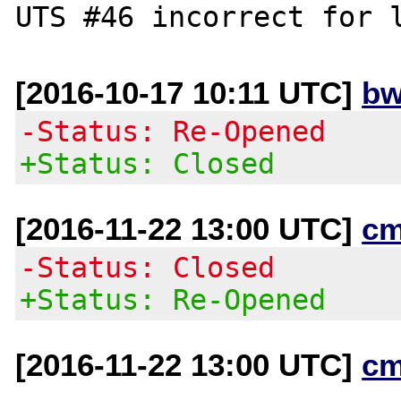
[2016-10-17 10:11 UTC]
bw
-Status: Re-Opened
+Status: Closed
[2016-11-22 13:00 UTC]
cm
-Status: Closed
+Status: Re-Opened
[2016-11-22 13:00 UTC]
cm