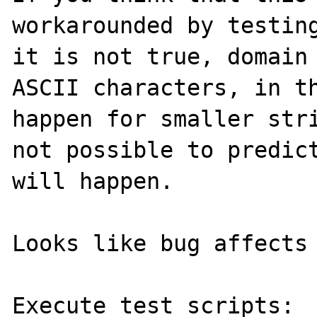
workarounded by testing
it is not true, domain
ASCII characters, in th
happen for smaller stri
not possible to predict
will happen.

Looks like bug affects 