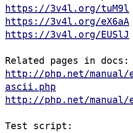
https://3v4l.org/tuM9l
https://3v4l.org/eX6aA
https://3v4l.org/EUSlJ
http://php.net/manual/
ascii.php
http://php.net/manual/
Test script:
