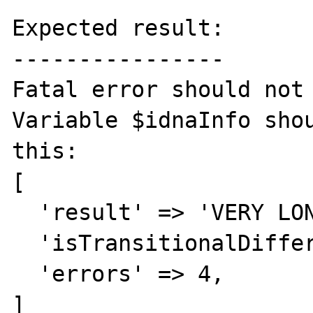
Expected result:

----------------

Fatal error should not 
Variable $idnaInfo shou
this:

[

  'result' => 'VERY LONG STRING ...',

  'isTransitionalDifferent' => false,

  'errors' => 4,

]
