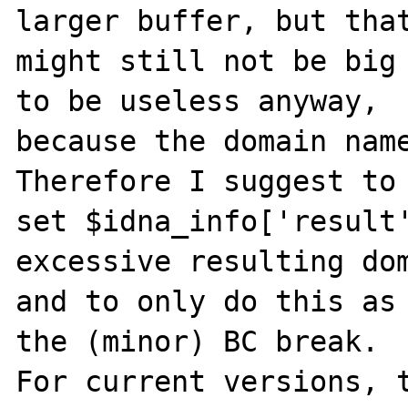
larger buffer, but that
might still not be big 
to be useless anyway,

because the domain name
Therefore I suggest to

set $idna_info['result'
excessive resulting dom
and to only do this as 
the (minor) BC break.

For current versions, t