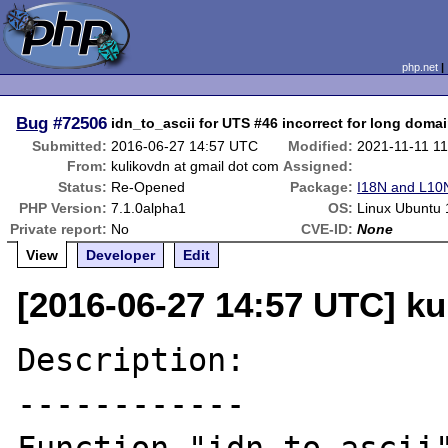
php.net
Bug
#72506
idn_to_ascii for UTS #46 incorrect for long dom
Submitted:
2016-06-27 14:57 UTC
Modified:
2021-11-11 1
From:
kulikovdn at gmail dot com
Assigned:
Status:
Re-Opened
Package:
I18N and L10N
PHP Version:
7.1.0alpha1
OS:
Linux Ubuntu 
Private report:
No
CVE-ID:
None
View
Developer
Edit
[2016-06-27 14:57 UTC] ku
Description:

------------
