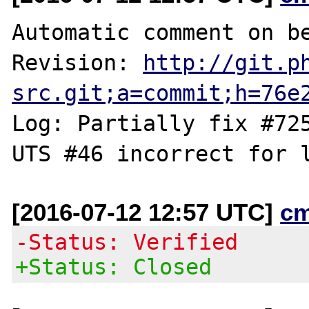
Automatic comment on be
Revision: 
http://git.p
src.git;a=commit;h=76e
Log: Partially fix #725
[2016-07-12 12:57 UTC]
c
-Status: Verified
+Status: Closed