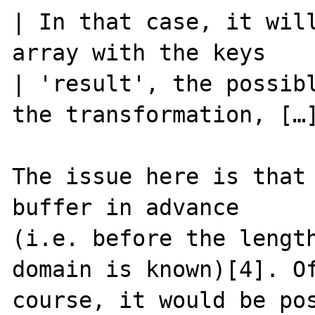
| In that case, it will
array with the keys

| 'result', the possibl
the transformation, […]
The issue here is that 
buffer in advance

(i.e. before the length
domain is known)[4]. Of
course, it would be pos