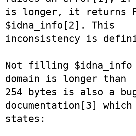
is longer, it returns F
$idna_info[2]. This

inconsistency is defini
Not filling $idna_info 
domain is longer than

254 bytes is also a bug
documentation[3] which

states:
