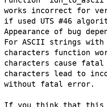
Function "idn_to_ascii"
works incorrect for ver
if used UTS #46 algorit
Appearance of bug depen
For ASCII strings with 
characters function wor
characters cause fatal 
characters lead to inco
without fatal error.

If you think that this 