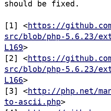
should be fixed.

[1] <
https://github.co
src/blob/php-5.6.23/ex
L169
>

[2] <
https://github.co
src/blob/php-5.6.23/ex
L166
>

[3] <
http://php.net/ma
to-ascii.php
>
