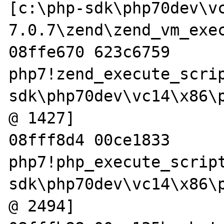
[c:\php-sdk\php70dev\v
7.0.7\zend\zend_vm_exec
08ffe670 623c6759 
php7!zend_execute_scri
sdk\php70dev\vc14\x86\p
@ 1427]

08fff8d4 00ce1833 
php7!php_execute_scrip
sdk\php70dev\vc14\x86\p
@ 2494]
