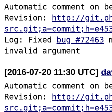
Automatic comment on be
Revision: 
http://git.p
src.git;a=commit;h=e45
Log: Fixed 
bug #72463
 
[2016-07-20 11:30 UTC]
da
Automatic comment on be
Revision: 
http://git.p
src.git;a=commit;h=e45