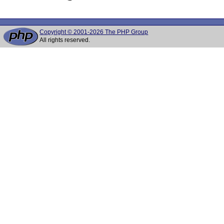
Copyright © 2001-2026 The PHP Group
All rights reserved.