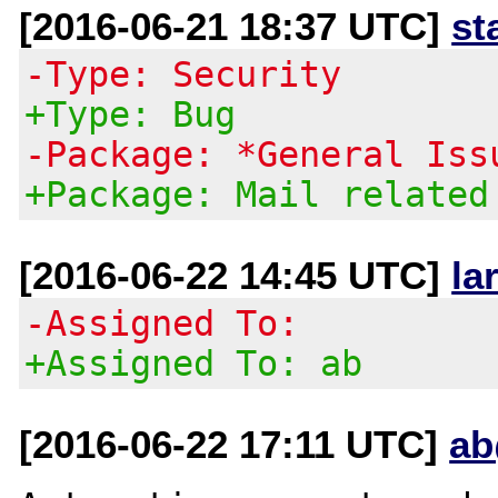
[2016-06-21 18:37 UTC]
st
-Type: Security
+Type: Bug
-Package: *General Iss
+Package: Mail related
[2016-06-22 14:45 UTC]
la
-Assigned To:
+Assigned To: ab
[2016-06-22 17:11 UTC]
ab