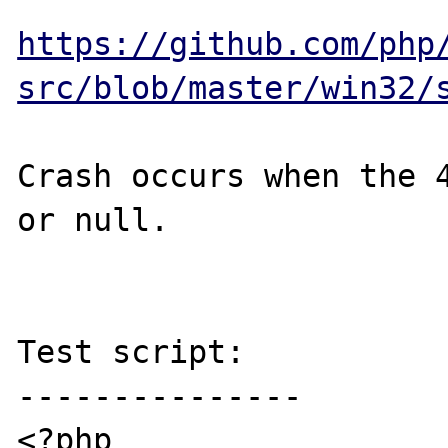
https://github.com/php
src/blob/master/win32/
Crash occurs when the 4
or null.

Test script:

---------------

<?php
