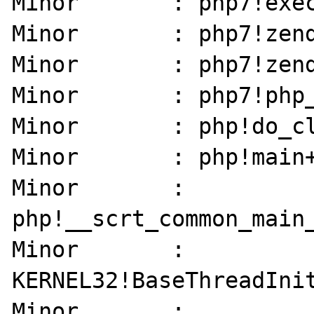
Minor       : php7!exec
Minor       : php7!zend
Minor       : php7!zend
Minor       : php7!php_
Minor       : php!do_cl
Minor       : php!main+
Minor       : 
php!__scrt_common_main_
Minor       : 
KERNEL32!BaseThreadInit
Minor       : 