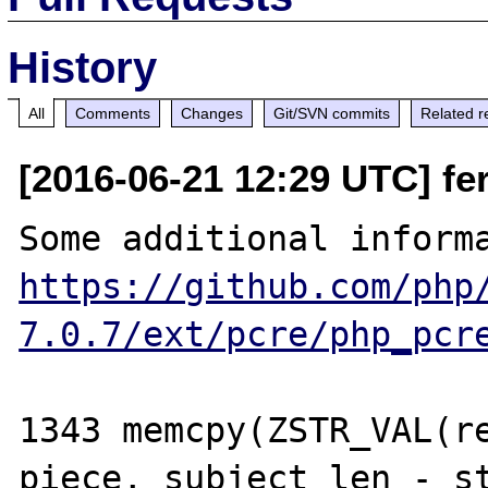
History
All
Comments
Changes
Git/SVN commits
Related r
[2016-06-21 12:29 UTC] fer
https://github.com/php
7.0.7/ext/pcre/php_pcr
1343 memcpy(ZSTR_VAL(re
piece, subject_len - st