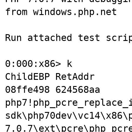
from windows.php.net

Run attached test scrip
0:000:x86> k

ChildEBP RetAddr  

08ffe498 624568aa 
php7!php_pcre_replace_
sdk\php70dev\vc14\x86\
7.0.7\ext\pcre\php_pcre