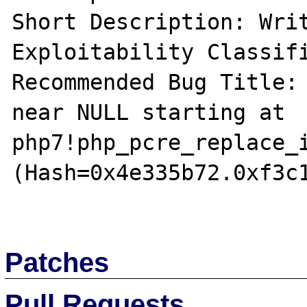
Short Description: Writ
Exploitability Classifi
Recommended Bug Title: 
near NULL starting at 
php7!php_pcre_replace_i
(Hash=0x4e335b72.0xf3c1
Patches
Pull Requests