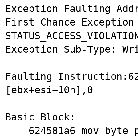
Exception Faulting Addr
First Chance Exception 
STATUS_ACCESS_VIOLATION
Exception Sub-Type: Wri
Faulting Instruction:62
[ebx+esi+10h],0

Basic Block:

    624581a6 mov byte ptr [ebx+esi+10h],0
