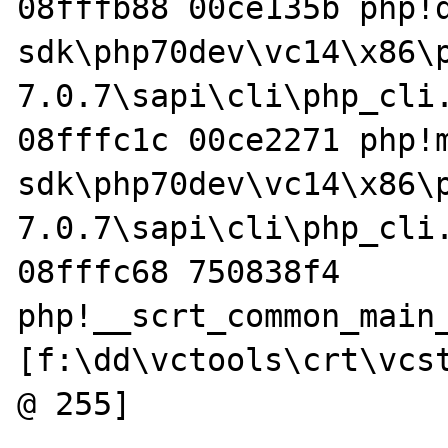
08fffb88 00ce135b php!
sdk\php70dev\vc14\x86\
7.0.7\sapi\cli\php_cli.
08fffc1c 00ce2271 php!
sdk\php70dev\vc14\x86\
7.0.7\sapi\cli\php_cli.
08fffc68 750838f4 
php!__scrt_common_main_
[f:\dd\vctools\crt\vcst
@ 255]
