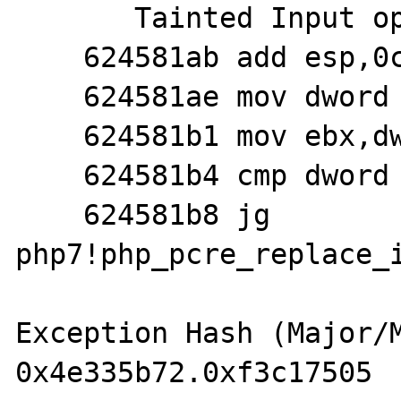
       Tainted Input operands: 'ebx','esi'

    624581ab add esp,0ch

    624581ae mov dword ptr [esi+0ch],ebx

    624581b1 mov ebx,dword ptr [ebp-8]

    624581b4 cmp dword ptr [ebp-40h],20h

    624581b8 jg 
php7!php_pcre_replace_i
Exception Hash (Major/M
0x4e335b72.0xf3c17505
