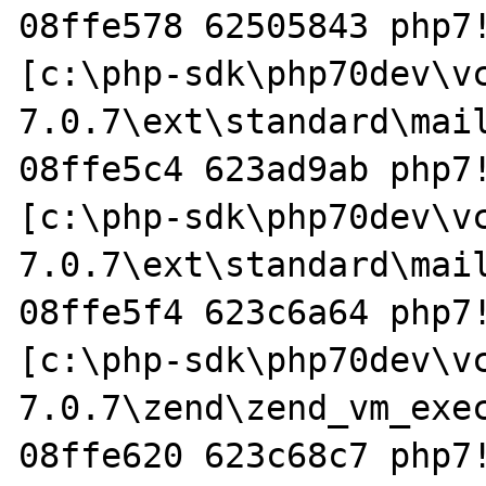
08ffe578 62505843 php7!
[c:\php-sdk\php70dev\v
7.0.7\ext\standard\mail
08ffe5c4 623ad9ab php7!
[c:\php-sdk\php70dev\v
7.0.7\ext\standard\mail
08ffe5f4 623c6a64 php7!
[c:\php-sdk\php70dev\v
7.0.7\zend\zend_vm_exec
08ffe620 623c68c7 php7!