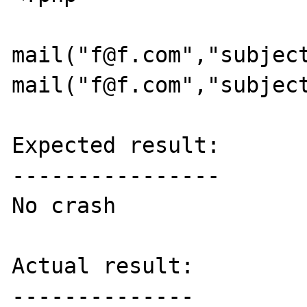
mail("f@f.com","subject
mail("f@f.com","subject
Expected result:

----------------

No crash

Actual result:

--------------
