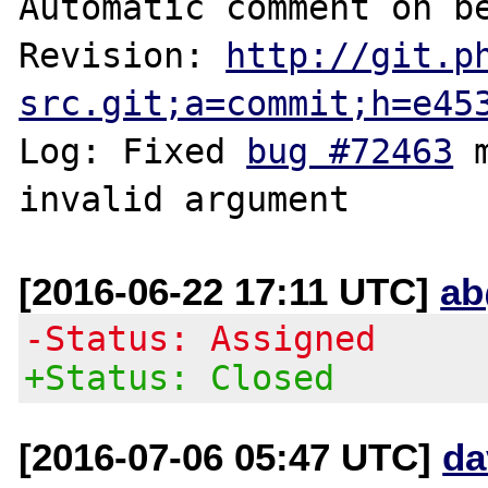
Automatic comment on be
Revision: 
http://git.p
src.git;a=commit;h=e45
Log: Fixed 
bug #72463
 
[2016-06-22 17:11 UTC]
ab
-Status: Assigned
+Status: Closed
[2016-07-06 05:47 UTC]
da