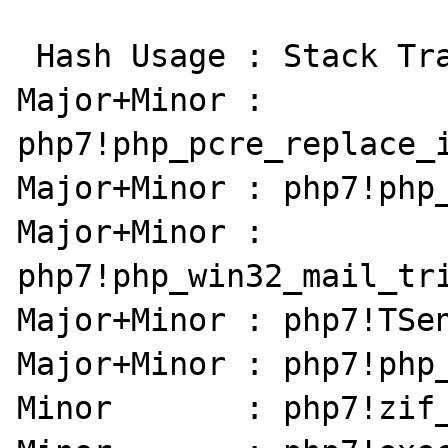
 Hash Usage : Stack Trace:

Major+Minor : 
php7!php_pcre_replace_i
Major+Minor : php7!php_
Major+Minor : 
php7!php_win32_mail_tri
Major+Minor : php7!TSen
Major+Minor : php7!php_
Minor       : php7!zif_