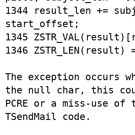
1344 result_len += subj
start_offset;

1345 ZSTR_VAL(result)[r
1346 ZSTR_LEN(result) =
The exception occurs wh
the null char, this cou
PCRE or a miss-use of t