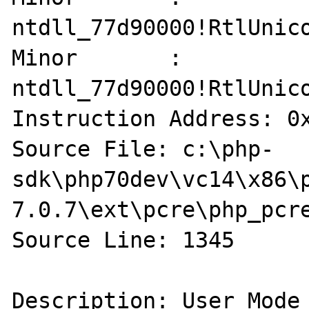
ntdll_77d90000!RtlUnico
Minor       : 
ntdll_77d90000!RtlUnico
Instruction Address: 0x
Source File: c:\php-
sdk\php70dev\vc14\x86\
7.0.7\ext\pcre\php_pcre
Source Line: 1345

Description: User Mode 