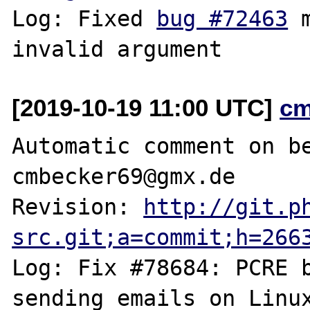
Log: Fixed 
bug #72463
 
[2019-10-19 11:00 UTC]
cm
Automatic comment on be
cmbecker69@gmx.de

Revision: 
http://git.p
src.git;a=commit;h=266
Log: Fix #78684: PCRE b