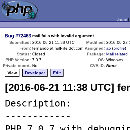
php.net
Bug
#72463
mail fails with invalid argument
Submitted:
2016-06-21 11:38 UTC
Modified:
2016-06-22 
From:
fernando at null-life dot com
Assigned:
ab
(
profile
)
Status:
Closed
Package:
Mail related
PHP Version:
7.0.7
OS:
Windows
Private report:
No
CVE-ID:
None
View
Developer
Edit
[2016-06-21 11:38 UTC] fer
Description:

------------

PHP 7.0.7 with debuggin