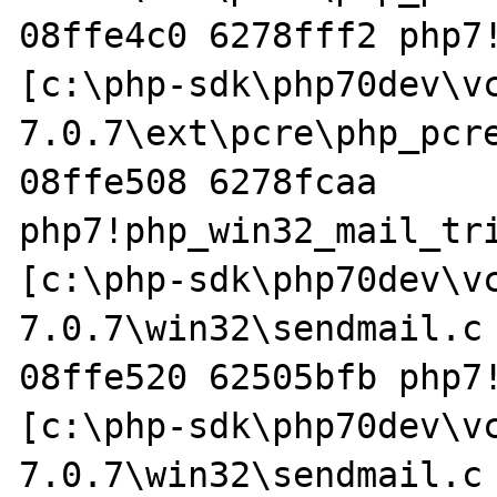
08ffe4c0 6278fff2 php7!
[c:\php-sdk\php70dev\v
7.0.7\ext\pcre\php_pcre
08ffe508 6278fcaa 
php7!php_win32_mail_tri
[c:\php-sdk\php70dev\v
7.0.7\win32\sendmail.c 
08ffe520 62505bfb php7!
[c:\php-sdk\php70dev\v
7.0.7\win32\sendmail.c 