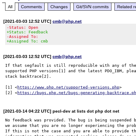
All
Comments
Changes
Git/SVN commits
Related r
[2021-03-03 12:52 UTC]
cmb@php.net
-Status: Open
+Status: Feedback
-Assigned To:
+Assigned To: cmb
[2021-03-03 12:52 UTC]
cmb@php.net
If that segfault is still reproducible with any of the
supported PHP versions[1] and the latest PDO_IBM, plea
stack backtrace[2].

[1] <
https://www.php.net/supported-versions.php
>

[2] <
https://bugs.php.net/bugs-generating-backtrace.p
[2021-03-14 04:22 UTC] pecl-dev at lists dot php dot net
No feedback was provided. The bug is being suspended b
we assume that you are no longer experiencing the prob
If this is not the case and you are able to provide th