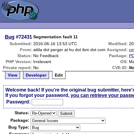
Bug
#72431
Segmentation fault 11
Submitted:
2016-06-16 13:53 UTC
Modified:
20
From:
attila dot perger at hu dot ibm dot com
Assigned:
c
Status:
No Feedback
Package:
P
PHP Version:
Irrelevant
OS:
Ma
Private report:
No
CVE-ID:
N
View
Developer
Edit
Welcome back! If you're the original bug submitter, here'
If you forgot your password,
you can retrieve your pass
Passw
o
rd:
Status:
Package:
Bug Type: