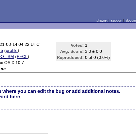
php.net
|
support
|
docume
21-03-14 04:22 UTC
Votes:
1
mb
(
profile
)
Avg. Score:
3.0 ± 0.0
DO_IBM
(
PECL
)
Reproduced:
0 of 0 (0.0%)
c OS X 10.7
one
s where you can edit the bug or add additional notes.
word here
.