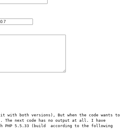
it with both versions), But when the code wants to 
. The next code has no output at all. I have 
h PHP 5.5.33 (build  according to the following 