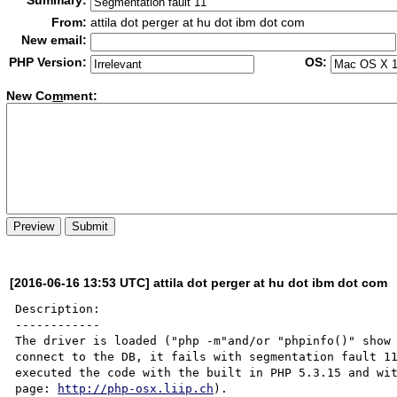
Summary:
From:
attila dot perger at hu dot ibm dot com
New email:
PHP Version:
OS:
New Co
m
ment:
[2016-06-16 13:53 UTC] attila dot perger at hu dot ibm dot com
Description:

------------

The driver is loaded ("php -m"and/or "phpinfo()" show 
connect to the DB, it fails with segmentation fault 11
executed the code with the built in PHP 5.3.15 and wit
page: 
http://php-osx.liip.ch
).
