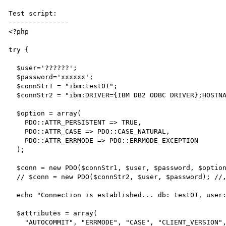
Test script:

---------------

<?php

try {

  $user='??????';

  $password='xxxxxx';

  $connStr1 = "ibm:test01";

  $connStr2 = "ibm:DRIVER={IBM DB2 ODBC DRIVER};HOSTNAME=127.0.0.1;DATABASE=TEST01;";

  $option = array(

    PDO::ATTR_PERSISTENT => TRUE,

    PDO::ATTR_CASE => PDO::CASE_NATURAL,

    PDO::ATTR_ERRMODE => PDO::ERRMODE_EXCEPTION

  );

  $conn = new PDO($connStr1, $user, $password, $option);

  // $conn = new PDO($connStr2, $user, $password); //, $option);

  echo "Connection is established... db: test01, user: aperger" . PHP_EOL;

  $attributes = array(

    "AUTOCOMMIT", "ERRMODE", "CASE", "CLIENT_VERSION", "CONNECTION_STATUS",
