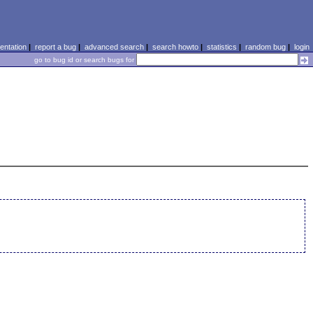
ntation
|
report a bug
|
advanced search
|
search howto
|
statistics
|
random bug
|
login
go to bug id or search bugs for