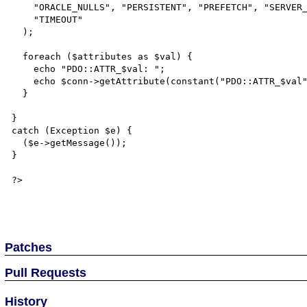
    "ORACLE_NULLS", "PERSISTENT", "PREFETCH", "SERVER_INFO", "SERVER_VERSION",

    "TIMEOUT"

  );

  foreach ($attributes as $val) {

    echo "PDO::ATTR_$val: ";

    echo $conn->getAttribute(constant("PDO::ATTR_$val")) . PHP_EOL;

  }

}

catch (Exception $e) {

  ($e->getMessage());

}

?>

Patches
Pull Requests
History