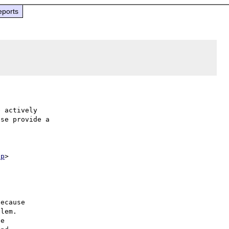
eports
 actively

se provide a

hp
ecause

lem.

e
