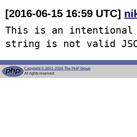
[2016-06-15 16:59 UTC]
ni
This is an intentional 
Copyright © 2001-2026 The PHP Group
All rights reserved.