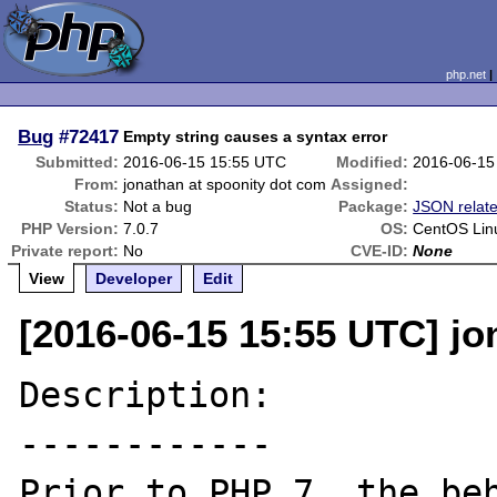
php.net
Bug
#72417
Empty string causes a syntax error
Submitted:
2016-06-15 15:55 UTC
Modified:
2016-06-15
From:
jonathan at spoonity dot com
Assigned:
Status:
Not a bug
Package:
JSON relat
PHP Version:
7.0.7
OS:
CentOS Linu
Private report:
No
CVE-ID:
None
View
Developer
Edit
[2016-06-15 15:55 UTC] jo
Description:

------------

Prior to PHP 7, the beh