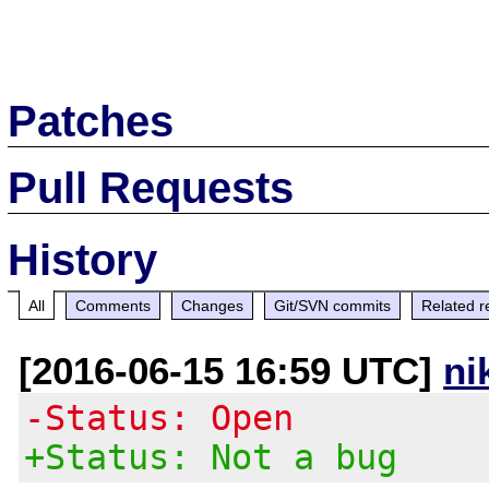
Patches
Pull Requests
History
All
Comments
Changes
Git/SVN commits
Related r
[2016-06-15 16:59 UTC]
ni
-Status: Open
+Status: Not a bug