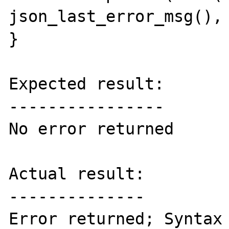
json_last_error_msg(), 
}

Expected result:

----------------

No error returned

Actual result:

--------------

Error returned; Syntax 