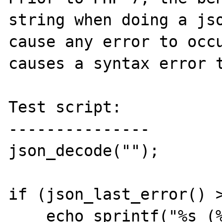
string when doing a jso
cause any error to occu
causes a syntax error t
Test script:

---------------

json_decode("");

if (json_last_error() >
    echo sprintf("%s (%d)\n", 