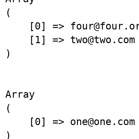
(

    [0] => four@four.org

    [1] => two@two.com

)

Array

(

    [0] => one@one.com

)
