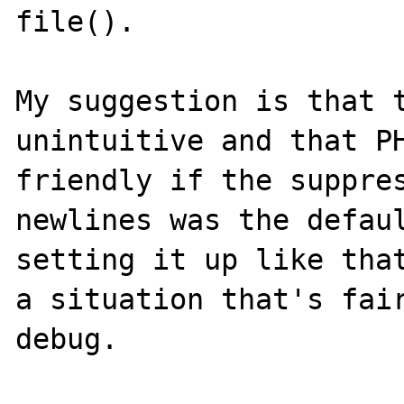
file().

My suggestion is that t
unintuitive and that PH
friendly if the suppres
newlines was the defaul
setting it up like that
a situation that's fair
debug.
