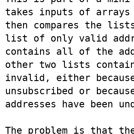
takes inputs of arrays 
then compares the lists
list of only valid addr
contains all of the add
other two lists contain
invalid, either because
unsubscribed or because
addresses have been und
The problem is that the