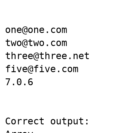
one@one.com

two@two.com

three@three.net

five@five.com

7.0.6

Correct output:
