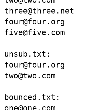
two@two.com

three@three.net

four@four.org

five@five.com

unsub.txt:

four@four.org

two@two.com

bounced.txt:

one@one.com
