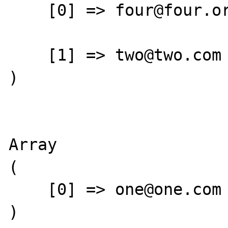
    [0] => four@four.org

    [1] => two@two.com

)

Array

(

    [0] => one@one.com

)
