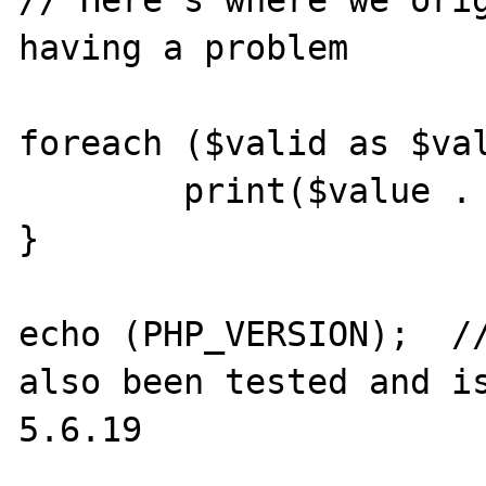
// Here's where we orig
having a problem

foreach ($valid as $val
	print($value . '<br>');

}

echo (PHP_VERSION);  //
also been tested and is
5.6.19
