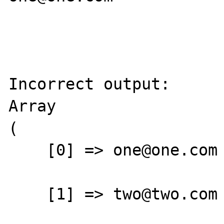
Incorrect output:

Array

(

    [0] => one@one.com

    [1] => two@two.com
