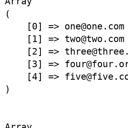
Array

(

    [0] => one@one.com

    [1] => two@two.com

    [2] => three@three.net

    [3] => four@four.org

    [4] => five@five.com

)

Array
