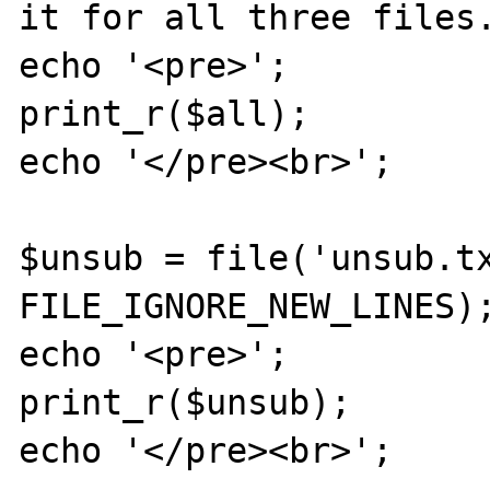
it for all three files.
echo '<pre>';

print_r($all);

echo '</pre><br>';

$unsub = file('unsub.tx
FILE_IGNORE_NEW_LINES);
echo '<pre>';

print_r($unsub);

echo '</pre><br>';
