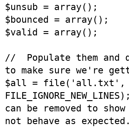
$unsub = array();

$bounced = array();

$valid = array();

//  Populate them and d
to make sure we're gett
$all = file('all.txt', 
FILE_IGNORE_NEW_LINES);
can be removed to show 
not behave as expected.