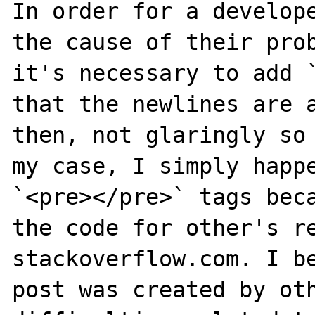
In order for a develope
the cause of their prob
it's necessary to add `
that the newlines are a
then, not glaringly so 
my case, I simply happe
`<pre></pre>` tags beca
the code for other's re
stackoverflow.com. I be
post was created by oth