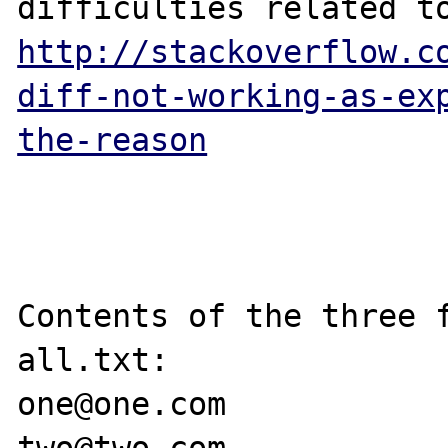
http://stackoverflow.c
diff-not-working-as-ex
the-reason
Contents of the three f
all.txt:

one@one.com
