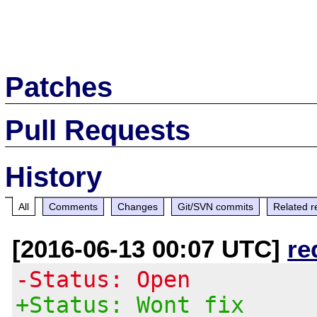
Patches
Pull Requests
History
All
Comments
Changes
Git/SVN commits
Related r
[2016-06-13 00:07 UTC]
re
-Status: Open
+Status: Wont fix