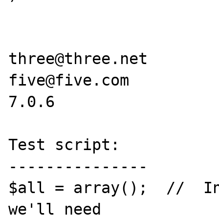
three@three.net

five@five.com

7.0.6

Test script:

---------------

$all = array();  //  In
we'll need
