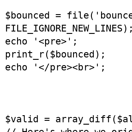
$bounced = file('bounce
FILE_IGNORE_NEW_LINES);
echo '<pre>';

print_r($bounced);

echo '</pre><br>';

$valid = array_diff($al