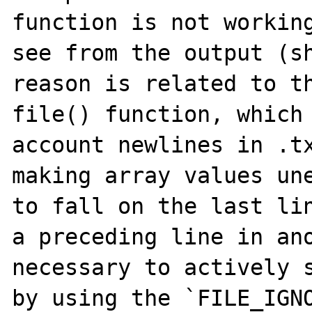
function is not working
see from the output (sh
reason is related to th
file() function, which 
account newlines in .tx
making array values une
to fall on the last lin
a preceding line in ano
necessary to actively s
by using the `FILE_IGNO