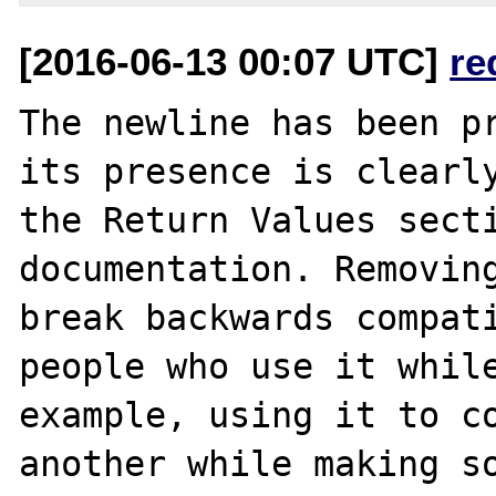
[2016-06-13 00:07 UTC]
re
The newline has been pr
its presence is clearly
the Return Values secti
documentation. Removing
break backwards compati
people who use it while
example, using it to co
another while making so