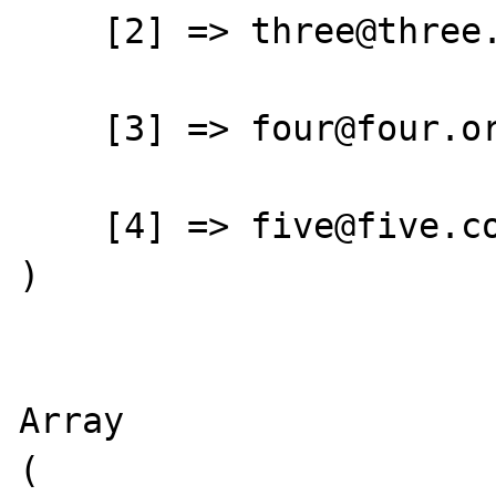
    [2] => three@three.net

    [3] => four@four.org

    [4] => five@five.com

)

Array

(
