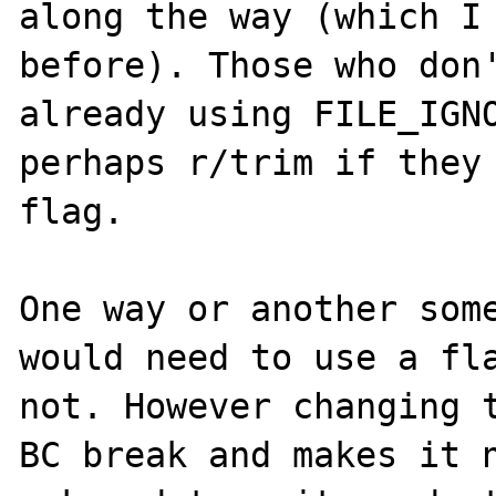
along the way (which I 
before). Those who don'
already using FILE_IGNO
perhaps r/trim if they 
flag.

One way or another some
would need to use a fla
not. However changing t
BC break and makes it n