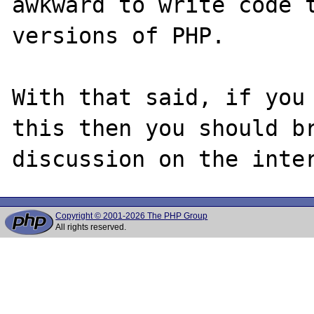
awkward to write code t
versions of PHP.

With that said, if you 
this then you should br
Copyright © 2001-2026 The PHP Group
All rights reserved.