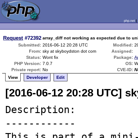
php.net
Request
#72392
array_diff not working as expected due to unin
Submitted:
2016-06-12 20:28 UTC
Modified:
2
From:
sky at skyboydston dot com
Assigned:
Status:
Wont fix
Package:
A
PHP Version:
7.0.7
OS:
W
Private report:
No
CVE-ID:
N
View
Developer
Edit
[2016-06-12 20:28 UTC] s
Description:

------------

This is part of a mini-