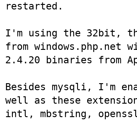
restarted.

I'm using the 32bit, th
from windows.php.net wi
2.4.20 binaries from Ap
Besides mysqli, I'm ena
well as these extension
intl, mbstring, openssl