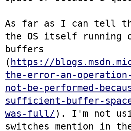
As far as I can tell th
the OS itself running o
buffers 
(
https://blogs.msdn.mi
the-error-an-operation
not-be-performed-becau
sufficient-buffer-spac
was-full/
). I'm not usi
switches mention in the