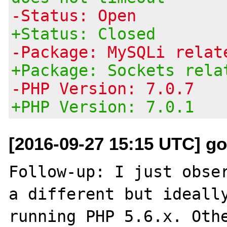
-Status: Open
+Status: Closed
-Package: MySQLi relat
+Package: Sockets rela
-PHP Version: 7.0.7
+PHP Version: 7.0.1
[2016-09-27 15:15 UTC] g
Follow-up: I just obser
a different but ideally
running PHP 5.6.x. Othe