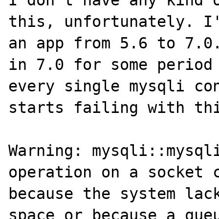
I don't have any kind o
this, unfortunately. I'
an app from 5.6 to 7.0.
in 7.0 for some period 
every single mysqli con
starts failing with thi
Warning: mysqli::mysqli
operation on a socket c
because the system lack
space or because a queu