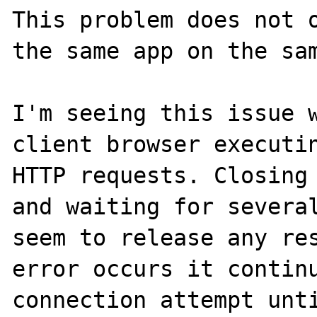
This problem does not o
the same app on the sam
I'm seeing this issue w
client browser executin
HTTP requests. Closing 
and waiting for several
seem to release any res
error occurs it continu
connection attempt unti