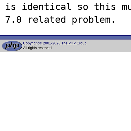
is identical so this mu
Copyright © 2001-2026 The PHP Group
All rights reserved.