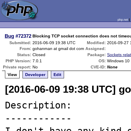
php.net
Bug
#72372
Blocking TCP socket connection does not timeo
Submitted:
2016-06-09 19:38 UTC
Modified:
2016-09-27 
From:
gohanman at gmail dot com
Assigned:
Status:
Closed
Package:
Sockets rela
PHP Version:
7.0.1
OS:
Windows 10
Private report:
No
CVE-ID:
None
View
Developer
Edit
[2016-06-09 19:38 UTC] g
Description:

------------
