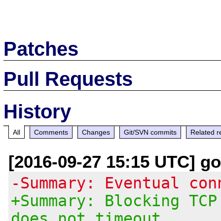
Patches
Pull Requests
History
All
Comments
Changes
Git/SVN commits
Related r
[2016-09-27 15:15 UTC] g
-Summary: Eventual con
+Summary: Blocking TCP
does not timeout