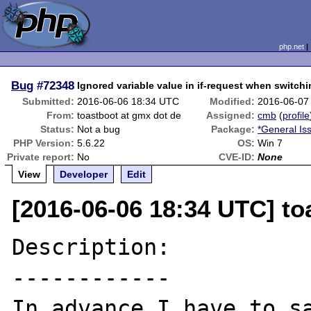
php.net
Bug
#72348
Ignored variable value in if-request when switchi
Submitted:
2016-06-06 18:34 UTC
Modified:
2016-06-07
From:
toastboot at gmx dot de
Assigned:
cmb
(
profile
Status:
Not a bug
Package:
*General Is
PHP Version:
5.6.22
OS:
Win 7
Private report:
No
CVE-ID:
None
View
Developer
Edit
[2016-06-06 18:34 UTC] to
Description:

------------

In advance I have to sa