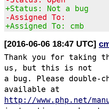
+Status: Not a bug
-Assigned To:
+Assigned To: cmb
[2016-06-06 18:47 UTC]
c
Thank you for taking th
us, but this is not

a bug. Please double-ch
http://www.php.net/man