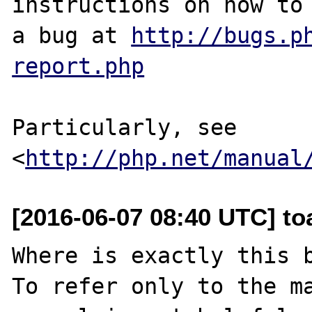
instructions on how to 
a bug at 
http://bugs.p
report.php
Particularly, see 
<
http://php.net/manual
[2016-06-07 08:40 UTC] to
Where is exactly this b
To refer only to the ma