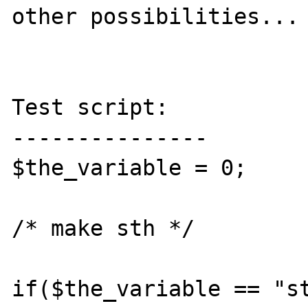
other possibilities...

Test script:

---------------

$the_variable = 0;

/* make sth */

if($the_variable == "st