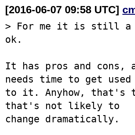
[2016-06-07 09:58 UTC]
c
> For me it is still a 
ok.

It has pros and cons, a
needs time to get used

to it. Anyhow, that's t
that's not likely to

change dramatically.
