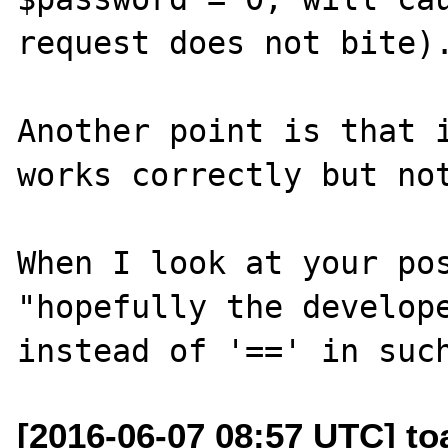
request does not bite).
Another point is that i
works correctly but not
When I look at your pos
"hopefully the develope
[2016-06-07 08:57 UTC] to