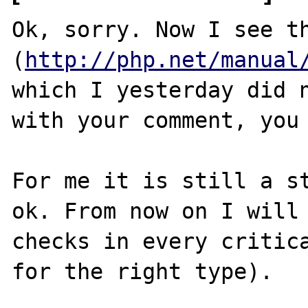
Ok, sorry. Now I see th
(
http://php.net/manual
which I yesterday did n
with your comment, you 
For me it is still a st
ok. From now on I will 
checks in every critica