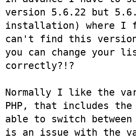
version 5.6.22 but 5.6.
installation) where I f
can't find this version
you can change your lis
correctly?!?

Normally I like the var
PHP, that includes the 
able to switch between 
is an issue with the va