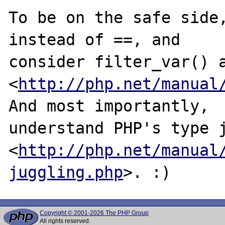
To be on the safe side,
instead of ==, and

consider filter_var() a
<
http://php.net/manual
And most importantly,

understand PHP's type j
<
http://php.net/manual
juggling.php
Copyright © 2001-2026 The PHP Group
All rights reserved.