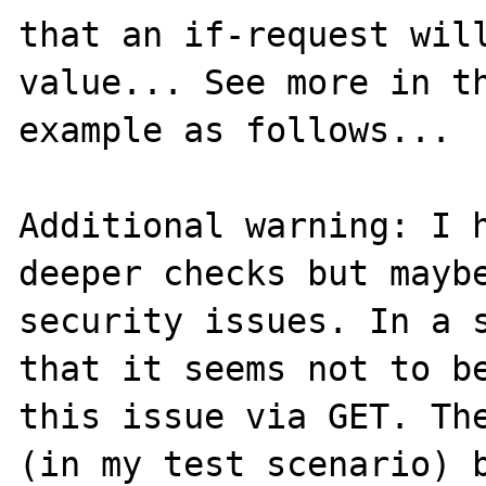
that an if-request will
value... See more in th
example as follows...

Additional warning: I h
deeper checks but maybe
security issues. In a s
that it seems not to be
this issue via GET. The
(in my test scenario) b