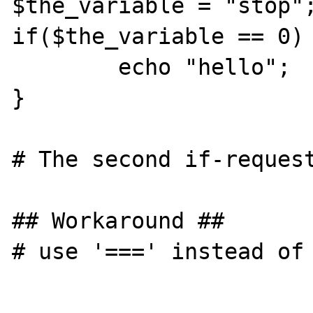
$the_variable = "stop";
if($the_variable == 0) 
	echo "hello";

}

# The second if-request
## Workaround ##

# use '===' instead of 