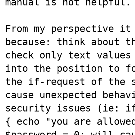
manual is not helpful.

From my perspective it 
because: think about th
check only text values 
into the position to fo
the if-request of the s
cause unexpected behavi
security issues (ie: if
{ echo "you are allowed
$password = 0; will ca