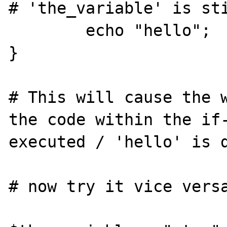
# 'the_variable' is sti
	echo "hello";

}

# This will cause the w
the code within the if-
executed / 'hello' is d
# now try it vice versa