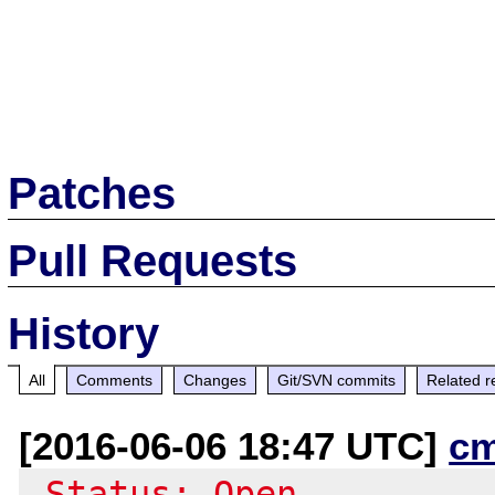
Patches
Pull Requests
History
All
Comments
Changes
Git/SVN commits
Related r
[2016-06-06 18:47 UTC]
c
-Status: Open