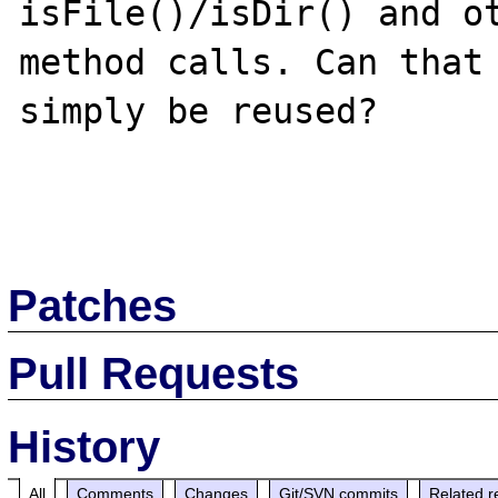
isFile()/isDir() and ot
method calls. Can that 
simply be reused?

Patches
Pull Requests
History
All
Comments
Changes
Git/SVN commits
Related r