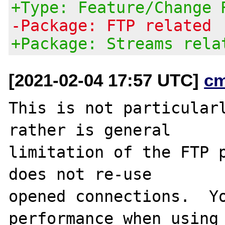
+Type: Feature/Change 
-Package: FTP related
+Package: Streams rela
[2021-02-04 17:57 UTC]
c
This is not particularl
rather is general

limitation of the FTP p
does not re-use

opened connections.  Yo
performance when using
