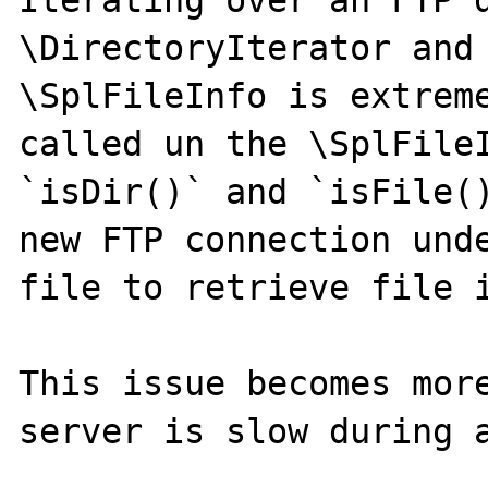
Iterating over an FTP d
\DirectoryIterator and 
\SplFileInfo is extreme
called un the \SplFileI
`isDir()` and `isFile()
new FTP connection unde
file to retrieve file i
This issue becomes more
server is slow during a