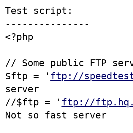
Test script:

---------------

<?php

// Some public FTP serv
$ftp = '
ftp://speedtes
server

//$ftp = '
ftp://ftp.hq
Not so fast server
