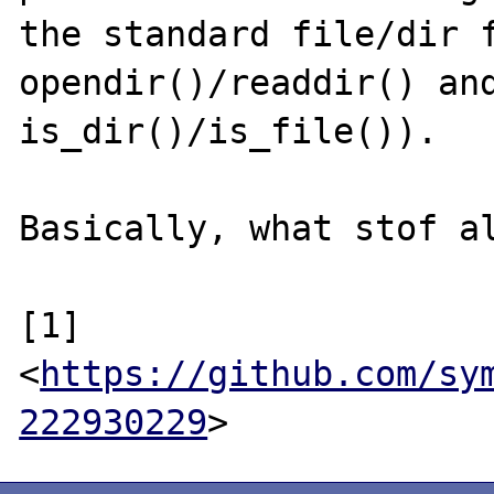
the standard file/dir f
opendir()/readdir() and
is_dir()/is_file()).

Basically, what stof al
[1] 
<
https://github.com/sy
222930229