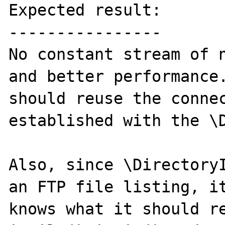
Expected result:

----------------

No constant stream of n
and better performance.
should reuse the connec
established with the \D
Also, since \DirectoryI
an FTP file listing, it
knows what it should re