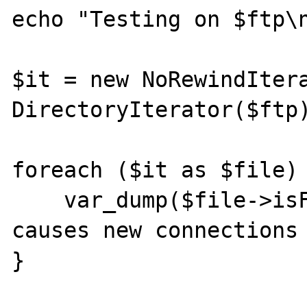
echo "Testing on $ftp\n
$it = new NoRewindItera
DirectoryIterator($ftp)
foreach ($it as $file) 
    var_dump($file->isFile()); // This 
causes new connections 
}
