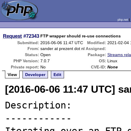
php.net
Request
#72343
FTP wrapper should re-use connections
Submitted:
2016-06-06 11:47 UTC
Modified:
2021-02-04
From:
sander at prezent dot nl
Assigned:
Status:
Open
Package:
Streams rela
PHP Version:
7.0.7
OS:
Linux
Private report:
No
CVE-ID:
None
View
Developer
Edit
[2016-06-06 11:47 UTC] sa
Description:

------------
