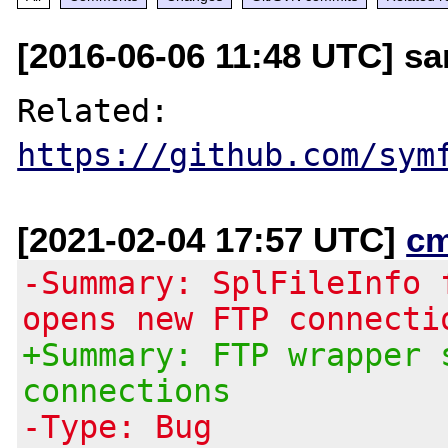
[2016-06-06 11:48 UTC] sa
Related: 
https://github.com/sym
[2021-02-04 17:57 UTC]
c
-Summary: SplFileInfo 
opens new FTP connecti
+Summary: FTP wrapper 
connections
-Type: Bug