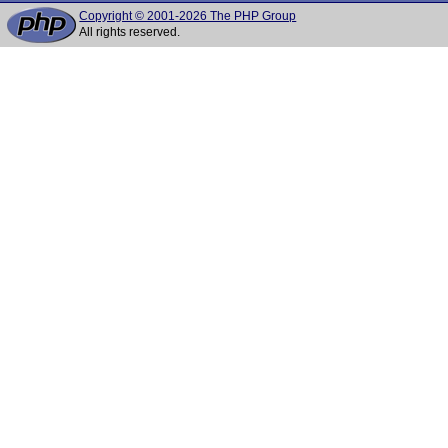
Copyright © 2001-2026 The PHP Group
All rights reserved.