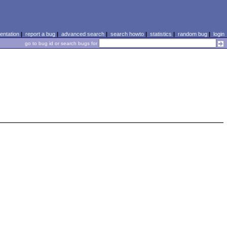
ntation
|
report a bug
|
advanced search
|
search howto
|
statistics
|
random bug
|
login
go to bug id or search bugs for