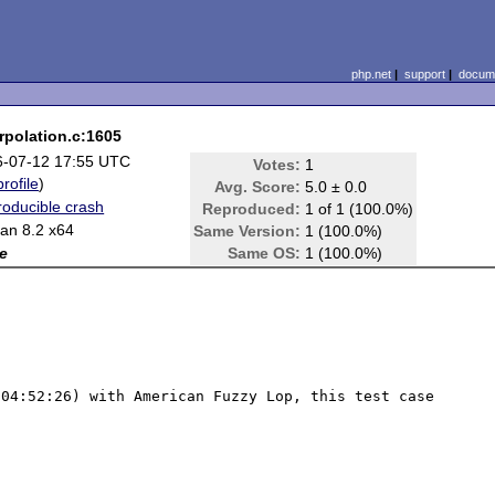
php.net
|
support
|
docume
rpolation.c:1605
6-07-12 17:55 UTC
Votes:
1
profile
)
Avg. Score:
5.0 ± 0.0
oducible crash
Reproduced:
1 of 1 (100.0%)
an 8.2 x64
Same Version:
1 (100.0%)
e
Same OS:
1 (100.0%)