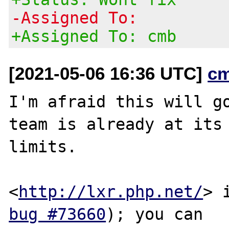
-Assigned To:
+Assigned To: cmb
[2021-05-06 16:36 UTC]
c
I'm afraid this will go
team is already at its

limits.

<
http://lxr.php.net/
bug #73660
); you can
