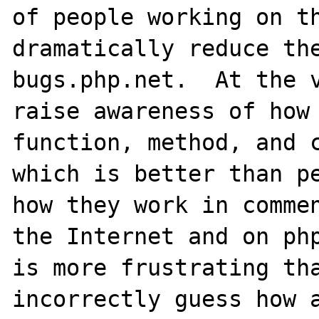
of people working on th
dramatically reduce the
bugs.php.net.  At the v
raise awareness of how 
function, method, and c
which is better than pe
how they work in commen
the Internet and on php
is more frustrating tha
incorrectly guess how a