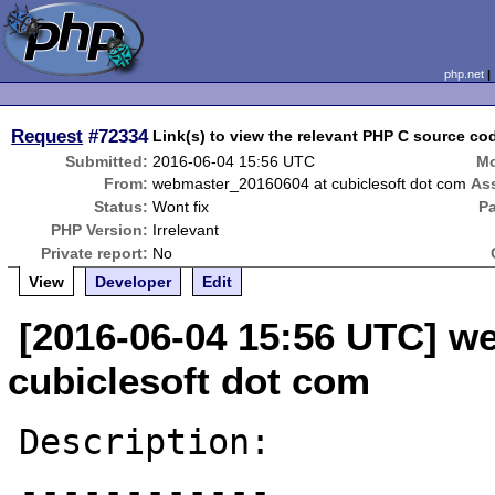
php.net
Request
#72334
Link(s) to view the relevant PHP C source c
Submitted:
2016-06-04 15:56 UTC
Mo
From:
webmaster_20160604 at cubiclesoft dot com
As
Status:
Wont fix
P
PHP Version:
Irrelevant
Private report:
No
View
Developer
Edit
[2016-06-04 15:56 UTC] w
cubiclesoft dot com
Description:

------------
