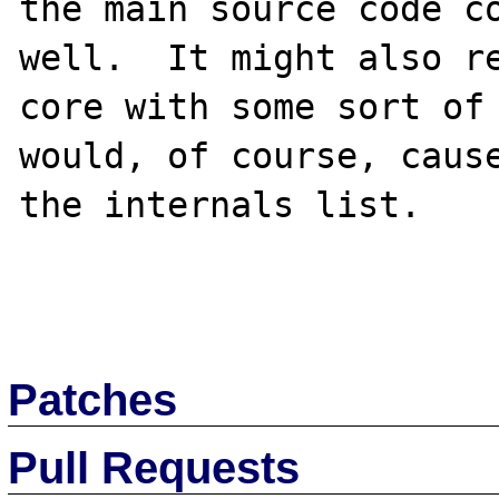
the main source code co
well.  It might also re
core with some sort of 
would, of course, cause
the internals list.

Patches
Pull Requests