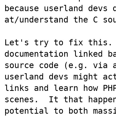
because userland devs d
at/understand the C sou
Let's try to fix this. 
documentation linked ba
source code (e.g. via a
userland devs might act
links and learn how PHP
scenes.  It that happen
potential to both massi