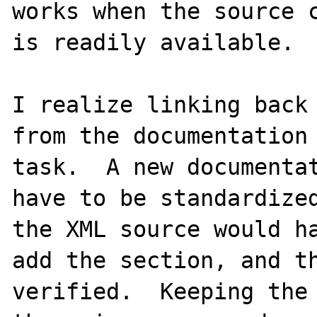
works when the source c
is readily available.

I realize linking back 
from the documentation 
task.  A new documentat
have to be standardized
the XML source would ha
add the section, and th
verified.  Keeping the 