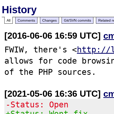
History
All
Comments
Changes
Git/SVN commits
Related r
[2016-06-06 16:59 UTC]
c
FWIW, there's <
http://
allows for code browsin
[2021-05-06 16:36 UTC]
c
-Status: Open
+Status: Wont fix