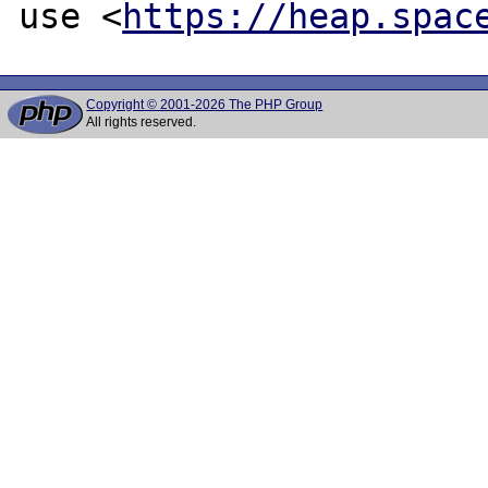
use <
https://heap.spac
Copyright © 2001-2026 The PHP Group
All rights reserved.