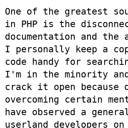
One of the greatest sou
in PHP is the disconnec
documentation and the a
I personally keep a cop
code handy for searchin
I'm in the minority and
crack it open because d
overcoming certain ment
have observed a general
userland developers on 