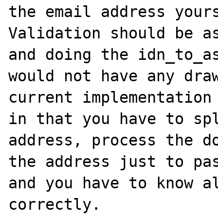
the email address yours
Validation should be as
and doing the idn_to_as
would not have any draw
current implementation 
in that you have to spl
address, process the do
the address just to pas
and you have to know al
correctly.
