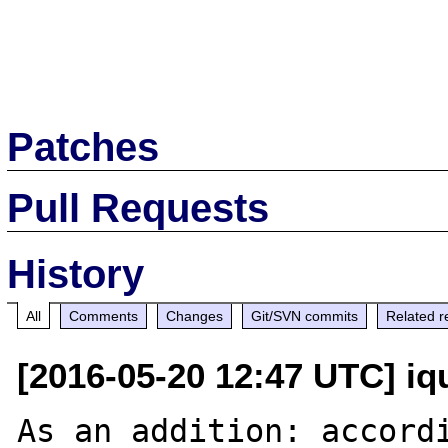
Patches
Pull Requests
History
All
Comments
Changes
Git/SVN commits
Related r
[2016-05-20 12:47 UTC] iq
As an addition: accordi