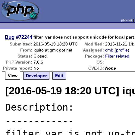
php.net
Bug
#72244
filter_var does not support unicode for local part
Submitted:
2016-05-19 18:20 UTC
Modified:
2016-11-21 14
From:
iquito at gmx dot net
Assigned:
cmb
(
profile
)
Status:
Closed
Package:
Filter related
PHP Version:
7.0.6
OS:
Private report:
No
CVE-ID:
None
View
Developer
Edit
[2016-05-19 18:20 UTC] iq
Description:

------------

filter_var is not up-to