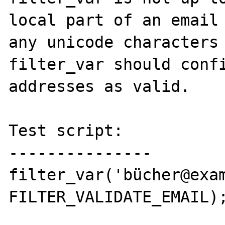
local part of an email 
any unicode characters 
filter_var should confi
addresses as valid.

Test script:

---------------

filter_var('bücher@exam
FILTER_VALIDATE_EMAIL);