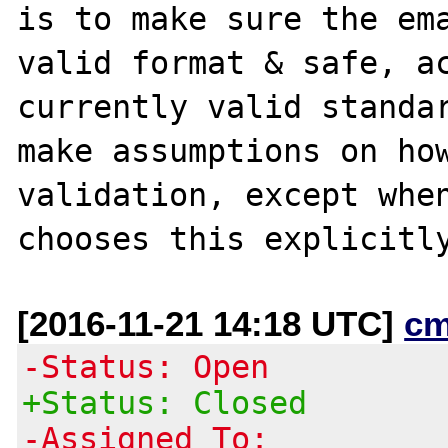
is to make sure the ema
valid format & safe, ac
currently valid standar
make assumptions on how
validation, except when
[2016-11-21 14:18 UTC]
cm
-Status: Open
+Status: Closed
-Assigned To: