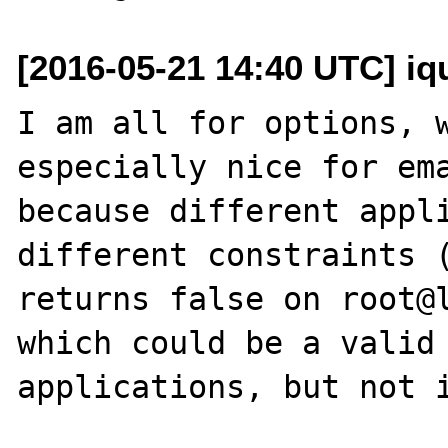
[2016-05-21 14:40 UTC] iq
I am all for options, w
especially nice for ema
because different appli
different constraints (
returns false on root@l
which could be a valid 
applications, but not i