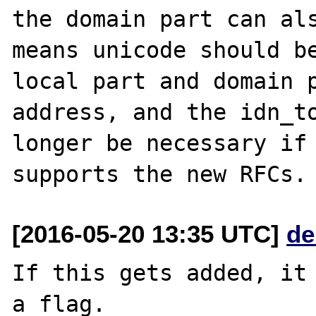
the domain part can als
means unicode should be
local part and domain p
address, and the idn_to
longer be necessary if 
[2016-05-20 13:35 UTC]
de
If this gets added, it 