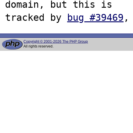
domain, but this is

tracked by 
bug #39469
Copyright © 2001-2026 The PHP Group
All rights reserved.