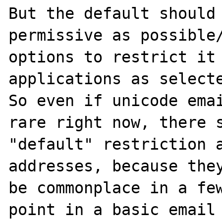
But the default should 
permissive as possible/
options to restrict it 
applications as selecte
So even if unicode emai
rare right now, there s
"default" restriction a
addresses, because they
be commonplace in a few
point in a basic email 