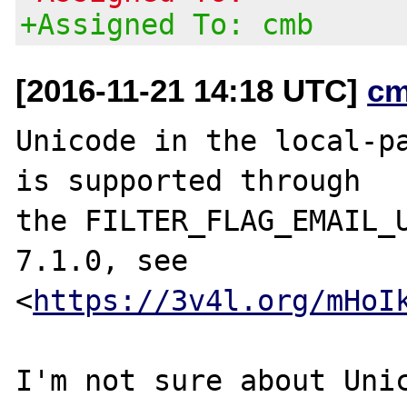
+Assigned To: cmb
[2016-11-21 14:18 UTC]
cm
Unicode in the local-pa
is supported through

the FILTER_FLAG_EMAIL_U
7.1.0, see

<
https://3v4l.org/mHoI
I'm not sure about Unic