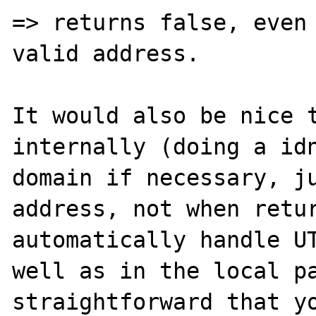
=> returns false, even 
valid address.

It would also be nice t
internally (doing a idn
domain if necessary, ju
address, not when retur
automatically handle UT
well as in the local pa
straightforward that yo