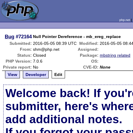
php.net
Bug
#72164
Null Pointer Dereference - mb_ereg_replace
Submitted:
2016-05-05 08:39 UTC
Modified:
2016-05-05 08:4
From:
shm@php.net
Assigned:
Status:
Closed
Package:
mbstring related
PHP Version:
7.0.6
OS:
Private report:
No
CVE-ID:
None
View
Developer
Edit
Welcome back! If you'r
submitter, here's wher
add additional notes.
If you forgot your pas