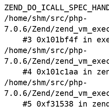
ZEND_DO_ICALL_SPEC_HAND
/home/shm/src/php-
7.0.6/Zend/zend_vm_exec
    #3 0x101bf4f in execute_ex 
/home/shm/src/php-
7.0.6/Zend/zend_vm_exec
    #4 0x101c1aa in zend_execute 
/home/shm/src/php-
7.0.6/Zend/zend_vm_exec
    #5 0xf31538 in zend_execute_scripts 