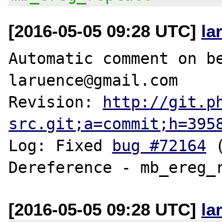
[2016-05-05 09:28 UTC]
la
Automatic comment on be
laruence@gmail.com

Revision: 
http://git.p
src.git;a=commit;h=395
Log: Fixed 
bug #72164
 
[2016-05-05 09:28 UTC]
la