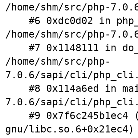
/home/shm/src/php-7.0.6
    #6 0xdc0d02 in php_execute_script 
/home/shm/src/php-7.0.6
    #7 0x1148111 in do_cli 
/home/shm/src/php-
7.0.6/sapi/cli/php_cli.
    #8 0x114a6ed in main /home/shm/src/php-
7.0.6/sapi/cli/php_cli.
    #9 0x7f6c245b1ec4 (/lib/x86_64-linux-
gnu/libc.so.6+0x21ec4)
