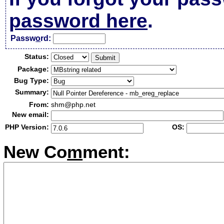
password here
.
Passw
o
rd:
Status:
Package:
Bug Type:
Summary:
From:
shm@php.net
New email:
PHP Version:
OS:
New Co
m
ment: