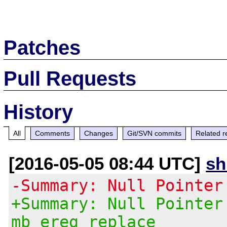
Patches
Pull Requests
History
All
Comments
Changes
Git/SVN commits
Related r
[2016-05-05 08:44 UTC]
s
-Summary: Null Pointer
+Summary: Null Pointer
mb_ereg_replace