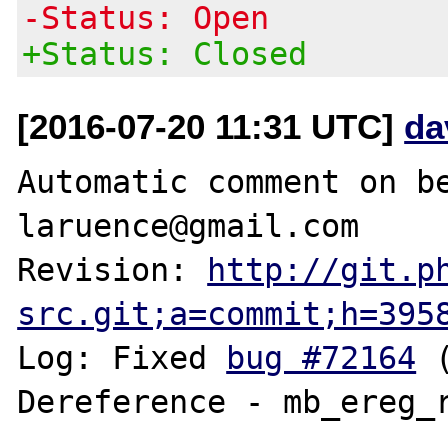
-Status: Open
+Status: Closed
[2016-07-20 11:31 UTC]
da
Automatic comment on be
laruence@gmail.com

Revision: 
http://git.p
src.git;a=commit;h=395
Log: Fixed 
bug #72164
 