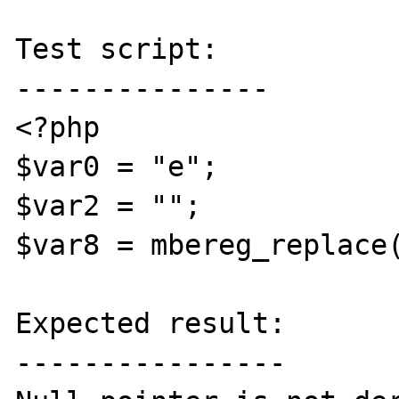
Test script:

---------------

<?php

$var0 = "e";

$var2 = "";

$var8 = mbereg_replace(
Expected result:

----------------
