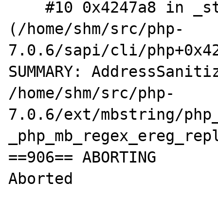
    #10 0x4247a8 in _start 
(/home/shm/src/php-
7.0.6/sapi/cli/php+0x42
SUMMARY: AddressSanitiz
/home/shm/src/php-
7.0.6/ext/mbstring/php_
_php_mb_regex_ereg_repl
==906== ABORTING

Aborted
