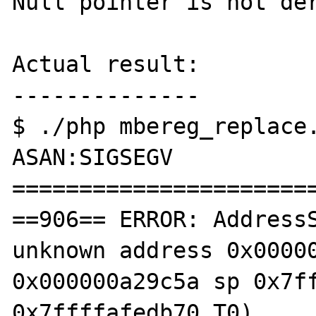
Null pointer is not der
Actual result:

--------------

$ ./php mbereg_replace.
ASAN:SIGSEGV

=======================
==906== ERROR: AddressS
unknown address 0x00000
0x000000a29c5a sp 0x7ff
0x7ffffafedb70 T0)
