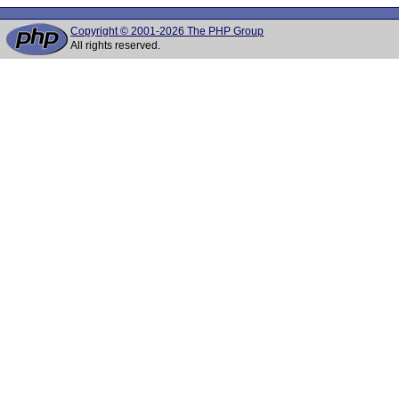
Copyright © 2001-2026 The PHP Group
All rights reserved.