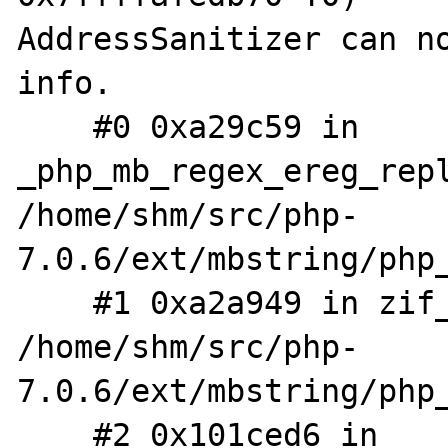
AddressSanitizer can no
info.

    #0 0xa29c59 in 
_php_mb_regex_ereg_repl
/home/shm/src/php-
7.0.6/ext/mbstring/php_
    #1 0xa2a949 in zif_mb_ereg_replace 
/home/shm/src/php-
7.0.6/ext/mbstring/php_
    #2 0x101ced6 in 