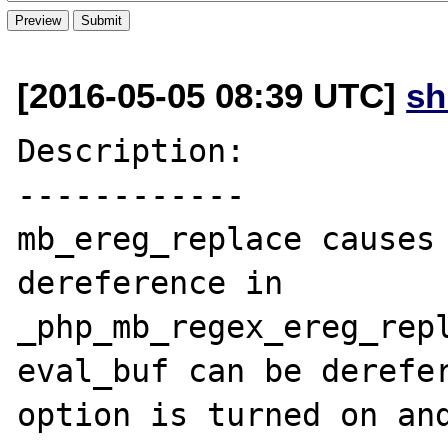
[2016-05-05 08:39 UTC]
s
Description:

------------

mb_ereg_replace causes 
dereference in 
_php_mb_regex_ereg_repl
eval_buf can be derefer
option is turned on and