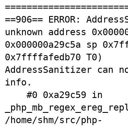
=======================
==906== ERROR: AddressS
unknown address 0x00000
0x000000a29c5a sp 0x7ff
0x7ffffafedb70 T0)

AddressSanitizer can no
info.

    #0 0xa29c59 in 
_php_mb_regex_ereg_repl
/home/shm/src/php-