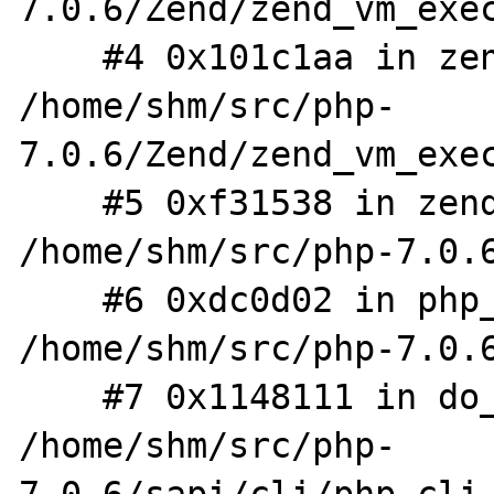
7.0.6/Zend/zend_vm_exec
    #4 0x101c1aa in zend_execute 
/home/shm/src/php-
7.0.6/Zend/zend_vm_exec
    #5 0xf31538 in zend_execute_scripts 
/home/shm/src/php-7.0.6
    #6 0xdc0d02 in php_execute_script 
/home/shm/src/php-7.0.6
    #7 0x1148111 in do_cli 
/home/shm/src/php-