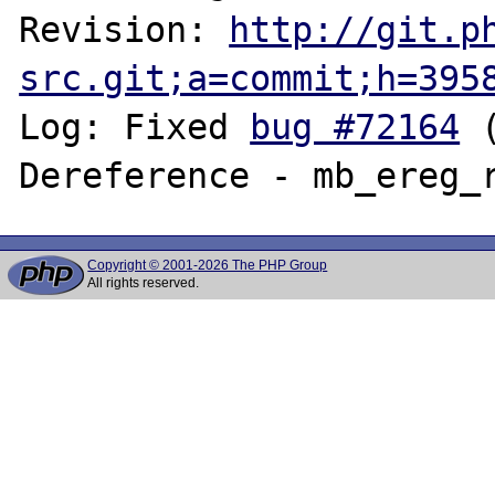
Revision: 
http://git.p
src.git;a=commit;h=395
Log: Fixed 
bug #72164
 
Copyright © 2001-2026 The PHP Group
All rights reserved.