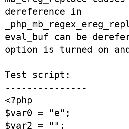
dereference in 
_php_mb_regex_ereg_repl
eval_buf can be derefer
option is turned on and
Test script:

---------------

<?php

$var0 = "e";

$var2 = "";
