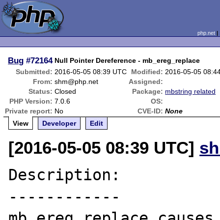
php.net
Bug
#72164
Null Pointer Dereference - mb_ereg_replace
Submitted:
2016-05-05 08:39 UTC
Modified:
2016-05-05 08:4
From:
shm@php.net
Assigned:
Status:
Closed
Package:
mbstring related
PHP Version:
7.0.6
OS:
Private report:
No
CVE-ID:
None
View
Developer
Edit
[2016-05-05 08:39 UTC]
s
Description:

------------

mb_ereg_replace causes 