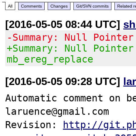
All
Comments
Changes
Git/SVN commits
Related r
[2016-05-05 08:44 UTC]
s
-Summary: Null Pointer
+Summary: Null Pointer
mb_ereg_replace
[2016-05-05 09:28 UTC]
la
Automatic comment on be
laruence@gmail.com

Revision: 
http://git.p