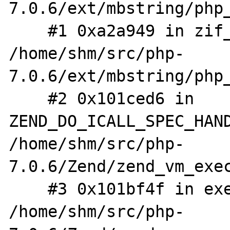
7.0.6/ext/mbstring/php_
    #1 0xa2a949 in zif_mb_ereg_replace 
/home/shm/src/php-
7.0.6/ext/mbstring/php_
    #2 0x101ced6 in 
ZEND_DO_ICALL_SPEC_HAND
/home/shm/src/php-
7.0.6/Zend/zend_vm_exec
    #3 0x101bf4f in execute_ex 
/home/shm/src/php-