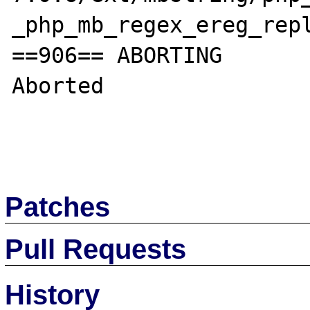
_php_mb_regex_ereg_repl
==906== ABORTING

Aborted

Patches
Pull Requests
History