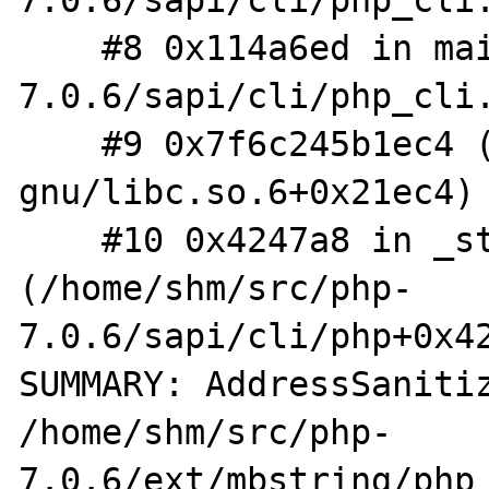
7.0.6/sapi/cli/php_cli.
    #8 0x114a6ed in main /home/shm/src/php-
7.0.6/sapi/cli/php_cli.
    #9 0x7f6c245b1ec4 (/lib/x86_64-linux-
gnu/libc.so.6+0x21ec4)

    #10 0x4247a8 in _start 
(/home/shm/src/php-
7.0.6/sapi/cli/php+0x42
SUMMARY: AddressSanitiz
/home/shm/src/php-
7.0.6/ext/mbstring/php_