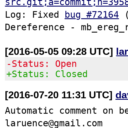
src.git;a=commit;h=395
Log: Fixed 
bug #72164
 
[2016-05-05 09:28 UTC]
la
-Status: Open
+Status: Closed
[2016-07-20 11:31 UTC]
da
Automatic comment on be
laruence@gmail.com
