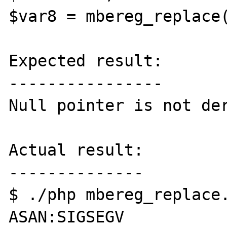
$var8 = mbereg_replace(
Expected result:

----------------

Null pointer is not der
Actual result:

--------------

$ ./php mbereg_replace.
ASAN:SIGSEGV
