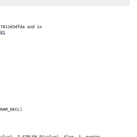
Fix in security repo as 0da8b8b801f9276359262f1ef8274c7812d3dfda and in 
e81
RAM_DECL)
