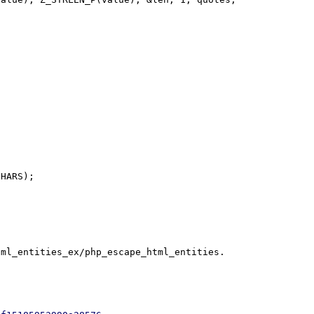
HARS);
