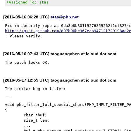
+Assigned To: stas
[2016-05-16 06:28 UTC]
stas@php.net
https://gist.github.com/d07b06bc967ecb94712f729198ae2
[2016-05-16 07:43 UTC] taoguangchen at icloud dot com
[2016-05-17 12:55 UTC] taoguangchen at icloud dot com
The similar bug in filter:

```

void php_filter_full_special_chars(PHP_INPUT_FILTER_PA
{

	char *buf;

	size_t len;

	...

	buf = php_escape_html_entities_ex(Z_STRVAL_P(value), Z_STRLEN_P(value), &len, 1, quotes, 