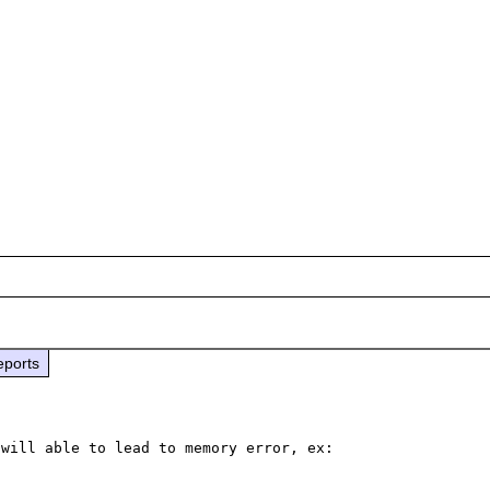
eports
will able to lead to memory error, ex:
