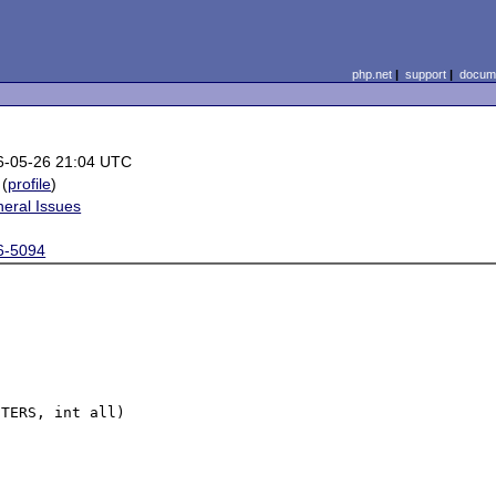
php.net
|
support
|
docume
6-05-26 21:04 UTC
(
profile
)
eral Issues
6-5094
TERS, int all)
