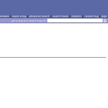
ntation
|
report a bug
|
advanced search
|
search howto
|
statistics
|
random bug
|
login
go to bug id or search bugs for