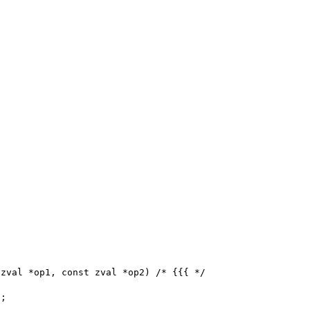
zval *op1, const zval *op2) /* {{{ */
