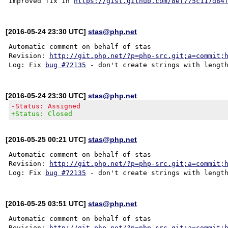
Improved fix in 
https://gist.github.com/8ef775c117d84
[2016-05-24 23:30 UTC]
stas@php.net
Automatic comment on behalf of stas

Revision: 
http://git.php.net/?p=php-src.git;a=commit;
Log: Fix 
bug #72135
[2016-05-24 23:30 UTC]
stas@php.net
-Status: Assigned
+Status: Closed
[2016-05-25 00:21 UTC]
stas@php.net
Automatic comment on behalf of stas

Revision: 
http://git.php.net/?p=php-src.git;a=commit;
Log: Fix 
bug #72135
[2016-05-25 03:51 UTC]
stas@php.net
Automatic comment on behalf of stas

Revision: 
http://git.php.net/?p=php-src.git;a=commit;