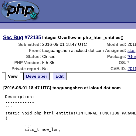
Sec Bug
#72135
Integer Overflow in php_html_entities()
Submitted:
2016-05-01 18:47 UTC
Modified:
201
From:
taoguangchen at icloud dot com
Assigned:
stas
Status:
Closed
Package:
*Gen
PHP Version:
5.5.35
OS:
*
Private report:
No
CVE-ID:
201
View
Developer
Edit
[2016-05-01 18:47 UTC] taoguangchen at icloud dot com
Description:

------------

```

static void php_html_entities(INTERNAL_FUNCTION_PARAME
{

	...

	size_t new_len;

	...
