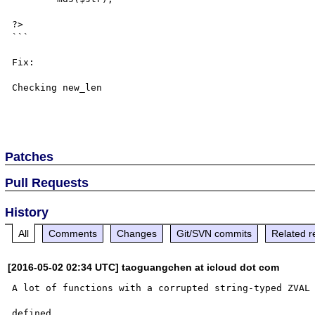
?>

```

Fix:

Checking new_len

Patches
Pull Requests
History
All
Comments
Changes
Git/SVN commits
Related r
[2016-05-02 02:34 UTC] taoguangchen at icloud dot com
A lot of functions with a corrupted string-typed ZVAL 
defined
