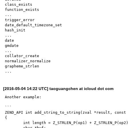
class_exists

function_exists

...

trigger_error

date_default_timezone_set

hash_init

...

date

gmdate

...

collator_create

normalizer_normalize

grapheme_strlen

[2016-05-04 14:22 UTC] taoguangchen at icloud dot com
Another example:

```

ZEND_API int add_string_to_string(zval *result, const 
{

	int length = Z_STRLEN_P(op1) + Z_STRLEN_P(op2);

	char *buf;
