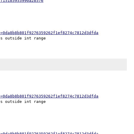
ff15185953990a28576
h=0da8b8b801f9276359262f1ef8274c7812d3dfda
h=0da8b8b801f9276359262f1ef8274c7812d3dfda
h=0da8b8b801f9276359262f1ef8274c7812d3dfda