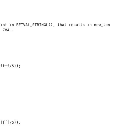
int in RETVAL_STRINGL(), that results in new_len 
 ZVAL.
