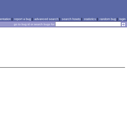
ntation
|
report a bug
|
advanced search
|
search howto
|
statistics
|
random bug
|
login
go to bug id or search bugs for