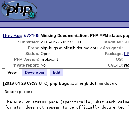
Doc Bug
#72105
Missing Documentation: PHP-FPM status pa
Submitted:
2016-04-26 09:33 UTC
Modified:
20
From:
php-bugs at allenjb dot me dot uk
Assigned:
Status:
Open
Package:
FP
PHP Version:
Irrelevant
OS:
Private report:
No
CVE-ID:
N
View
Developer
Edit
[2016-04-26 09:33 UTC] php-bugs at allenjb dot me dot uk
Description:

------------

The PHP-FPM status page (specifically, what each value
formats) does not appear to be officially documented (