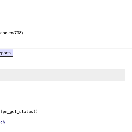
doc-en/738)
eports
fpm_get_status()

tch