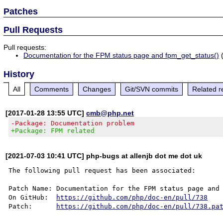
Patches
Pull Requests
Pull requests:
Documentation for the FPM status page and fpm_get_status()
(
History
All
Comments
Changes
Git/SVN commits
Related r
[2017-01-28 13:55 UTC]
cmb@php.net
-Package: Documentation problem
+Package: FPM related
[2021-07-03 10:41 UTC] php-bugs at allenjb dot me dot uk
The following pull request has been associated:

Patch Name: Documentation for the FPM status page and 
On GitHub:  
https://github.com/php/doc-en/pull/738
Patch:      
https://github.com/php/doc-en/pull/738.pa