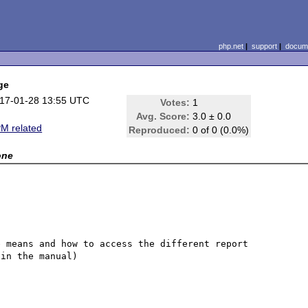
php.net
|
support
|
docume
ge
17-01-28 13:55 UTC
Votes:
1
Avg. Score:
3.0 ± 0.0
M related
Reproduced:
0 of 0 (0.0%)
one
 means and how to access the different report 
in the manual)
