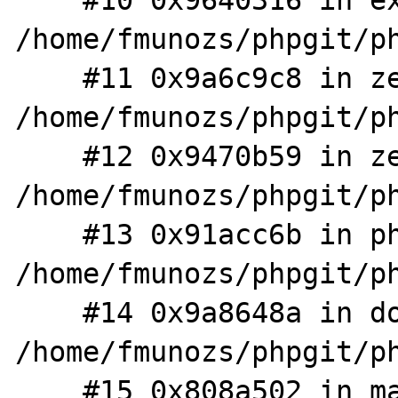
    #10 0x9640316 in execute_ex 
/home/fmunozs/phpgit/ph
    #11 0x9a6c9c8 in zend_execute 
/home/fmunozs/phpgit/ph
    #12 0x9470b59 in zend_execute_scripts 
/home/fmunozs/phpgit/ph
    #13 0x91acc6b in php_execute_script 
/home/fmunozs/phpgit/ph
    #14 0x9a8648a in do_cli 
/home/fmunozs/phpgit/ph
    #15 0x808a502 in main 