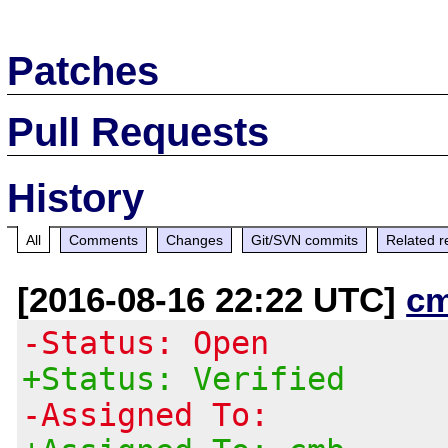
Patches
Pull Requests
History
All
Comments
Changes
Git/SVN commits
Related r
[2016-08-16 22:22 UTC]
c
-Status: Open
+Status: Verified
-Assigned To: