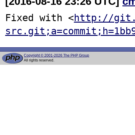
[2016-08-16 23:26 UTC]
c
Fixed with <
http://git
src.git;a=commit;h=1bb
Copyright © 2001-2026 The PHP Group
All rights reserved.