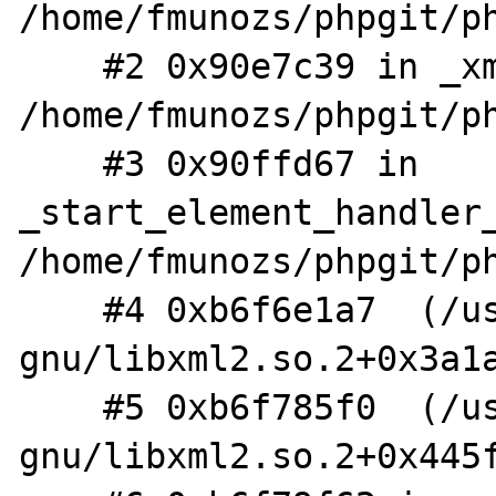
/home/fmunozs/phpgit/ph
    #2 0x90e7c39 in _xml_startElementHandler 
/home/fmunozs/phpgit/ph
    #3 0x90ffd67 in 
_start_element_handler_
/home/fmunozs/phpgit/ph
    #4 0xb6f6e1a7  (/usr/lib/i386-linux-
gnu/libxml2.so.2+0x3a1a
    #5 0xb6f785f0  (/usr/lib/i386-linux-
gnu/libxml2.so.2+0x445f