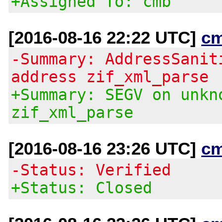
+Assigned To: cmb
[2016-08-16 22:22 UTC]
c
-Summary: AddressSanit
address zif_xml_parse
+Summary: SEGV on unkn
zif_xml_parse
[2016-08-16 23:26 UTC]
c
-Status: Verified
+Status: Closed