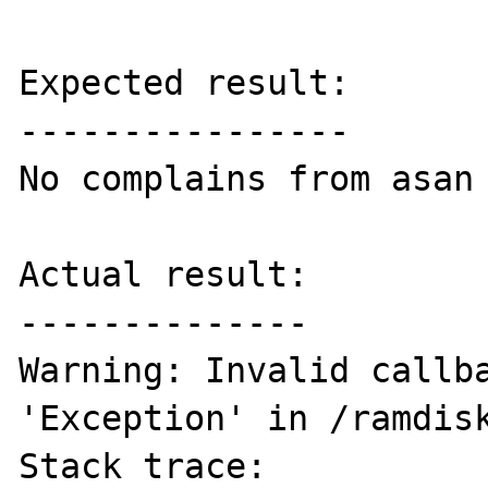
Expected result:

----------------

No complains from asan

Actual result:

--------------

Warning: Invalid callba
'Exception' in /ramdisk
Stack trace:
