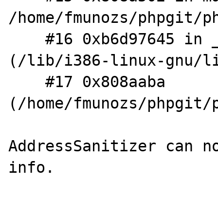
/home/fmunozs/phpgit/ph
    #16 0xb6d97645 in __libc_start_main 
(/lib/i386-linux-gnu/li
    #17 0x808aaba  
(/home/fmunozs/phpgit/p
AddressSanitizer can no
info.
