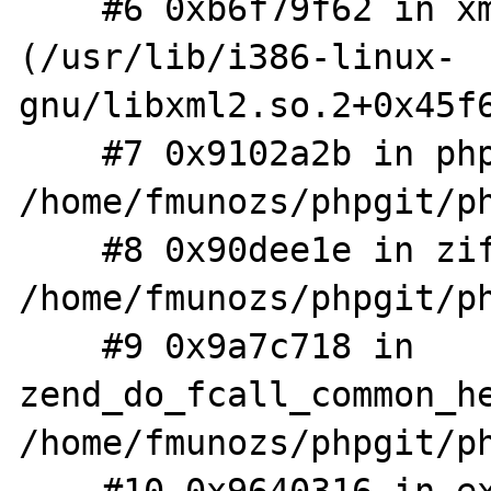
    #6 0xb6f79f62 in xmlParseChunk 
(/usr/lib/i386-linux-
gnu/libxml2.so.2+0x45f6
    #7 0x9102a2b in php_XML_Parse 
/home/fmunozs/phpgit/ph
    #8 0x90dee1e in zif_xml_parse 
/home/fmunozs/phpgit/ph
    #9 0x9a7c718 in 
zend_do_fcall_common_he
/home/fmunozs/phpgit/ph