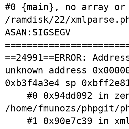
#0 {main}, no array or 
/ramdisk/22/xmlparse.ph
ASAN:SIGSEGV

=======================
==24991==ERROR: Address
unknown address 0x00000
0xb3f4a3e4 sp 0xbff2e81
    #0 0x94dd092 in zend_hash_index_find 
/home/fmunozs/phpgit/ph
    #1 0x90e7c39 in xml_call_handler 