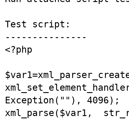
Test script:

---------------

<?php

$var1=xml_parser_create
xml_set_element_handler
Exception(""), 4096);

xml_parse($var1,  str_r