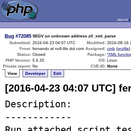
php.net
Bug
#72085
SEGV on unknown address zif_xml_parse
Submitted:
2016-04-23 04:07 UTC
Modified:
2016-08-16 
From:
fernando at null-life dot com
Assigned:
cmb
(
profile
)
Status:
Closed
Package:
*XML functio
PHP Version:
5.6.20
OS:
Linux
Private report:
No
CVE-ID:
None
View
Developer
Edit
[2016-04-23 04:07 UTC] fer
Description:

------------

Run attached script tes