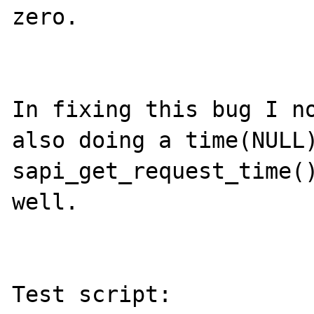
zero.

In fixing this bug I no
also doing a time(NULL)
sapi_get_request_time()
well.

Test script:
