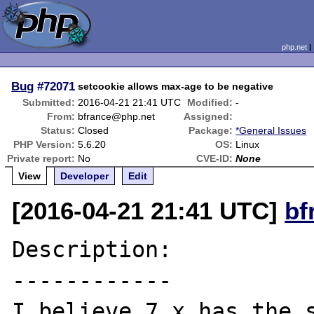
php.net
Bug
#72071
setcookie allows max-age to be negative
Submitted:
2016-04-21 21:41 UTC
Modified:
-
From:
bfrance@php.net
Assigned:
Status:
Closed
Package:
*General Issues
PHP Version:
5.6.20
OS:
Linux
Private report:
No
CVE-ID:
None
View
Developer
Edit
[2016-04-21 21:41 UTC]
bf
Description:

------------

I believe 7.x has the s