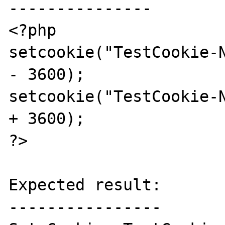
---------------

<?php

setcookie("TestCookie-N
- 3600);

setcookie("TestCookie-N
+ 3600);

?>

Expected result:

----------------
