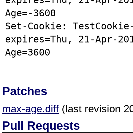
expires=Thu, 21-Apr-20
Age=-3600

Set-Cookie: TestCookie-
expires=Thu, 21-Apr-20
Age=3600

Patches
max-age.diff
(last revision 
Pull Requests