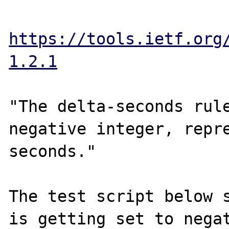
https://tools.ietf.org
1.2.1
"The delta-seconds rul
negative integer, repre
seconds."

The test script below s
is getting set to negat