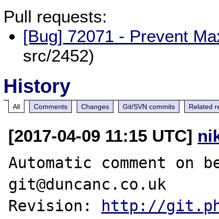
Pull requests:
[Bug] 72071 - Prevent Ma
src/2452)
History
All
Comments
Changes
Git/SVN commits
Related r
[2017-04-09 11:15 UTC]
ni
Automatic comment on be
git@duncanc.co.uk

Revision: 
http://git.p