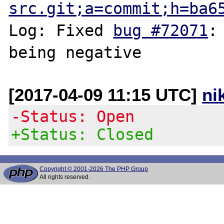
src.git;a=commit;h=ba6
Log: Fixed 
bug #72071
:
[2017-04-09 11:15 UTC]
ni
-Status: Open
+Status: Closed
Copyright © 2001-2026 The PHP Group
All rights reserved.