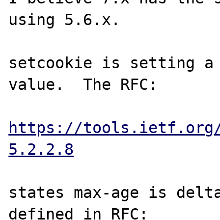
using 5.6.x.

setcookie is setting a 
value.  The RFC:

https://tools.ietf.org
5.2.2.8
states max-age is delta
defined in RFC:
