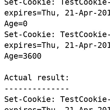
Set-Cookie: TestCookie-
expires=Thu, 21-Apr-20
Age=0

Set-Cookie: TestCookie-
expires=Thu, 21-Apr-20
Age=3600

Actual result:

--------------

Set-Cookie: TestCookie-