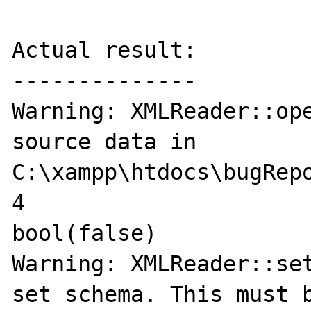
Actual result:

--------------

Warning: XMLReader::ope
source data in 
C:\xampp\htdocs\bugRepo
4

bool(false)

Warning: XMLReader::set
set schema. This must b