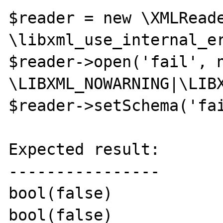
$reader = new \XMLReade
\libxml_use_internal_er
$reader->open('fail', n
\LIBXML_NOWARNING|\LIBX
$reader->setSchema('fai
Expected result:

----------------

bool(false)

bool(false) 
