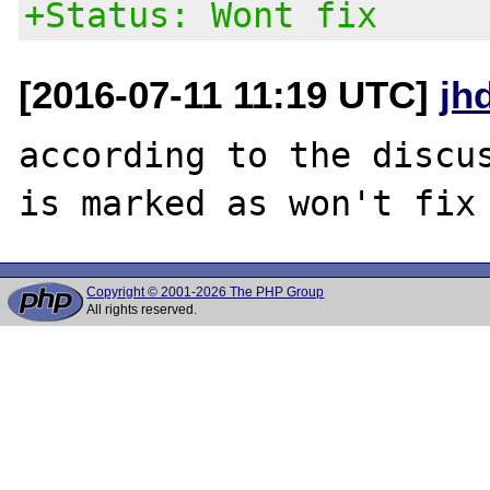
+Status: Wont fix
[2016-07-11 11:19 UTC]
jh
according to the discus
Copyright © 2001-2026 The PHP Group
All rights reserved.