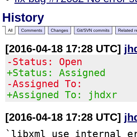
History
All
Comments
Changes
Git/SVN commits
Related r
[2016-04-18 17:28 UTC]
jh
-Status: Open
+Status: Assigned
-Assigned To:
+Assigned To: jhdxr
[2016-04-18 17:28 UTC]
jh
`libxml_use_internal_er