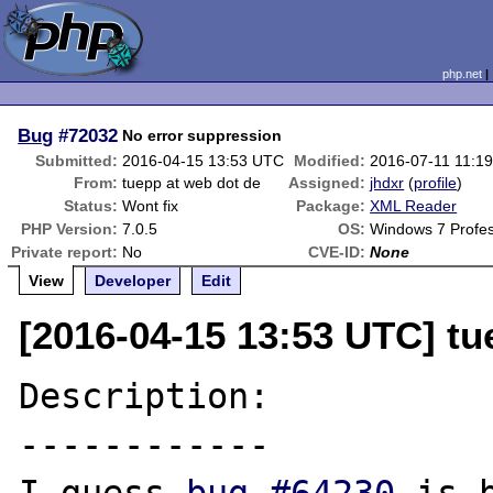
php.net
Bug
#72032
No error suppression
Submitted:
2016-04-15 13:53 UTC
Modified:
2016-07-11 11:1
From:
tuepp at web dot de
Assigned:
jhdxr
(
profile
)
Status:
Wont fix
Package:
XML Reader
PHP Version:
7.0.5
OS:
Windows 7 Profes
Private report:
No
CVE-ID:
None
View
Developer
Edit
[2016-04-15 13:53 UTC] tu
Description:

------------
