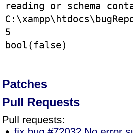
reading or schema conta
C:\xampp\htdocs\bugRepo
5

bool(false) 

Patches
Pull Requests
Pull requests:
fix bug #72032 No error 