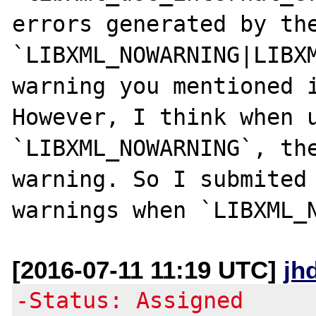
errors generated by the
`LIBXML_NOWARNING|LIBXM
warning you mentioned i
However, I think when u
`LIBXML_NOWARNING`, the
warning. So I submited 
[2016-07-11 11:19 UTC]
jh
-Status: Assigned