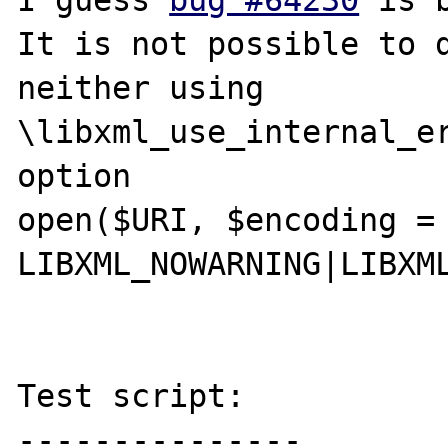
I guess 
bug #64230
 is 
It is not possible to d
neither using 
\libxml_use_internal_er
option

open($URI, $encoding = 
LIBXML_NOWARNING|LIBXML
Test script:

---------------
