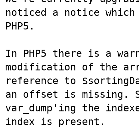
noticed a notice which 
PHP5.

In PHP5 there is a warn
modification of the arr
reference to $sortingDa
an offset is missing. S
var_dump'ing the indexe
index is present.
