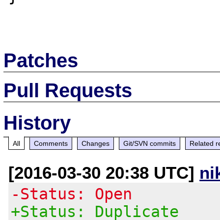
Patches
Pull Requests
History
All
Comments
Changes
Git/SVN commits
Related r
[2016-03-30 20:38 UTC]
ni
-Status: Open
+Status: Duplicate