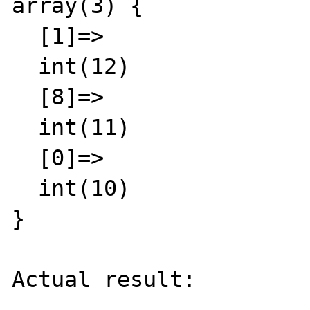
array(3) {

  [1]=>

  int(12)

  [8]=>

  int(11)

  [0]=>

  int(10)

}

Actual result:
