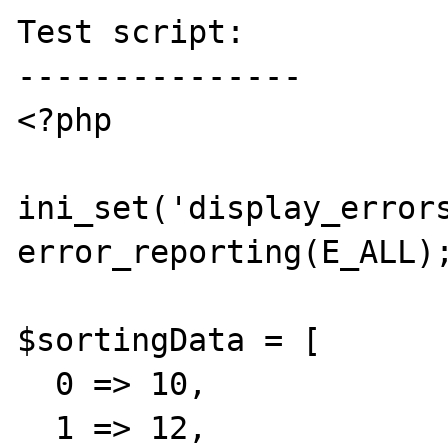
Test script:

---------------

<?php

ini_set('display_errors
error_reporting(E_ALL);
$sortingData = [

  0 => 10,

  1 => 12,
