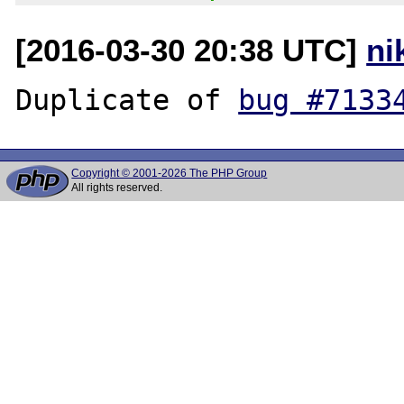
[2016-03-30 20:38 UTC]
ni
Duplicate of 
bug #7133
Copyright © 2001-2026 The PHP Group
All rights reserved.