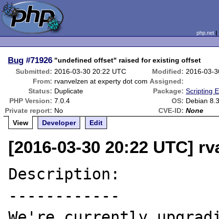
php.net
Bug
#71926
"undefined offset" raised for existing offset
Submitted:
2016-03-30 20:22 UTC
Modified:
2016-03-3
From:
rvanvelzen at experty dot com
Assigned:
Status:
Duplicate
Package:
Scripting 
PHP Version:
7.0.4
OS:
Debian 8.
Private report:
No
CVE-ID:
None
View
Developer
Edit
[2016-03-30 20:22 UTC] rv
Description:

------------

We're currently upgradi