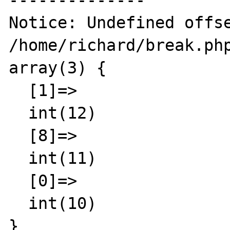
--------------

Notice: Undefined offse
/home/richard/break.php
array(3) {

  [1]=>

  int(12)

  [8]=>

  int(11)

  [0]=>

  int(10)

}
