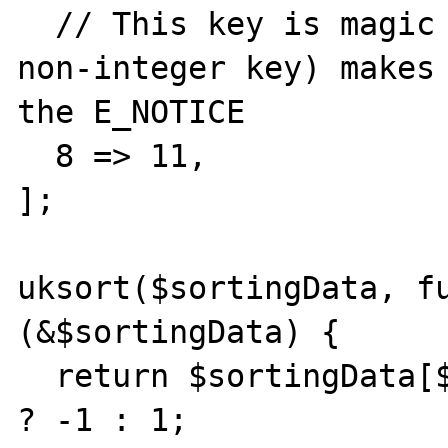
  // This key is magic - anything >= 8 (or a 
non-integer key) makes 
the E_NOTICE

  8 => 11,

];

uksort($sortingData, fu
(&$sortingData) {

  return $sortingData[$a] > $sortingData[$b] 
? -1 : 1;
