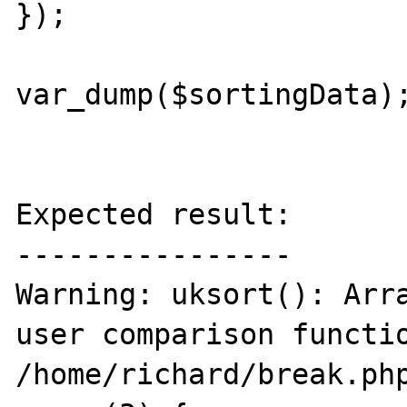
});

var_dump($sortingData);
Expected result:

----------------

Warning: uksort(): Arra
user comparison functio
/home/richard/break.php