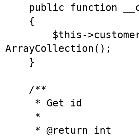
    public function __construct()

    {

        $this->customers = new 
ArrayCollection();

    }

    /**

     * Get id

     *

     * @return int
