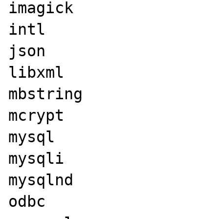
imagick

intl

json

libxml

mbstring

mcrypt

mysql

mysqli

mysqlnd

odbc
