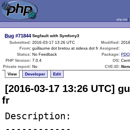
php.net
Bug
#71844
Segfault with Symfony3
Submitted:
2016-03-17 13:26 UTC
Modified:
2016
From:
guillaume dot bretou at sidexa dot fr
Assigned:
Status:
No Feedback
Package:
PDO 
PHP Version:
7.0.4
OS:
Cen
Private report:
No
CVE-ID:
Non
View
Developer
Edit
[2016-03-17 13:26 UTC] gu
fr
Description:

------------
