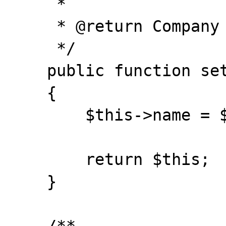
     *

     * @return Company

     */

    public function setName($name)

    {

        $this->name = $name;

        return $this;

    }
