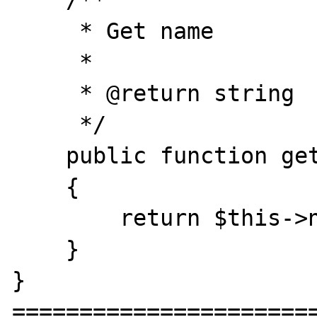
    /**

     * Get name

     *

     * @return string

     */

    public function getName()

    {

        return $this->name;

    }

}

=======================