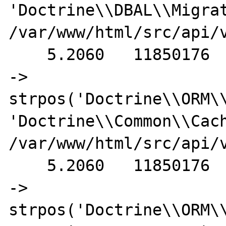
'Doctrine\\DBAL\\Migrat
/var/www/html/src/api/v
    5.2060   11850176                                           
-> 
strpos('Doctrine\\ORM\\
'Doctrine\\Common\\Cach
/var/www/html/src/api/v
    5.2060   11850176                                           
-> 
strpos('Doctrine\\ORM\\