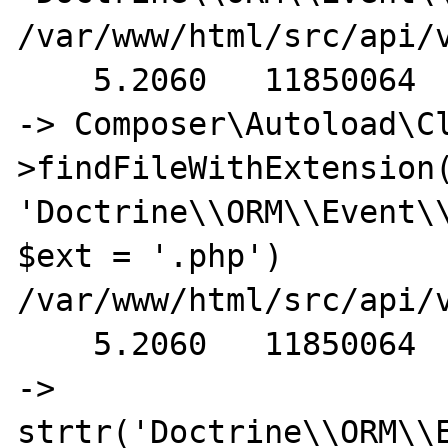
/var/www/html/src/api/
    5.2060   11850064                                         
-> Composer\Autoload\C
>findFileWithExtension(
'Doctrine\\ORM\\Event\\
$ext = '.php') 
/var/www/html/src/api/v
    5.2060   11850064                                           
-> 
strtr('Doctrine\\ORM\\E