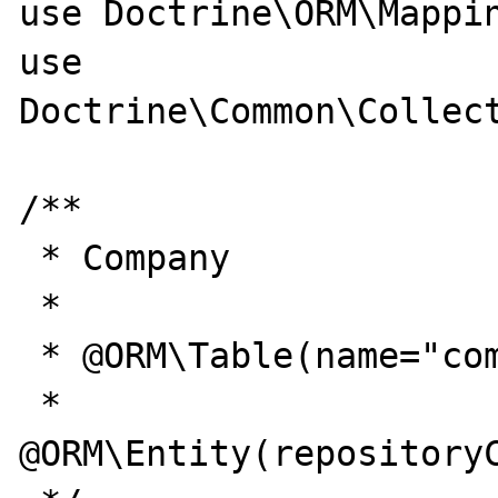
use Doctrine\ORM\Mappin
use 
Doctrine\Common\Collect
/**

 * Company

 *

 * @ORM\Table(name="company")

 * 
@ORM\Entity(repositoryC