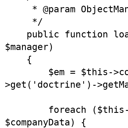
     * @param ObjectManager $manager

     */

    public function load(ObjectManager 
$manager)

    {

        $em = $this->container-
>get('doctrine')->getMa
        foreach ($this->data as 
$companyData) {
