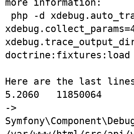
more information:

 php -d xdebug.auto_trace=ON -d 
xdebug.collect_params=4
xdebug.trace_output_dir
doctrine:fixtures:load

Here are the last lines
5.2060   11850064                                       
-> 
Symfony\Component\Debug