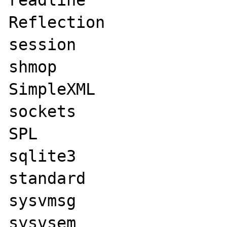
readline

Reflection

session

shmop

SimpleXML

sockets

SPL

sqlite3

standard

sysvmsg

sysvsem
