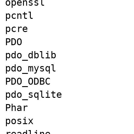
openssl

pcntl

pcre

PDO

pdo_dblib

pdo_mysql

PDO_ODBC

pdo_sqlite

Phar

posix
