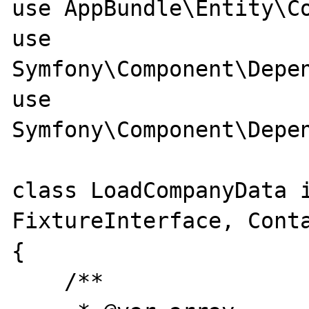
use AppBundle\Entity\Co
use 
Symfony\Component\Depen
use 
Symfony\Component\Depen
class LoadCompanyData i
FixtureInterface, Conta
{

    /**
