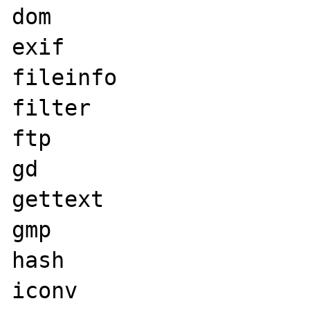
dom

exif

fileinfo

filter

ftp

gd

gettext

gmp

hash

iconv
