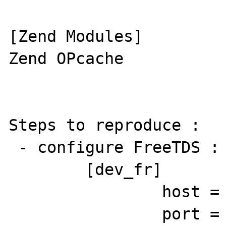
[Zend Modules]

Zend OPcache

Steps to reproduce : 

 - configure FreeTDS : 

        [dev_fr]

                host = HOST

                port = 1433
