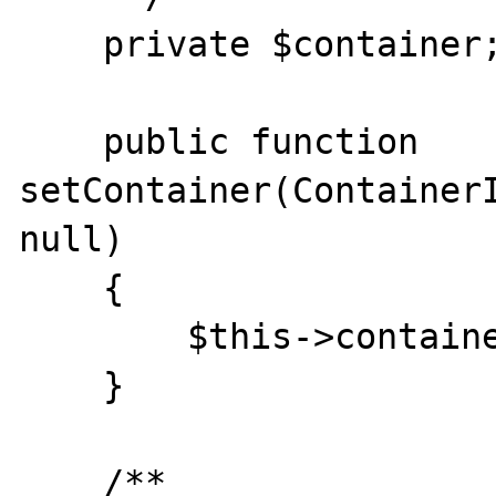
    private $container;

    public function 
setContainer(ContainerI
null)

    {

        $this->container = $container;

    }

    /**
