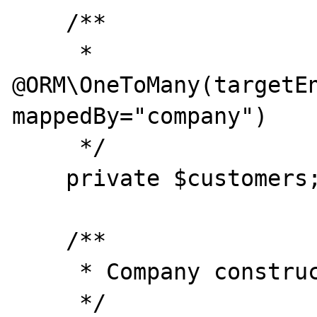
    /**

     * 
@ORM\OneToMany(targetEn
mappedBy="company")

     */

    private $customers;

    /**

     * Company constructor.

     */
