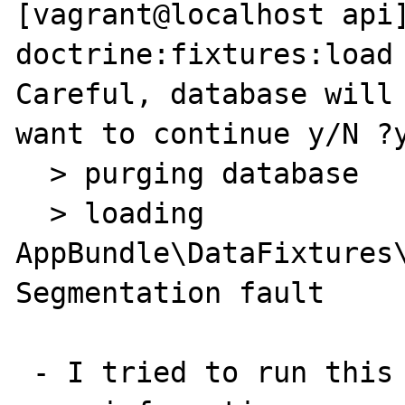
[vagrant@localhost api]
doctrine:fixtures:load

Careful, database will 
want to continue y/N ?y
  > purging database

  > loading 
AppBundle\DataFixtures\
Segmentation fault

 - I tried to run this xdebug to gather some 