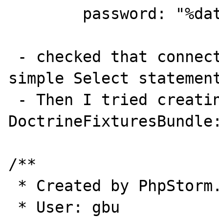
        password: "%database_password%"

 - checked that connection was OK with 
simple Select statement
 - Then I tried creating some entity with 
DoctrineFixturesBundle:
/**

 * Created by PhpStorm.

 * User: gbu
