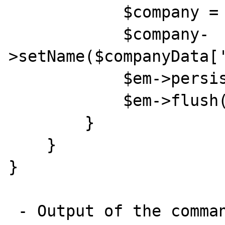
            $company = new Company();

            $company-
>setName($companyData['
            $em->persist($company);

            $em->flush();

        }

    }

}

 - Output of the command : 
