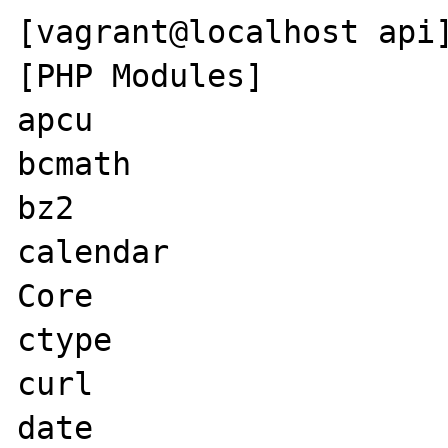
[vagrant@localhost api]
[PHP Modules]

apcu

bcmath

bz2

calendar

Core

ctype

curl

date
