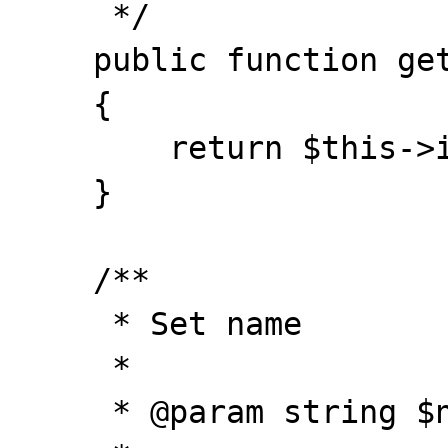
     */

    public function getId()

    {

        return $this->id;

    }

    /**

     * Set name

     *

     * @param string $name
