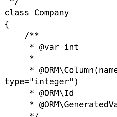
 */

class Company

{

    /**

     * @var int

     *

     * @ORM\Column(name="id", 
type="integer")

     * @ORM\Id

     * @ORM\GeneratedValue(strategy="AUTO")

     */
