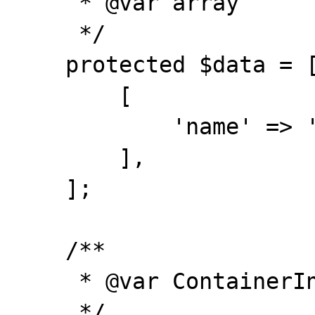
     * @var array

     */

    protected $data = [

        [

            'name' => 'TESTED'

        ],

    ];

    /**

     * @var ContainerInterface

     */
