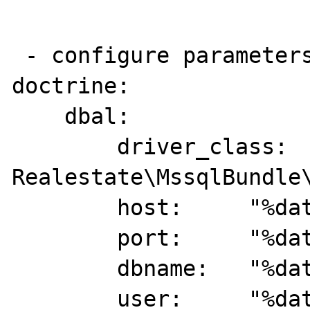
 - configure parameters and config:

doctrine:

    dbal:

        driver_class:   
Realestate\MssqlBundle\
        host:     "%database_host%"

        port:     "%database_port%"

        dbname:   "%database_name%"

        user:     "%database_user%"
