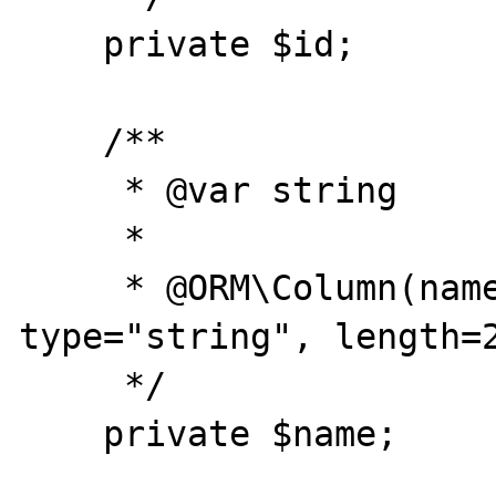
    private $id;

    /**

     * @var string

     *

     * @ORM\Column(name="name", 
type="string", length=2
     */

    private $name;
