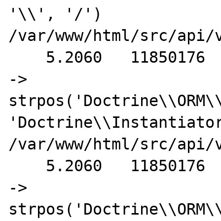
'\\', '/') 
/var/www/html/src/api/v
    5.2060   11850176                                           
-> 
strpos('Doctrine\\ORM\\
'Doctrine\\Instantiator
/var/www/html/src/api/v
    5.2060   11850176                                           
-> 
strpos('Doctrine\\ORM\\