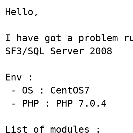
Hello,

I have got a problem ru
SF3/SQL Server 2008

Env : 

 - OS : CentOS7

 - PHP : PHP 7.0.4

List of modules : 
