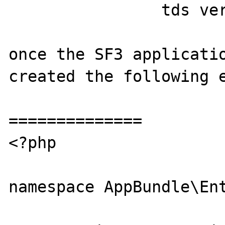
                tds version = 8.0

once the SF3 applicatio
created the following e
==============

<?php

namespace AppBundle\Ent