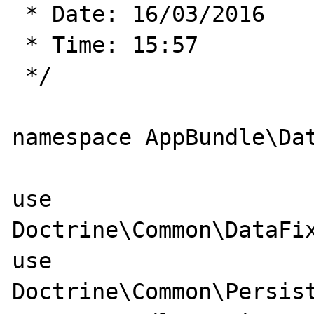
 * Date: 16/03/2016

 * Time: 15:57

 */

namespace AppBundle\Dat
use 
Doctrine\Common\DataFix
use 
Doctrine\Common\Persist