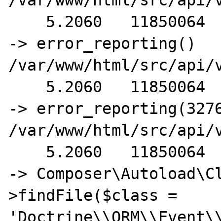
/var/www/html/src/api/
    5.2060   11850064                                         
-> error_reporting() 
/var/www/html/src/api/
    5.2060   11850064                                         
-> error_reporting(3276
/var/www/html/src/api/
    5.2060   11850064                                       
-> Composer\Autoload\C
>findFile($class = 
'Doctrine\\ORM\\Event\\