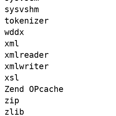
sysvshm

tokenizer

wddx

xml

xmlreader

xmlwriter

xsl

Zend OPcache

zip

zlib
