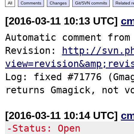
All
Comments
Changes
Git/SVN commits
Related r
[2016-03-11 10:13 UTC]
cm
Automatic comment from 
Revision: 
http://svn.p
view=revision&amp;revi
Log: fixed #71776 (Gmag
[2016-03-11 10:14 UTC]
cm
-Status: Open