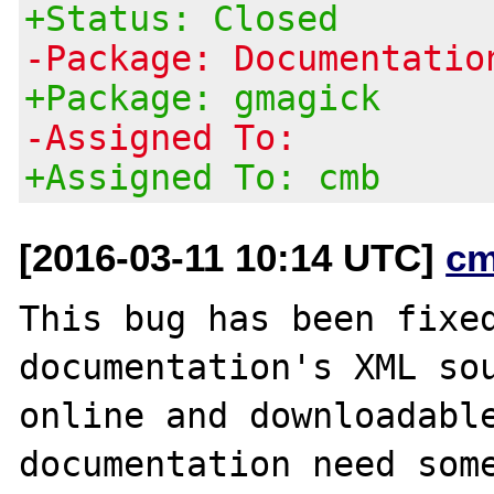
+Status: Closed
-Package: Documentatio
+Package: gmagick
-Assigned To:
+Assigned To: cmb
[2016-03-11 10:14 UTC]
cm
This bug has been fixed
documentation's XML sou
online and downloadable
documentation need some