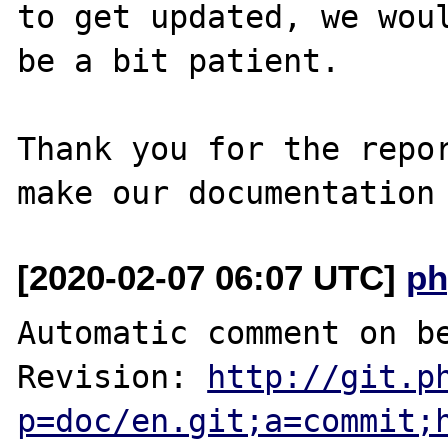
to get updated, we woul
be a bit patient.

Thank you for the repor
[2020-02-07 06:07 UTC]
ph
Automatic comment on be
Revision: 
http://git.p
p=doc/en.git;a=commit;