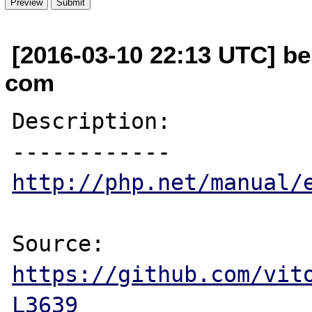
[2016-03-10 22:13 UTC] be
com
Description:

http://php.net/manual/
Source: 
https://github.com/vit
L3639