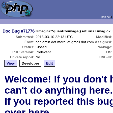
php.net
Doc Bug
#71776
Gmagick::quantizeimage() returns Gmagick, 
Submitted:
2016-03-10 22:13 UTC
Modified:
From:
benjamin dot morel at gmail dot com
Assigned:
Status:
Closed
Package:
PHP Version:
Irrelevant
OS:
Private report:
No
CVE-ID:
View
Developer
Edit
Welcome! If you don't 
can't do anything here.
If you reported this b
over here
.