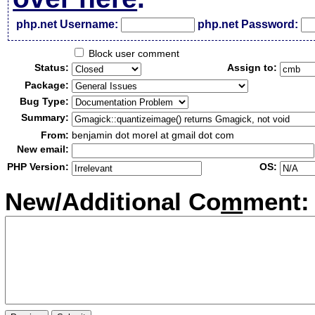
php.net Username:
php.net Password:
Block user comment
Status:
Assign to:
Package:
Bug Type:
Summary:
From:
benjamin dot morel at gmail dot com
New email:
PHP Version:
OS:
New/Additional Co
m
ment: