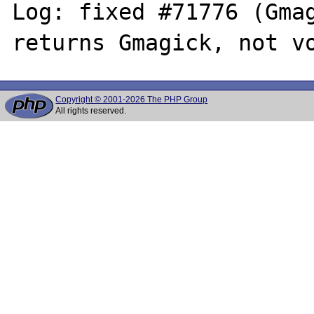
Log: fixed #71776 (Gmag
Copyright © 2001-2026 The PHP Group
All rights reserved.