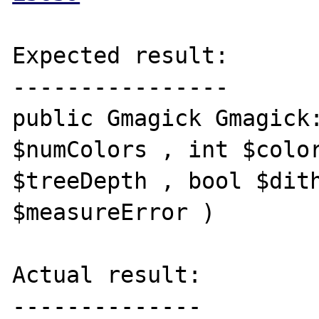
Expected result:

----------------

public Gmagick Gmagick:
$numColors , int $color
$treeDepth , bool $dith
$measureError )

Actual result:

--------------
