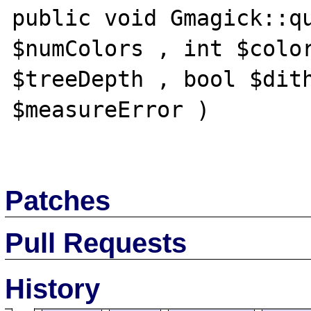
public void Gmagick::qu
$numColors , int $color
$treeDepth , bool $dith
$measureError )

Patches
Pull Requests
History