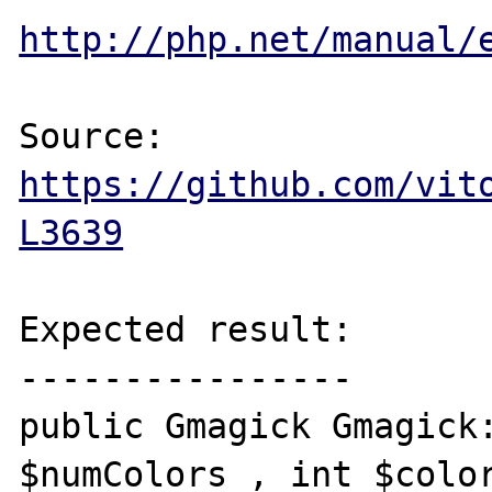
http://php.net/manual/
Source: 
https://github.com/vit
L3639
Expected result:

----------------

public Gmagick Gmagick:
$numColors , int $color