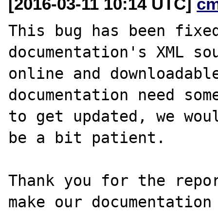
[2016-03-11 10:14 UTC]
cm
This bug has been fixed
documentation's XML sou
online and downloadable
documentation need some
to get updated, we woul
be a bit patient.

Thank you for the repor