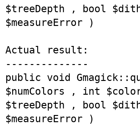
$treeDepth , bool $dith
$measureError )

Actual result:

--------------

public void Gmagick::qu
$numColors , int $color
$treeDepth , bool $dith
$measureError )
