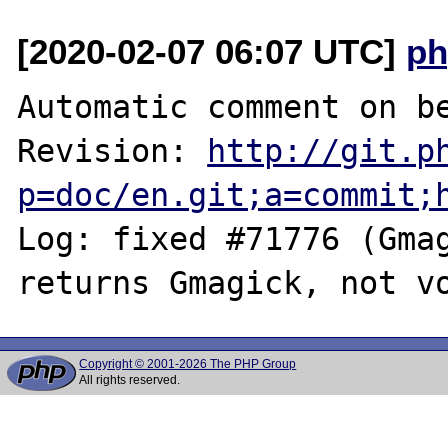
[2020-02-07 06:07 UTC]
ph
Automatic comment on be
Revision: 
http://git.p
p=doc/en.git;a=commit;
Log: fixed #71776 (Gmag
Copyright © 2001-2026 The PHP Group
All rights reserved.