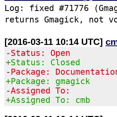
Log: fixed #71776 (Gmag
[2016-03-11 10:14 UTC]
cm
-Status: Open
+Status: Closed
-Package: Documentatio
+Package: gmagick
-Assigned To:
+Assigned To: cmb