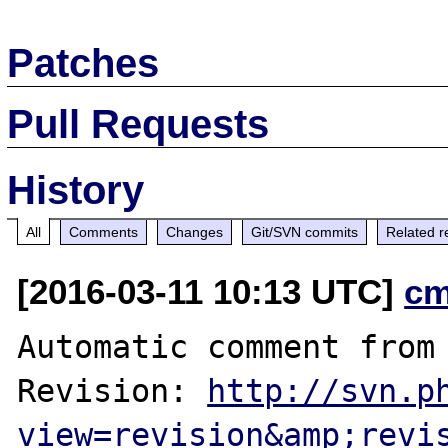
Patches
Pull Requests
History
All
Comments
Changes
Git/SVN commits
Related r
[2016-03-11 10:13 UTC]
cm
Automatic comment from 
Revision: 
http://svn.p
view=revision&amp;revi