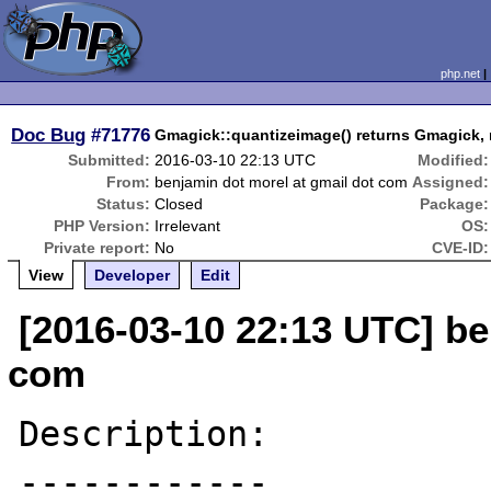
php.net
Doc Bug
#71776
Gmagick::quantizeimage() returns Gmagick, 
Submitted:
2016-03-10 22:13 UTC
Modified:
From:
benjamin dot morel at gmail dot com
Assigned:
Status:
Closed
Package:
PHP Version:
Irrelevant
OS:
Private report:
No
CVE-ID:
View
Developer
Edit
[2016-03-10 22:13 UTC] be
com
Description:
