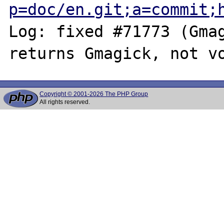
p=doc/en.git;a=commit;
Log: fixed #71773 (Gmag
Copyright © 2001-2026 The PHP Group
All rights reserved.