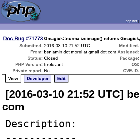
php.net
Doc Bug
#71773
Gmagick::normalizeimage() returns Gmagick,
Submitted:
2016-03-10 21:52 UTC
Modified:
From:
benjamin dot morel at gmail dot com
Assigned:
Status:
Closed
Package:
PHP Version:
Irrelevant
OS:
Private report:
No
CVE-ID:
View
Developer
Edit
[2016-03-10 21:52 UTC] be
com
Description:
