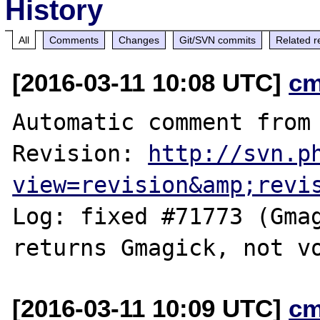
History
All
Comments
Changes
Git/SVN commits
Related r
[2016-03-11 10:08 UTC]
cm
Automatic comment from 
Revision: 
http://svn.p
view=revision&amp;revi
Log: fixed #71773 (Gmag
[2016-03-11 10:09 UTC]
cm