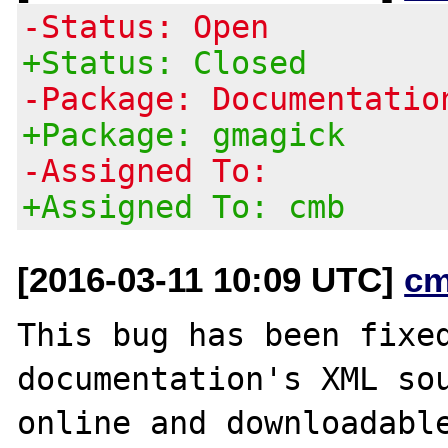
-Status: Open
+Status: Closed
-Package: Documentatio
+Package: gmagick
-Assigned To:
+Assigned To: cmb
[2016-03-11 10:09 UTC]
cm
This bug has been fixed
documentation's XML sou
online and downloadable