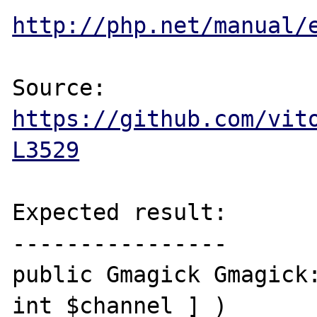
http://php.net/manual/
Source: 
https://github.com/vit
L3529
Expected result:

----------------

public Gmagick Gmagick:
int $channel ] )
