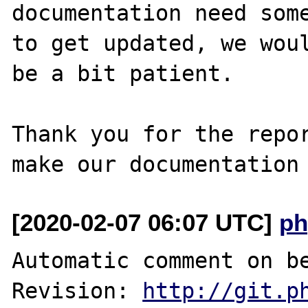
documentation need some
to get updated, we woul
be a bit patient.

Thank you for the repor
[2020-02-07 06:07 UTC]
ph
Automatic comment on be
Revision: 
http://git.p