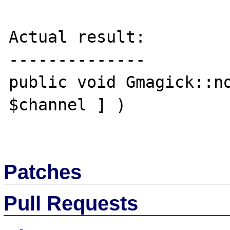
Actual result:

--------------

public void Gmagick::no
$channel ] )

Patches
Pull Requests