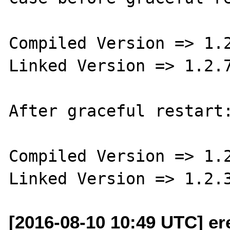
Compiled Version => 1.2
Linked Version => 1.2.7
After graceful restart:
Compiled Version => 1.2
[2016-08-10 10:49 UTC] ere 