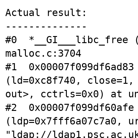
Actual result:

--------------

#0  *__GI___libc_free (
malloc.c:3704

#1  0x00007f099df6ad83 
(ld=0xc8f740, close=1, 
out>, cctrls=0x0) at un
#2  0x00007f099df60afe 
(ldp=0x7fff6a07c7a0, ur
"ldap://ldap1.psc.ac.uk