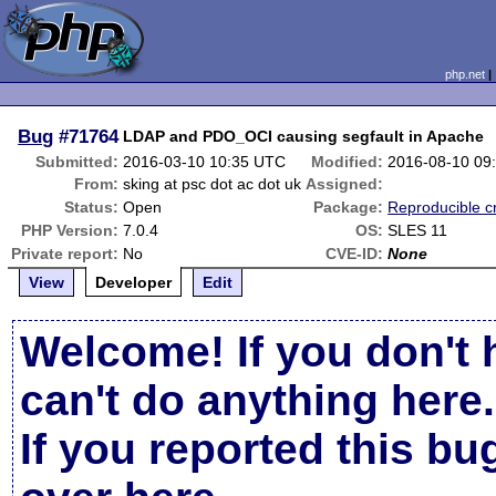
php.net
Bug
#71764
LDAP and PDO_OCI causing segfault in Apache
Submitted:
2016-03-10 10:35 UTC
Modified:
2016-08-10 09
From:
sking at psc dot ac dot uk
Assigned:
Status:
Open
Package:
Reproducible c
PHP Version:
7.0.4
OS:
SLES 11
Private report:
No
CVE-ID:
None
View
Developer
Edit
Welcome! If you don't 
can't do anything here.
If you reported this b