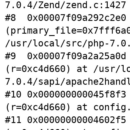
7.0.4/Zend/zend.c:1427

#8  0x00007f09a292c2e0 
(primary_file=0x7fff6a0
/usr/local/src/php-7.0.
#9  0x00007f09a2a25a0d 
(r=0xc4d660) at /usr/l
7.0.4/sapi/apache2handl
#10 0x000000000045f8f3 
(r=0xc4d660) at config.
#11 0x00000000004602f5 