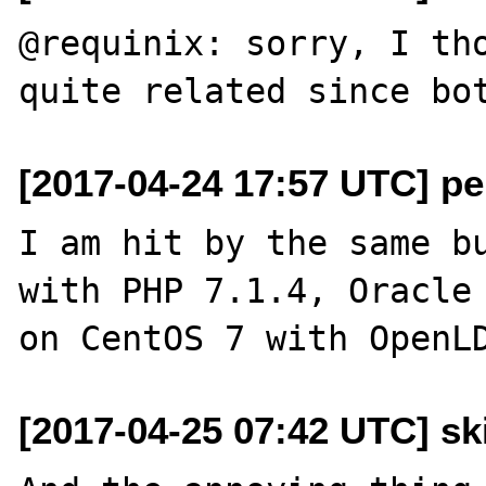
@requinix: sorry, I tho
[2017-04-24 17:57 UTC] pe
I am hit by the same bu
with PHP 7.1.4, Oracle 
[2017-04-25 07:42 UTC] sk