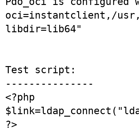
Pdo_oci is configured 
oci=instantclient,/usr
libdir=lib64"

Test script:

---------------

<?php

$link=ldap_connect("lda
?>
