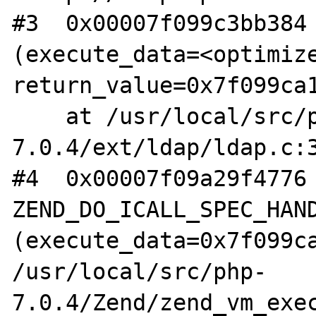
#3  0x00007f099c3bb384 
(execute_data=<optimize
return_value=0x7f099ca1
    at /usr/local/src/php-
7.0.4/ext/ldap/ldap.c:3
#4  0x00007f09a29f4776 
ZEND_DO_ICALL_SPEC_HAND
(execute_data=0x7f099ca
/usr/local/src/php-
7.0.4/Zend/zend_vm_exec