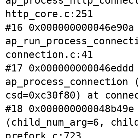
ap_process_http_connect
http_core.c:251

#16 0x000000000046e90a 
ap_run_process_connecti
connection.c:41

#17 0x000000000046eddd 
ap_process_connection (
csd=0xc30f80) at connec
#18 0x000000000048b49e 
(child_num_arg=6, child
prefork.c:723
