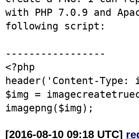
with PHP 7.0.9 and Apac
following script:

-----------------

<?php

header('Content-Type: i
$img = imagecreatetruec
[2016-08-10 09:18 UTC]
re