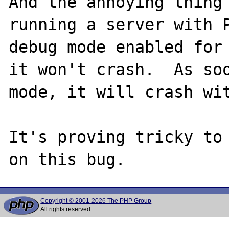
And the annoying thing 
running a server with P
debug mode enabled for 
it won't crash.  As soo
mode, it will crash wit
It's proving tricky to 
Copyright © 2001-2026 The PHP Group
All rights reserved.