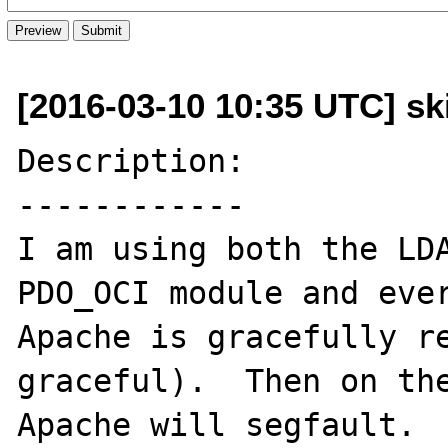
[2016-03-10 10:35 UTC] sk
Description:

------------

I am using both the LDA
PDO_OCI module and ever
Apache is gracefully re
graceful).  Then on the
Apache will segfault.  