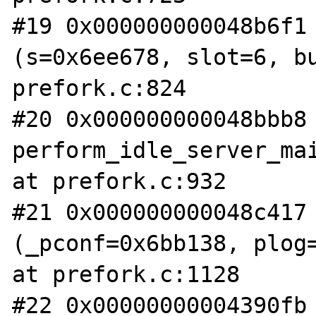
#19 0x000000000048b6f1 
(s=0x6ee678, slot=6, bu
prefork.c:824

#20 0x000000000048bbb8 
perform_idle_server_mai
at prefork.c:932

#21 0x000000000048c417 
(_pconf=0x6bb138, plog=
at prefork.c:1128

#22 0x00000000004390fb 