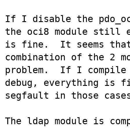
If I disable the pdo_oc
the oci8 module still e
is fine.  It seems that
combination of the 2 mo
problem.  If I compile
debug, everything is fi
segfault in those cases
The ldap module is comp