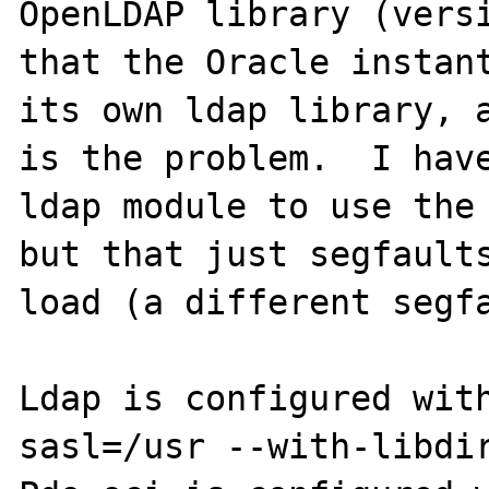
OpenLDAP library (versi
that the Oracle instant
its own ldap library, a
is the problem.  I have
ldap module to use the 
but that just segfaults
load (a different segfa
Ldap is configured wit
sasl=/usr --with-libdir