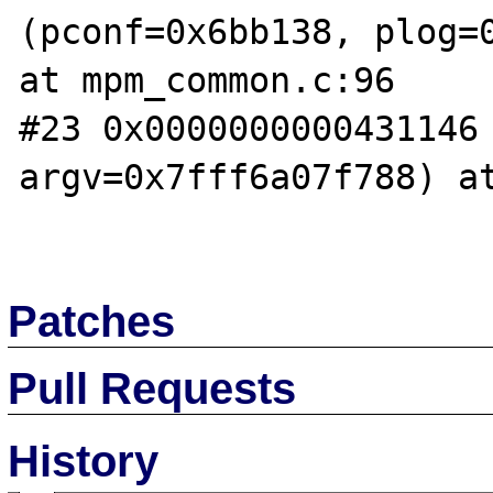
(pconf=0x6bb138, plog=0
at mpm_common.c:96

#23 0x0000000000431146 
argv=0x7fff6a07f788) at
Patches
Pull Requests
History