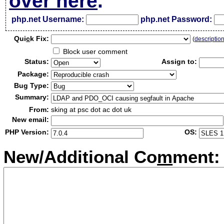
over here
.
php.net Username:
php.net Password:
Qui
c
k Fix:
(
descriptio
Block user comment
Status:
Assign to:
Package:
Bug Type:
Summary:
From:
sking at psc dot ac dot uk
New email:
PHP Version:
OS:
New/Additional Co
m
ment: