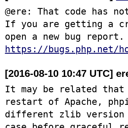
@ere: That code has not
If you are getting a cr
open a new bug 
https://bugs.php.net/h
[2016-08-10 10:47 UTC] ere 
It may be related that 
restart of Apache, phpi
different zlib version 
case before graceful re