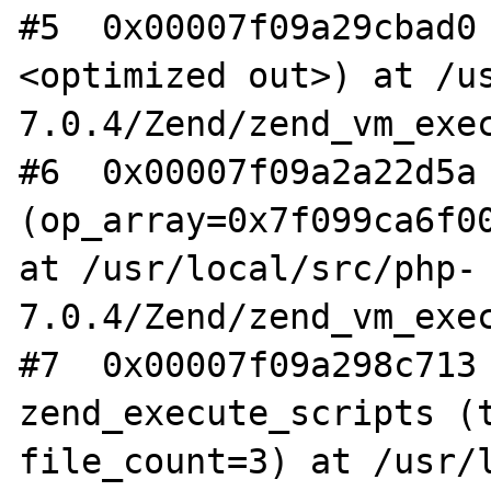
#5  0x00007f09a29cbad0
<optimized out>) at /u
7.0.4/Zend/zend_vm_exec
#6  0x00007f09a2a22d5a 
(op_array=0x7f099ca6f00
at /usr/local/src/php-
7.0.4/Zend/zend_vm_exec
#7  0x00007f09a298c713 
zend_execute_scripts (t
file_count=3) at /usr/