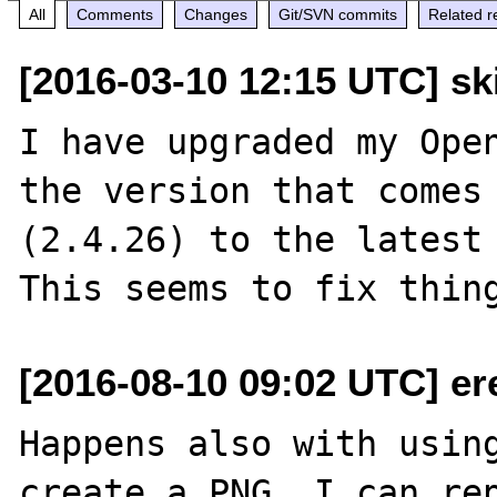
All
Comments
Changes
Git/SVN commits
Related r
[2016-03-10 12:15 UTC] sk
I have upgraded my Open
the version that comes 
(2.4.26) to the latest 
[2016-08-10 09:02 UTC] ere 
Happens also with using
create a PNG. I can rep