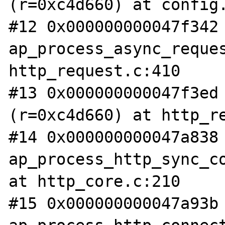
(r=0xc4d660) at config.
#12 0x000000000047f342 
ap_process_async_reques
http_request.c:410

#13 0x000000000047f3ed 
(r=0xc4d660) at http_re
#14 0x000000000047a838 
ap_process_http_sync_co
at http_core.c:210

#15 0x000000000047a93b 