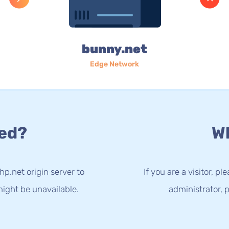
bunny.net
Edge Network
ed?
Wh
p.net origin server to
If you are a visitor, p
ight be unavailable.
administrator, p