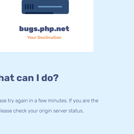
bugs.php.net
Your Destination
at can I do?
lease try again in a few minutes. If you are the
lease check your origin server status.