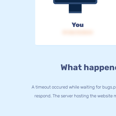
You
IP: 216.73.216.14
What happen
A timeout occured while waiting for bugs.ph
respond. The server hosting the website m