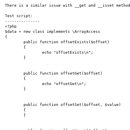
There is a similar issue with __get and __isset metho
Test script:

---------------

<?php

$data = new class implements \ArrayAccess

{

	public function offsetExists($offset)

	{

		echo "offsetExists\n";

	}

	public function offsetGet($offset)

	{

		echo "offsetGet\n";

	}

	public function offsetSet($offset, $value)

	{

	}
