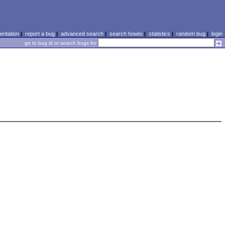
ntation
|
report a bug
|
advanced search
|
search howto
|
statistics
|
random bug
|
login
go to bug id or search bugs for