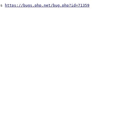
ds 
https://bugs.php.net/bug.php?id=71359