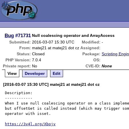
Bug
#71731
Null coalescing operator and ArrayAccess
Submitted:
2016-03-07 15:30 UTC
Modified:
-
From:
matej21 at matej21 dot cz
Assigned:
Status:
Closed
Package:
Scripting Engi
PHP Version:
7.0.4
OS:
Private report:
No
CVE-ID:
None
View
Developer
Edit
[2016-03-07 15:30 UTC] matej21 at matej21 dot cz
Description:

------------

When I use null coalescing operator on a class impleme
but offsetGet is called instead (which may trigger som
operator with isset.

https://3v4l.org/Xbojv