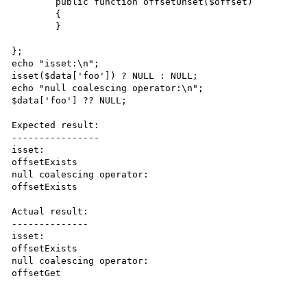
	public function offsetUnset($offset)

	{

	}

};

echo "isset:\n";

isset($data['foo']) ? NULL : NULL;

echo "null coalescing operator:\n";

$data['foo'] ?? NULL;

Expected result:

----------------

isset:

offsetExists

null coalescing operator:

offsetExists

Actual result:

--------------

isset:

offsetExists

null coalescing operator:

offsetGet
