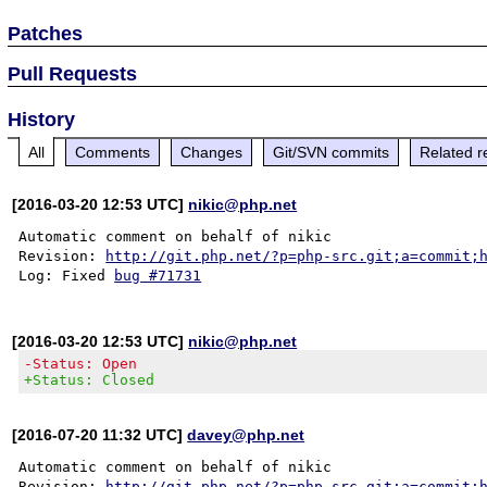
Patches
Pull Requests
History
All
Comments
Changes
Git/SVN commits
Related r
[2016-03-20 12:53 UTC]
nikic@php.net
Automatic comment on behalf of nikic

Revision: 
http://git.php.net/?p=php-src.git;a=commit;
Log: Fixed 
bug #71731
[2016-03-20 12:53 UTC]
nikic@php.net
-Status: Open
+Status: Closed
[2016-07-20 11:32 UTC]
davey@php.net
Automatic comment on behalf of nikic

Revision: 
http://git.php.net/?p=php-src.git;a=commit;