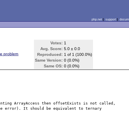
php.net
|
support
|
docume
Votes:
1
Avg. Score:
5.0 ± 0.0
ne problem
Reproduced:
1 of 1 (100.0%)
Same Version:
0 (0.0%)
Same OS:
0 (0.0%)
nting ArrayAccess then offsetExists is not called, 
e error). It should be equivalent to ternary 