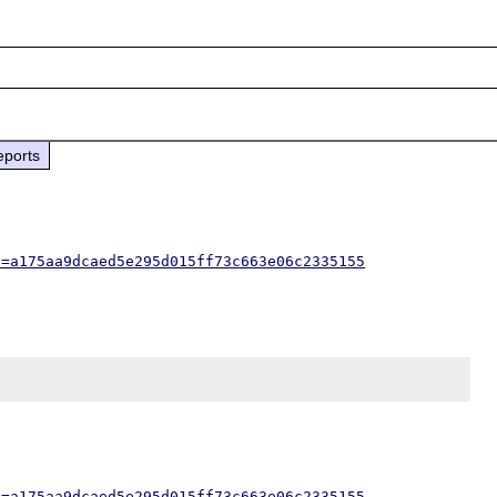
eports
h=a175aa9dcaed5e295d015ff73c663e06c2335155
h=a175aa9dcaed5e295d015ff73c663e06c2335155