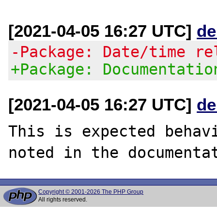
[2021-04-05 16:27 UTC]
de
-Package: Date/time re
+Package: Documentatio
[2021-04-05 16:27 UTC]
de
This is expected behavi
Copyright © 2001-2026 The PHP Group
All rights reserved.