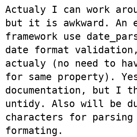
Actualy I can work arou
but it is awkward. An e
framework use date_pars
date format validation,
actualy (no need to hav
for same property). Yes
documentation, but I th
untidy. Also will be du
characters for parsing 