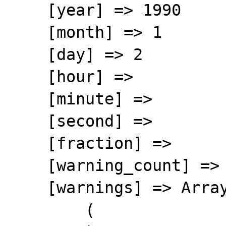
    [year] => 1990

    [month] => 1

    [day] => 2

    [hour] => 

    [minute] => 

    [second] => 

    [fraction] => 

    [warning_count] => 0

    [warnings] => Array

        (
