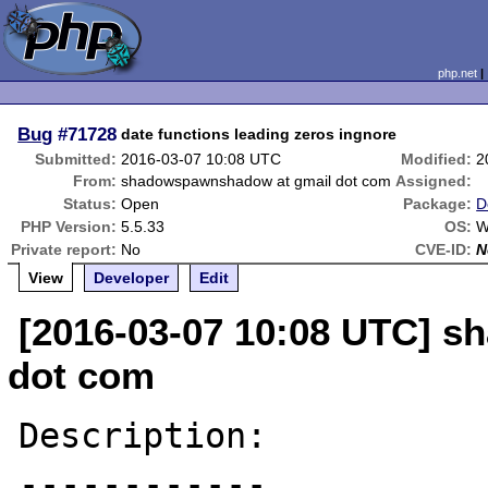
php.net
Bug
#71728
date functions leading zeros ingnore
Submitted:
2016-03-07 10:08 UTC
Modified:
2
From:
shadowspawnshadow at gmail dot com
Assigned:
Status:
Open
Package:
D
PHP Version:
5.5.33
OS:
W
Private report:
No
CVE-ID:
N
View
Developer
Edit
[2016-03-07 10:08 UTC] 
dot com
Description:

------------
