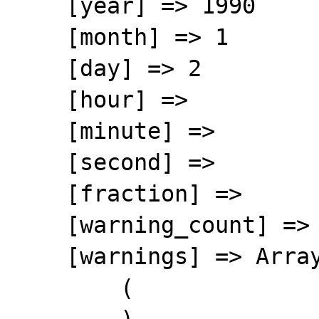
    [year] => 1990

    [month] => 1

    [day] => 2

    [hour] => 

    [minute] => 

    [second] => 

    [fraction] => 

    [warning_count] => 0

    [warnings] => Array

        (
