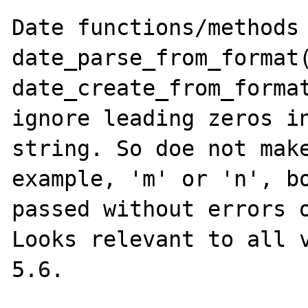
Date functions/methods 
date_parse_from_format(
date_create_from_format
ignore leading zeros in
string. So doe not make
example, 'm' or 'n', bo
passed without errors o
Looks relevant to all v
5.6.
