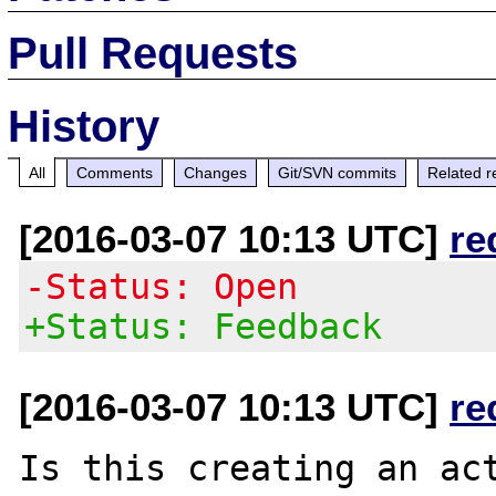
Pull Requests
History
All
Comments
Changes
Git/SVN commits
Related r
[2016-03-07 10:13 UTC]
re
-Status: Open
+Status: Feedback
[2016-03-07 10:13 UTC]
re
Is this creating an act