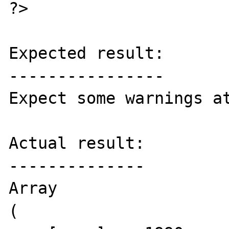
?>

Expected result:

----------------

Expect some warnings at
Actual result:

--------------

Array

(
