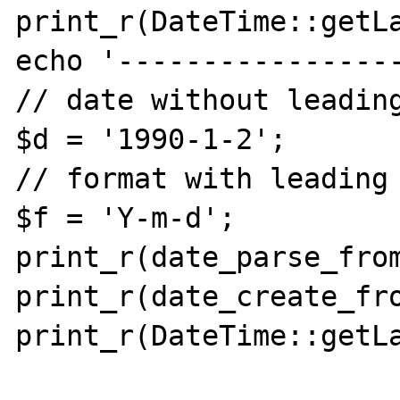
print_r(DateTime::getLa
echo '-----------------
// date without leading
$d = '1990-1-2';

// format with leading 
$f = 'Y-m-d';

print_r(date_parse_from
print_r(date_create_fro
print_r(DateTime::getLa