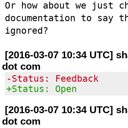
Or how about we just ch
documentation to say th
[2016-03-07 10:34 UTC] 
dot com
-Status: Feedback
+Status: Open
[2016-03-07 10:34 UTC] 
dot com