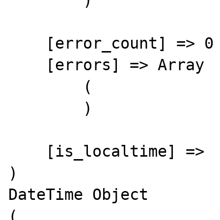
        )

    [error_count] => 0

    [errors] => Array

        (

        )

    [is_localtime] => 

)

DateTime Object

(
