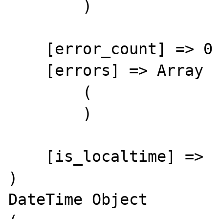
        )

    [error_count] => 0

    [errors] => Array

        (

        )

    [is_localtime] => 

)

DateTime Object
