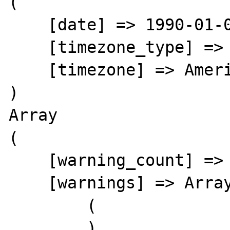
(

    [date] => 1990-01-02 05:00:38.000000

    [timezone_type] => 3

    [timezone] => America/New_York

)

Array

(

    [warning_count] => 0

    [warnings] => Array

        (

        )
