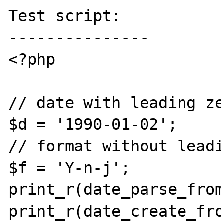
Test script:

---------------

<?php

// date with leading ze
$d = '1990-01-02';

// format without leadi
$f = 'Y-n-j';

print_r(date_parse_from
print_r(date_create_fro