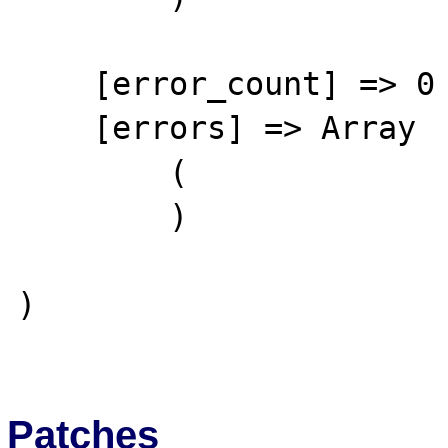
    [error_count] => 0

    [errors] => Array

        (

        )

)

Patches