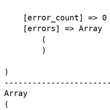
    [error_count] => 0

    [errors] => Array

        (

        )

)

-----------------------
Array

(
