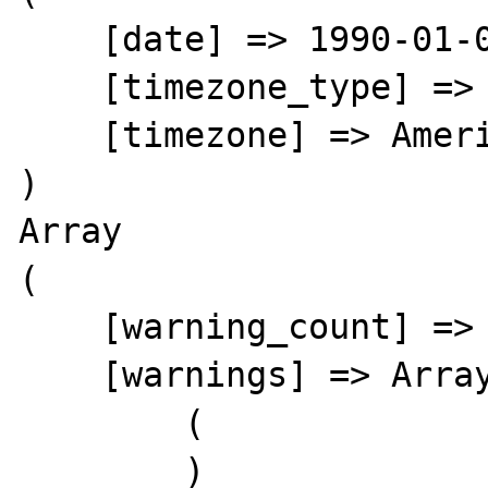
    [date] => 1990-01-02 05:00:38.000000

    [timezone_type] => 3

    [timezone] => America/New_York

)

Array

(

    [warning_count] => 0

    [warnings] => Array

        (

        )
