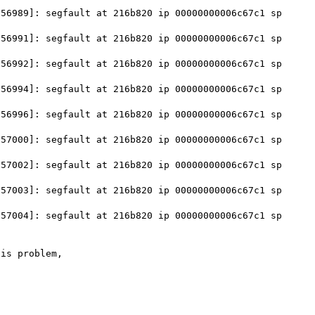
56989]: segfault at 216b820 ip 00000000006c67c1 sp 
56991]: segfault at 216b820 ip 00000000006c67c1 sp 
56992]: segfault at 216b820 ip 00000000006c67c1 sp 
56994]: segfault at 216b820 ip 00000000006c67c1 sp 
56996]: segfault at 216b820 ip 00000000006c67c1 sp 
57000]: segfault at 216b820 ip 00000000006c67c1 sp 
57002]: segfault at 216b820 ip 00000000006c67c1 sp 
57003]: segfault at 216b820 ip 00000000006c67c1 sp 
57004]: segfault at 216b820 ip 00000000006c67c1 sp 
is problem,
