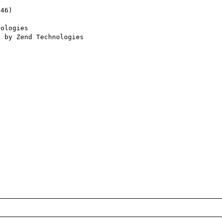
46) 

ologies
