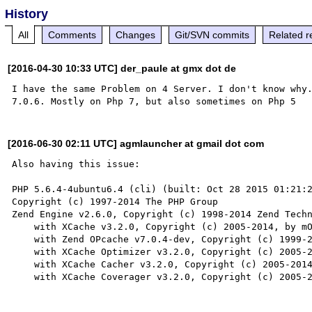
History
All
Comments
Changes
Git/SVN commits
Related r
[2016-04-30 10:33 UTC] der_paule at gmx dot de
I have the same Problem on 4 Server. I don't know why.
[2016-06-30 02:11 UTC] agmlauncher at gmail dot com
Also having this issue:

PHP 5.6.4-4ubuntu6.4 (cli) (built: Oct 28 2015 01:21:2
Copyright (c) 1997-2014 The PHP Group

Zend Engine v2.6.0, Copyright (c) 1998-2014 Zend Techn
    with XCache v3.2.0, Copyright (c) 2005-2014, by mOo

    with Zend OPcache v7.0.4-dev, Copyright (c) 1999-2014, by Zend Technologies

    with XCache Optimizer v3.2.0, Copyright (c) 2005-2014, by mOo

    with XCache Cacher v3.2.0, Copyright (c) 2005-2014, by mOo
