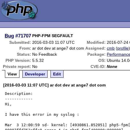
Bug
#71707
PHP-FPM SEGFAULT
Submitted:
2016-03-03 11:07 UTC
Modified:
2016-07-24
From:
ar dot dev at ange7 dot com
Assigned:
cmb
(
profile
Status:
No Feedback
Package:
Performanc
PHP Version:
5.5.32
OS:
Ubuntu 14.0
Private report:
No
CVE-ID:
None
View
Developer
Edit
[2016-03-03 11:07 UTC] ar dot dev at ange7 dot com
Description:

------------

Hi,

I have this error in my syslog :

Mar  3 12:00:59 sd- kernel: [4930861.852051] php5-fpm[