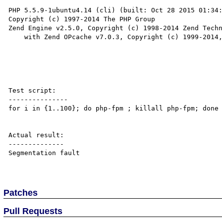
PHP 5.5.9-1ubuntu4.14 (cli) (built: Oct 28 2015 01:34:
Copyright (c) 1997-2014 The PHP Group

Zend Engine v2.5.0, Copyright (c) 1998-2014 Zend Techn
    with Zend OPcache v7.0.3, Copyright (c) 1999-2014, by Zend Technologies

Test script:

---------------

for i in {1..100}; do php-fpm ; killall php-fpm; done

Actual result:

--------------

Segmentation fault

Patches
Pull Requests