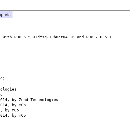
eports
 With PHP 5.5.9+dfsg-1ubuntu4.16 and PHP 7.0.5 + 
9) 

ologies
