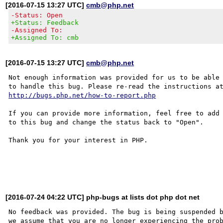
[2016-07-15 13:27 UTC]
cmb@php.net
-Status: Open
+Status: Feedback
-Assigned To:
+Assigned To: cmb
[2016-07-15 13:27 UTC]
cmb@php.net
Not enough information was provided for us to be able

http://bugs.php.net/how-to-report.php
If you can provide more information, feel free to add 
to this bug and change the status back to "Open".

Thank you for your interest in PHP.

[2016-07-24 04:22 UTC] php-bugs at lists dot php dot net
No feedback was provided. The bug is being suspended b
we assume that you are no longer experiencing the prob