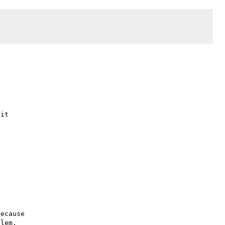
it

ecause

lem.
