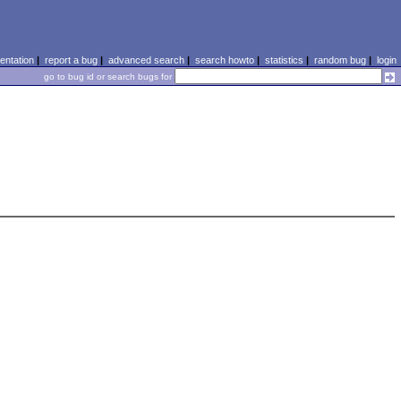
ntation
|
report a bug
|
advanced search
|
search howto
|
statistics
|
random bug
|
login
go to bug id or search bugs for