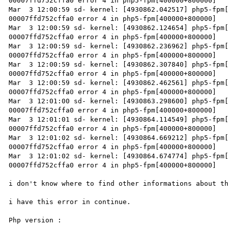
00007ffd752cffa0 error 4 in php5-fpm[400000+800000]

Mar  3 12:00:59 sd- kernel: [4930862.042517] php5-fpm[
00007ffd752cffa0 error 4 in php5-fpm[400000+800000]

Mar  3 12:00:59 sd- kernel: [4930862.124654] php5-fpm[
00007ffd752cffa0 error 4 in php5-fpm[400000+800000]

Mar  3 12:00:59 sd- kernel: [4930862.236962] php5-fpm[
00007ffd752cffa0 error 4 in php5-fpm[400000+800000]

Mar  3 12:00:59 sd- kernel: [4930862.307840] php5-fpm[
00007ffd752cffa0 error 4 in php5-fpm[400000+800000]

Mar  3 12:00:59 sd- kernel: [4930862.462561] php5-fpm[
00007ffd752cffa0 error 4 in php5-fpm[400000+800000]

Mar  3 12:01:00 sd- kernel: [4930863.298600] php5-fpm[
00007ffd752cffa0 error 4 in php5-fpm[400000+800000]

Mar  3 12:01:01 sd- kernel: [4930864.114549] php5-fpm[
00007ffd752cffa0 error 4 in php5-fpm[400000+800000]

Mar  3 12:01:02 sd- kernel: [4930864.669212] php5-fpm[
00007ffd752cffa0 error 4 in php5-fpm[400000+800000]

Mar  3 12:01:02 sd- kernel: [4930864.674774] php5-fpm[
00007ffd752cffa0 error 4 in php5-fpm[400000+800000]

i don't know where to find other informations about th
i have this error in continue.

Php version :
