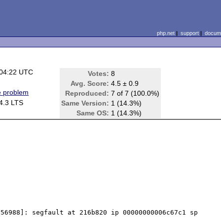
php.net
|
support
|
docume
 04:22 UTC
Votes:
8
)
Avg. Score:
4.5 ± 0.9
e problem
Reproduced:
7 of 7 (100.0%)
4.3 LTS
Same Version:
1 (14.3%)
Same OS:
1 (14.3%)
56988]: segfault at 216b820 ip 00000000006c67c1 sp 