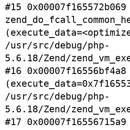
#15 0x00007f165572b069 
zend_do_fcall_common_he
(execute_data=<optimize
/usr/src/debug/php-
5.6.18/Zend/zend_vm_exe
#16 0x00007f16556bf4a8 
(execute_data=0x7f16553
/usr/src/debug/php-
5.6.18/Zend/zend_vm_exe
#17 0x00007f16556715a9 