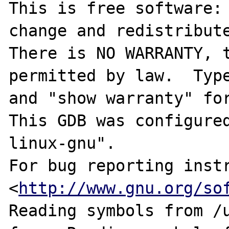
This is free software: 
change and redistribute
There is NO WARRANTY, t
permitted by law.  Type
and "show warranty" for
This GDB was configure
linux-gnu".

For bug reporting instr
<
http://www.gnu.org/so
Reading symbols from /