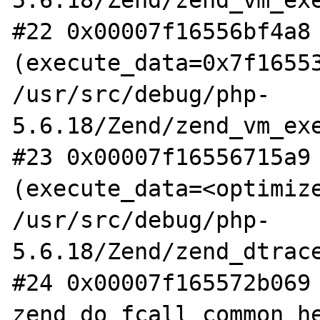
5.6.18/Zend/zend_vm_exe
#22 0x00007f16556bf4a8 
(execute_data=0x7f16553
/usr/src/debug/php-
5.6.18/Zend/zend_vm_exe
#23 0x00007f16556715a9 
(execute_data=<optimize
/usr/src/debug/php-
5.6.18/Zend/zend_dtrace
#24 0x00007f165572b069 
zend_do_fcall_common_he