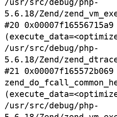
/usr/src/debug/php-
5.6.18/Zend/zend_vm_exe
#20 0x00007f16556715a9 
(execute_data=<optimize
/usr/src/debug/php-
5.6.18/Zend/zend_dtrace
#21 0x00007f165572b069 
zend_do_fcall_common_he
(execute_data=<optimize
/usr/src/debug/php-