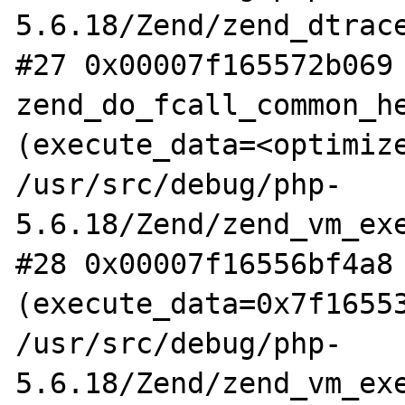
5.6.18/Zend/zend_dtrace
#27 0x00007f165572b069 
zend_do_fcall_common_he
(execute_data=<optimize
/usr/src/debug/php-
5.6.18/Zend/zend_vm_exe
#28 0x00007f16556bf4a8 
(execute_data=0x7f16553
/usr/src/debug/php-
5.6.18/Zend/zend_vm_exe