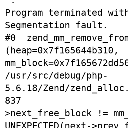
'.

Program terminated with
Segmentation fault.

#0  zend_mm_remove_from
(heap=0x7f165644b310, 
mm_block=0x7f165672dd50
/usr/src/debug/php-
5.6.18/Zend/zend_alloc.
837			if (UNEXPECTED(prev-
>next_free_block != mm_
UNEXPECTED(next->prev_f