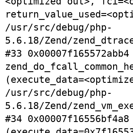
<optimized out>, fci=<o
return_value_used=<opti
/usr/src/debug/php-
5.6.18/Zend/zend_dtrace
#33 0x00007f165572abb4 
zend_do_fcall_common_he
(execute_data=<optimize
/usr/src/debug/php-
5.6.18/Zend/zend_vm_exe
#34 0x00007f16556bf4a8 
(execute_data=0x7f16553