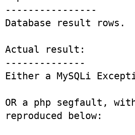
----------------

Database result rows.

Actual result:

--------------

Either a MySQLi Excepti
OR a php segfault, with
reproduced below:
