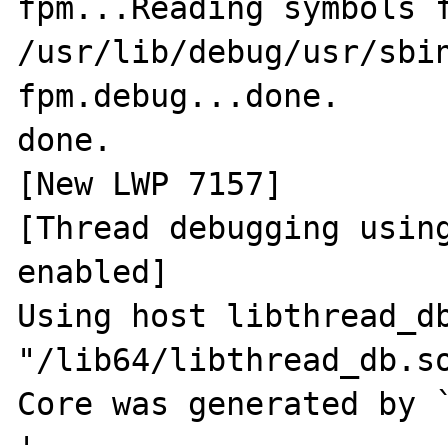
fpm...Reading symbols f
/usr/lib/debug/usr/sbi
fpm.debug...done.

done.

[New LWP 7157]

[Thread debugging using
enabled]

Using host libthread_db
"/lib64/libthread_db.so
Core was generated by `php-fpm