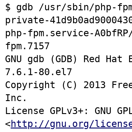
$ gdb /usr/sbin/php-fp
private-41d9b0ad900043
php-fpm.service-A0bfRP
fpm.7157

GNU gdb (GDB) Red Hat E
7.6.1-80.el7

Copyright (C) 2013 Free
Inc.

License GPLv3+: GNU GPL
<
http://gnu.org/licens