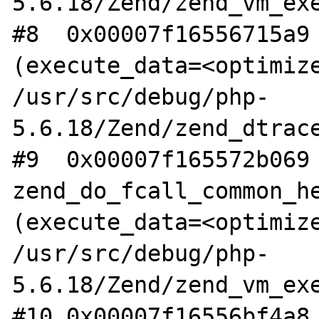
5.6.18/Zend/zend_vm_exe
#8  0x00007f16556715a9 
(execute_data=<optimize
/usr/src/debug/php-
5.6.18/Zend/zend_dtrace
#9  0x00007f165572b069 
zend_do_fcall_common_he
(execute_data=<optimize
/usr/src/debug/php-
5.6.18/Zend/zend_vm_exe
#10 0x00007f16556bf4a8 