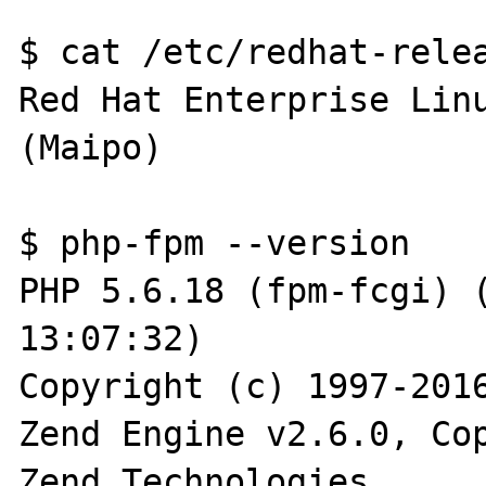
$ cat /etc/redhat-relea
Red Hat Enterprise Linu
(Maipo)

$ php-fpm --version

PHP 5.6.18 (fpm-fcgi) (
13:07:32)

Copyright (c) 1997-2016
Zend Engine v2.6.0, Cop
Zend Technologies
