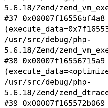
5.6.18/Zend/zend_vm_exe
#37 0x00007f16556bf4a8 
(execute_data=0x7f16553
/usr/src/debug/php-
5.6.18/Zend/zend_vm_exe
#38 0x00007f16556715a9 
(execute_data=<optimize
/usr/src/debug/php-
5.6.18/Zend/zend_dtrace
#39 0x00007f165572b069 