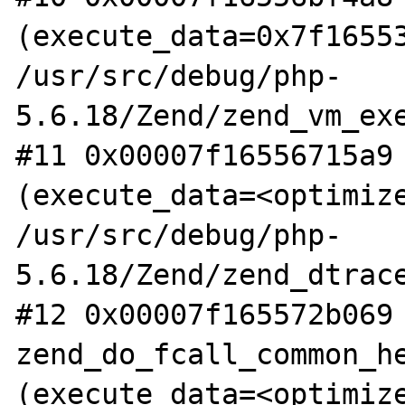
(execute_data=0x7f16553
/usr/src/debug/php-
5.6.18/Zend/zend_vm_exe
#11 0x00007f16556715a9 
(execute_data=<optimize
/usr/src/debug/php-
5.6.18/Zend/zend_dtrace
#12 0x00007f165572b069 
zend_do_fcall_common_he
(execute_data=<optimize