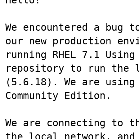
Hello!

We encountered a bug to
our new production envi
running RHEL 7.1 Using 
repository to run the l
(5.6.18). We are using 
Community Edition.

We are connecting to th
the local network, and 