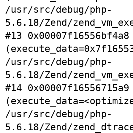
/usr/src/debug/php-
5.6.18/Zend/zend_vm_exe
#13 0x00007f16556bf4a8 
(execute_data=0x7f16553
/usr/src/debug/php-
5.6.18/Zend/zend_vm_exe
#14 0x00007f16556715a9 
(execute_data=<optimize
/usr/src/debug/php-
5.6.18/Zend/zend_dtrace