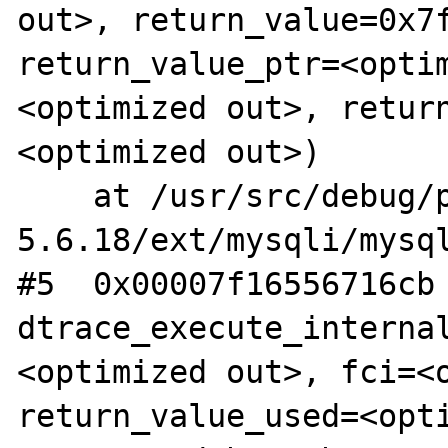
out>, return_value=0x7f
return_value_ptr=<opti
<optimized out>, retur
<optimized out>)

    at /usr/src/debug/php-
5.6.18/ext/mysqli/mysql
#5  0x00007f16556716cb 
dtrace_execute_interna
<optimized out>, fci=<o
return_value_used=<opti