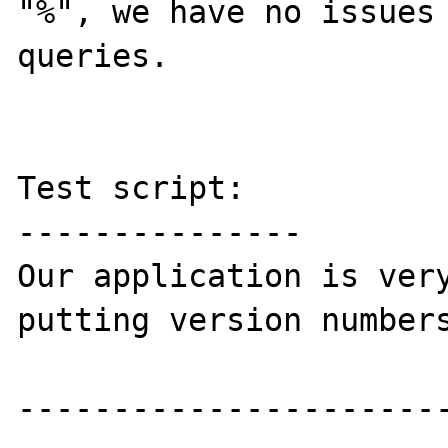
"%", we have no issues 
queries.

Test script:

---------------

Our application is very
putting version numbers
-----------------------