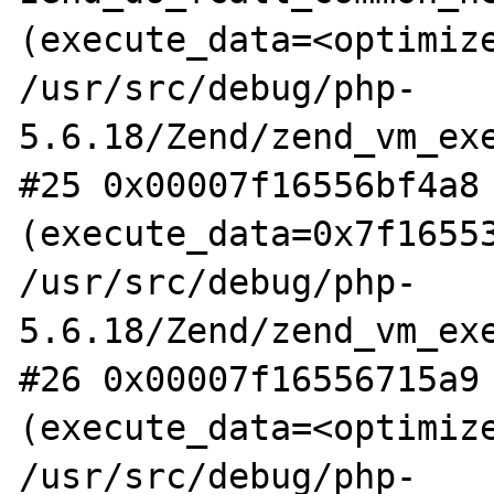
(execute_data=<optimize
/usr/src/debug/php-
5.6.18/Zend/zend_vm_exe
#25 0x00007f16556bf4a8 
(execute_data=0x7f16553
/usr/src/debug/php-
5.6.18/Zend/zend_vm_exe
#26 0x00007f16556715a9 
(execute_data=<optimize
/usr/src/debug/php-