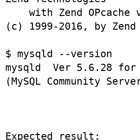
    with Zend OPcache v7.0.6-dev, Copyright 
(c) 1999-2016, by Zend 
$ mysqld --version

mysqld  Ver 5.6.28 for 
(MySQL Community Server
Expected result:
