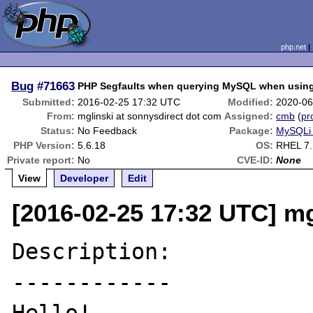
php.net
Bug
#71663
PHP Segfaults when querying MySQL when using
Submitted:
2016-02-25 17:32 UTC
Modified:
2020-06
From:
mglinski at sonnysdirect dot com
Assigned:
cmb
(
pro
Status:
No Feedback
Package:
MySQLi 
PHP Version:
5.6.18
OS:
RHEL 7.
Private report:
No
CVE-ID:
None
View
Developer
Edit
[2016-02-25 17:32 UTC] mg
Description:

------------
