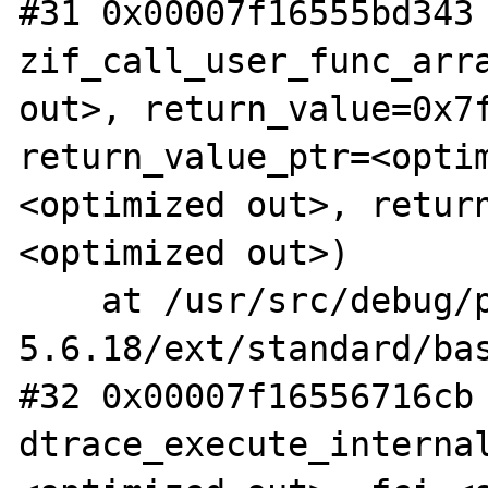
#31 0x00007f16555bd343 
zif_call_user_func_arra
out>, return_value=0x7f
return_value_ptr=<opti
<optimized out>, retur
<optimized out>)

    at /usr/src/debug/php-
5.6.18/ext/standard/bas
#32 0x00007f16556716cb 
dtrace_execute_interna