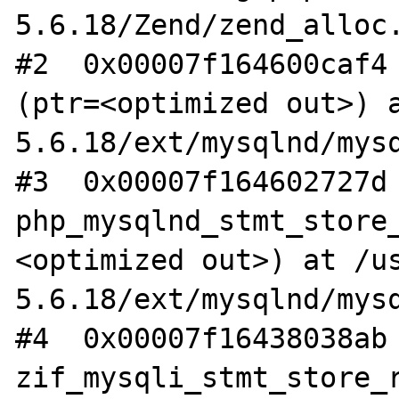
5.6.18/Zend/zend_alloc.
#2  0x00007f164600caf4 
(ptr=<optimized out>) 
5.6.18/ext/mysqlnd/mysq
#3  0x00007f164602727d 
php_mysqlnd_stmt_store
<optimized out>) at /u
5.6.18/ext/mysqlnd/mysq
#4  0x00007f16438038ab 
zif_mysqli_stmt_store_r