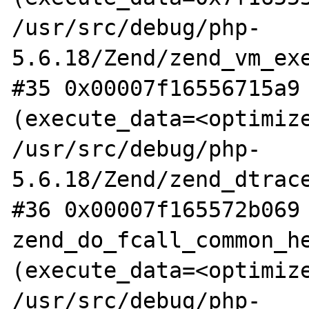
/usr/src/debug/php-
5.6.18/Zend/zend_vm_exe
#35 0x00007f16556715a9 
(execute_data=<optimize
/usr/src/debug/php-
5.6.18/Zend/zend_dtrace
#36 0x00007f165572b069 
zend_do_fcall_common_he
(execute_data=<optimize
/usr/src/debug/php-