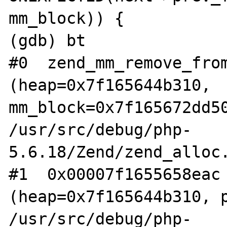
mm_block)) {

(gdb) bt

#0  zend_mm_remove_from
(heap=0x7f165644b310, 
mm_block=0x7f165672dd50
/usr/src/debug/php-
5.6.18/Zend/zend_alloc.
#1  0x00007f1655658eac 
(heap=0x7f165644b310, p
/usr/src/debug/php-