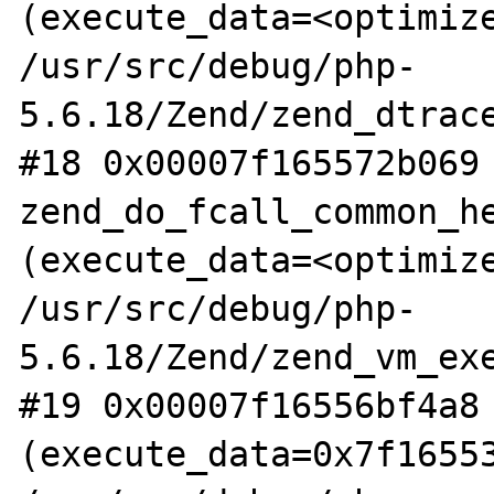
(execute_data=<optimize
/usr/src/debug/php-
5.6.18/Zend/zend_dtrace
#18 0x00007f165572b069 
zend_do_fcall_common_he
(execute_data=<optimize
/usr/src/debug/php-
5.6.18/Zend/zend_vm_exe
#19 0x00007f16556bf4a8 
(execute_data=0x7f16553