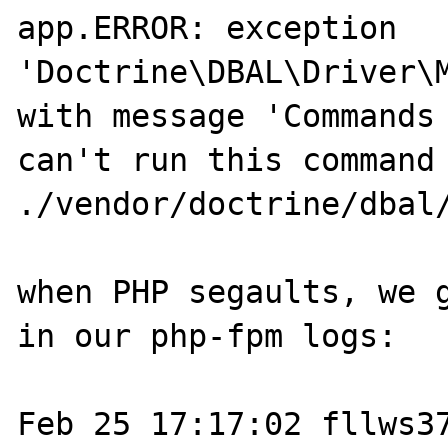
app.ERROR: exception 
'Doctrine\DBAL\Driver\M
with message 'Commands 
can't run this command 
./vendor/doctrine/dbal
when PHP segaults, we g
in our php-fpm logs: 

Feb 25 17:17:02 fllws37