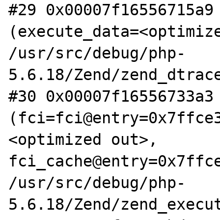
#29 0x00007f16556715a9 
(execute_data=<optimize
/usr/src/debug/php-
5.6.18/Zend/zend_dtrace
#30 0x00007f16556733a3 
(fci=fci@entry=0x7ffce
<optimized out>, 
fci_cache@entry=0x7ffce
/usr/src/debug/php-
5.6.18/Zend/zend_execut