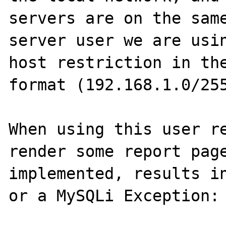
servers are on the same
server user we are usin
host restriction in the
format (192.168.1.0/255
When using this user re
render some report page
implemented, results in
or a MySQLi Exception:
