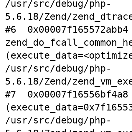
/usr/src/debug/php-
5.6.18/Zend/zend_dtrace
#6  0x00007f165572abb4 
zend_do_fcall_common_he
(execute_data=<optimize
/usr/src/debug/php-
5.6.18/Zend/zend_vm_exe
#7  0x00007f16556bf4a8 
(execute_data=0x7f16553
/usr/src/debug/php-