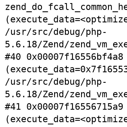
zend_do_fcall_common_he
(execute_data=<optimize
/usr/src/debug/php-
5.6.18/Zend/zend_vm_exe
#40 0x00007f16556bf4a8 
(execute_data=0x7f16553
/usr/src/debug/php-
5.6.18/Zend/zend_vm_exe
#41 0x00007f16556715a9 
(execute_data=<optimize