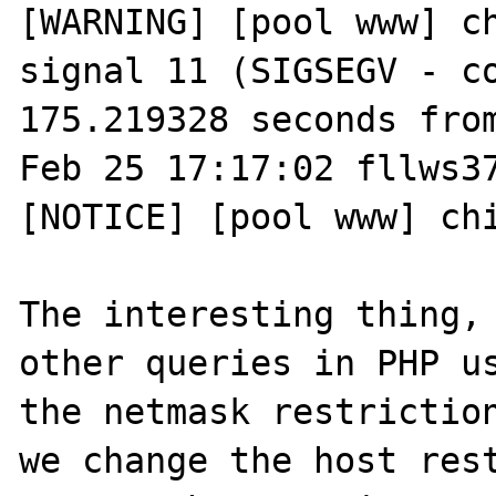
[WARNING] [pool www] ch
signal 11 (SIGSEGV - co
175.219328 seconds from
Feb 25 17:17:02 fllws37
[NOTICE] [pool www] chi
The interesting thing, 
other queries in PHP us
the netmask restriction
we change the host rest