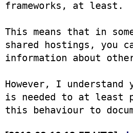
frameworks, at least. 

This means that in some
shared hostings, you ca
information about other
However, I understand y
is needed to at least p