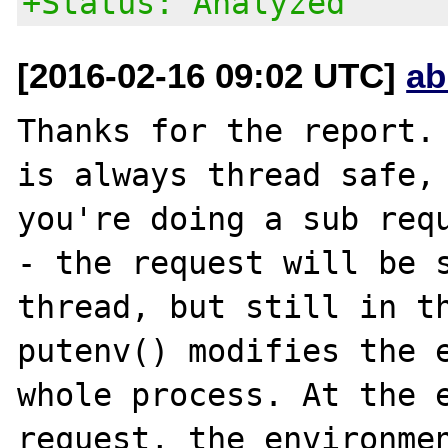
+Status: Analyzed
[2016-02-16 09:02 UTC]
ab
Thanks for the report. 
is always thread safe, 
you're doing a sub requ
- the request will be s
thread, but still in th
putenv() modifies the e
whole process. At the e
request, the environmen