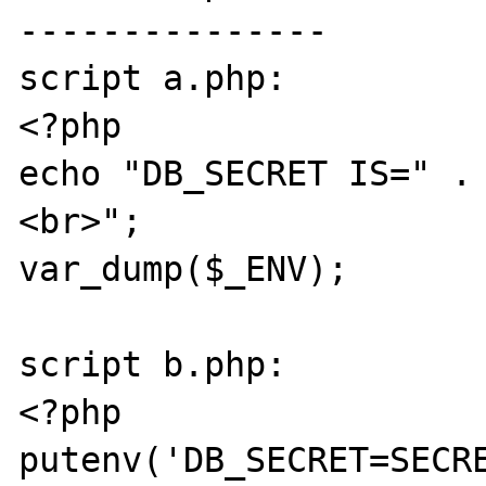
---------------

script a.php:

<?php

echo "DB_SECRET IS=" .
<br>";

var_dump($_ENV);

script b.php:

<?php

putenv('DB_SECRET=SECRE