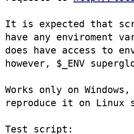
It is expected that scr
have any enviroment var
does have access to env
however, $_ENV superglo
Works only on Windows, 
reproduce it on Linux s
Test script:
