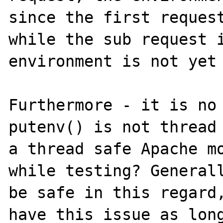
since the first request
while the sub request i
environment is not yet 
Furthermore - it is no 
putenv() is not thread 
a thread safe Apache mo
while testing? Generall
be safe in this regard,
have this issue as long