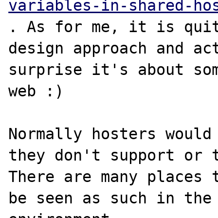
variables-in-shared-ho
. As for me, it is quit
design approach and act
surprise it's about som
web :)

Normally hosters would 
they don't support or t
There are many places t
be seen as such in the 