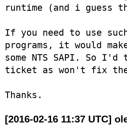
runtime (and i guess th
If you need to use such
programs, it would make
some NTS SAPI. So I'd t
ticket as won't fix the
[2016-02-16 11:37 UTC] ole