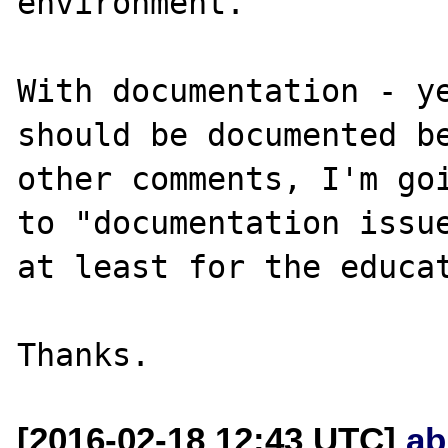
environment. 

With documentation - ye
should be documented be
other comments, I'm goi
to "documentation issue
at least for the educat
[2016-02-18 12:43 UTC]
ab