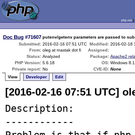
php.net
Doc Bug
#71607
putenv/getenv parameters are passed to su
Submitted:
2016-02-16 07:51 UTC
Modified:
2016-02-18 
From:
oleg at mastak dot fi
Assigned:
Status:
Analyzed
Package:
Apache2 rel
PHP Version:
5.6.18
OS:
Windows 8.1
Private report:
No
CVE-ID:
None
View
Developer
Edit
[2016-02-16 07:51 UTC] ole
Description:

------------
