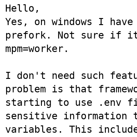
Hello, 

Yes, on windows I have 
prefork. Not sure if it
mpm=worker.

I don't need such featu
problem is that framewo
starting to use .env fi
sensitive information t
variables. This include