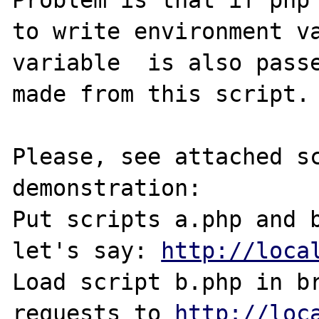
Problem is that if php 
to write environment va
variable  is also passe
made from this script.

Please, see attached sc
demonstration:

Put scripts a.php and b
let's say: 
http://loca
Load script b.php in br
requests to 
http://loc