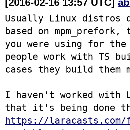
[2016-02-16 13:57 UTC]
ab
Usually Linux distros d
based on mpm_prefork, t
you were using for the 
people work with TS bui
cases they build them m
I haven't worked with L
https://laracasts.com/