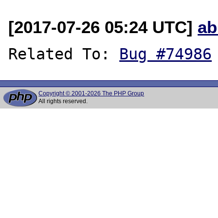
[2017-07-26 05:24 UTC]
ab
Related To: 
Bug #74986
Copyright © 2001-2026 The PHP Group
All rights reserved.