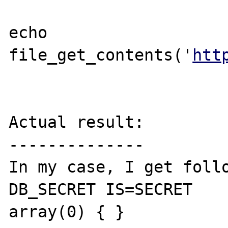
echo 
file_get_contents('
htt
Actual result:

--------------

In my case, I get follo
DB_SECRET IS=SECRET 

array(0) { }
