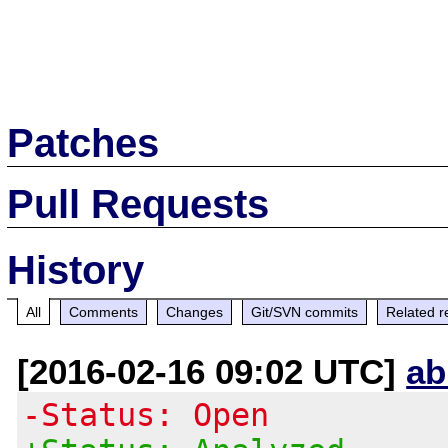
Patches
Pull Requests
History
All
Comments
Changes
Git/SVN commits
Related r
[2016-02-16 09:02 UTC]
ab
-Status: Open