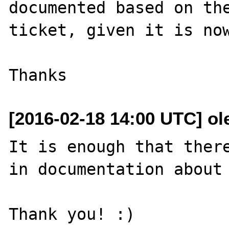
documented based on the
ticket, given it is now
[2016-02-18 14:00 UTC] ole
It is enough that there
in documentation about 