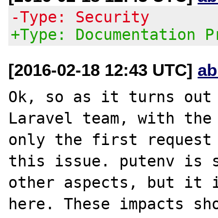
-Type: Security
+Type: Documentation P
[2016-02-18 12:43 UTC]
ab
Ok, so as it turns out 
Laravel team, with the 
only the first request 
this issue. putenv is s
other aspects, but it i
here. These impacts sho