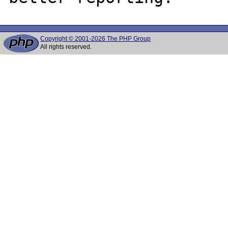
Copyright © 2001-2026 The PHP Group
All rights reserved.