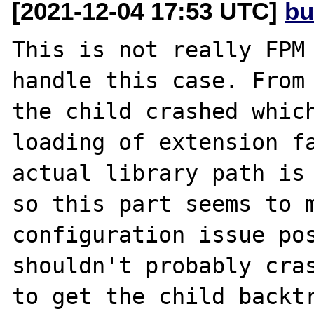
[2021-12-04 17:53 UTC]
bu
This is not really FPM 
handle this case. From 
the child crashed which
loading of extension fa
actual library path is 
so this part seems to m
configuration issue pos
shouldn't probably cras
to get the child backtr