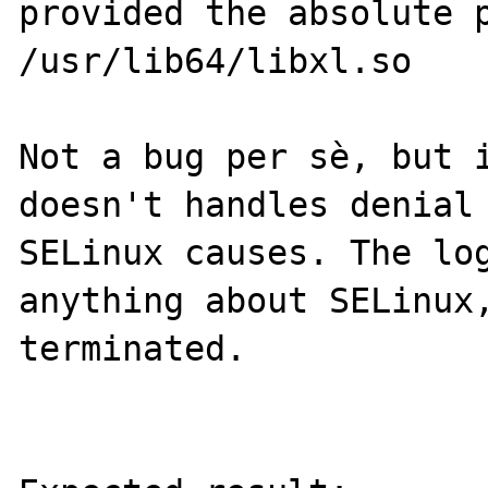
provided the absolute p
/usr/lib64/libxl.so

Not a bug per sè, but i
doesn't handles denial 
SELinux causes. The log
anything about SELinux,
terminated.
