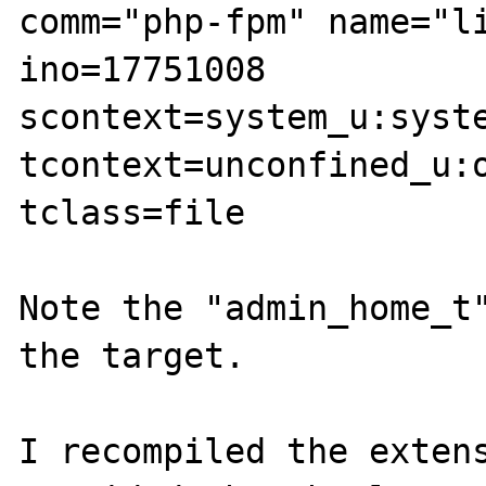
comm="php-fpm" name="li
ino=17751008 
scontext=system_u:syste
tcontext=unconfined_u:o
tclass=file

Note the "admin_home_t"
the target.

I recompiled the extens