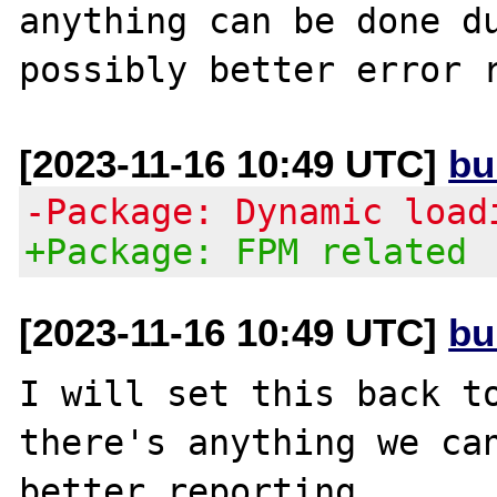
anything can be done du
[2023-11-16 10:49 UTC]
bu
-Package: Dynamic load
+Package: FPM related
[2023-11-16 10:49 UTC]
bu
I will set this back to
there's anything we can