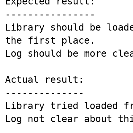
Expected result:

----------------

Library should be loade
the first place.

Log should be more clea
Actual result:

--------------

Library tried loaded fr
Log not clear about thi