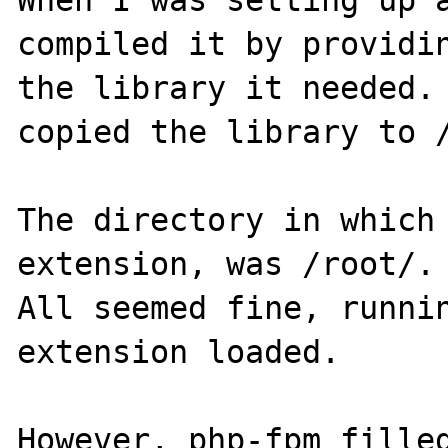
When I was setting up a
compiled it by providin
the library it needed. 
copied the library to /
The directory in which 
extension, was /root/.

All seemed fine, runnin
extension loaded.

However, php-fpm filled