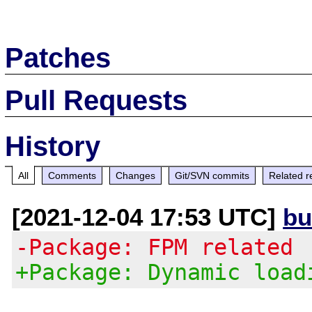
Patches
Pull Requests
History
All
Comments
Changes
Git/SVN commits
Related r
[2021-12-04 17:53 UTC]
bu
-Package: FPM related
+Package: Dynamic load