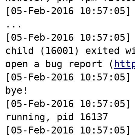
[05-Feb-2016 10:57:05] 
...

[05-Feb-2016 10:57:05] 
child (16001) exited wi
open a bug report (
htt
[05-Feb-2016 10:57:05]
bye!

[05-Feb-2016 10:57:05] 
running, pid 16137

[05-Feb-2016 10:57:05] 