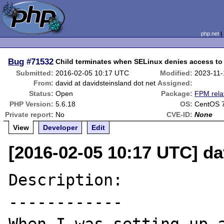
php.net
Bug
#71532
Child terminates when SELinux denies access to 
Submitted:
2016-02-05 10:17 UTC
Modified:
2023-11-
From:
david at davidsteinsland dot net
Assigned:
Status:
Open
Package:
FPM rela
PHP Version:
5.6.18
OS:
CentOS 7
Private report:
No
CVE-ID:
None
View
Developer
Edit
[2016-02-05 10:17 UTC] da
Description:

------------
