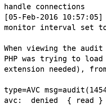
handle connections

[05-Feb-2016 10:57:05] 
monitor interval set to
When viewing the audit 
PHP was trying to load 
extension needed), from
type=AVC msg=audit(1454
avc:  denied  { read } 