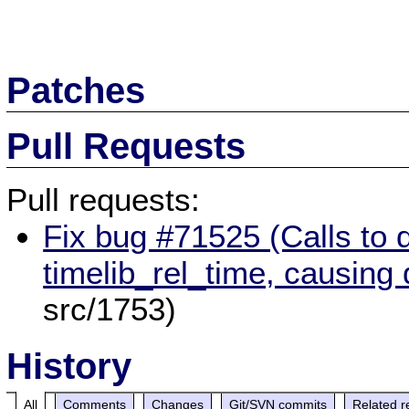
Patches
Pull Requests
Pull requests:
Fix bug #71525 (Calls to 
timelib_rel_time, causing
src/1753)
History
All
Comments
Changes
Git/SVN commits
Related r