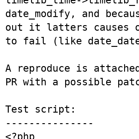
timelib_time->timelib_r
date_modify, and becaus
out it latters causes o
to fail (like date_date
A reproduce is attached
PR with a possible patc
Test script:

---------------

<?php
