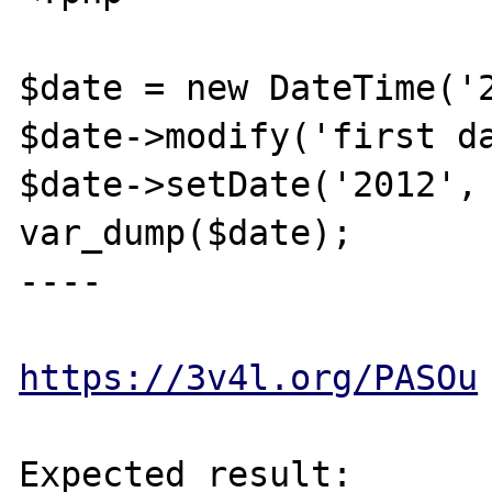
$date = new DateTime('2
$date->modify('first da
$date->setDate('2012', 
var_dump($date);

----

https://3v4l.org/PASOu
Expected result:
