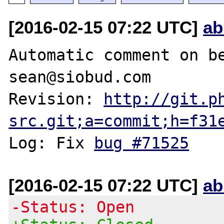
[2016-02-15 07:22 UTC]
ab
Automatic comment on be
sean@siobud.com

Revision: 
http://git.p
src.git;a=commit;h=f31
Log: Fix 
bug #71525
[2016-02-15 07:22 UTC]
ab
-Status: Open