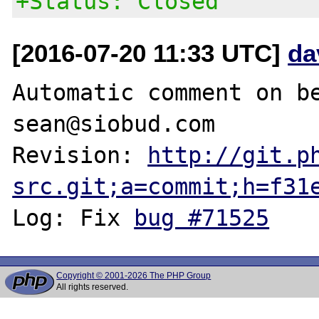
+Status: Closed
[2016-07-20 11:33 UTC]
da
Automatic comment on be
sean@siobud.com

Revision: 
http://git.p
src.git;a=commit;h=f31
Log: Fix 
bug #71525
Copyright © 2001-2026 The PHP Group
All rights reserved.