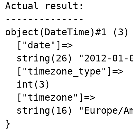
Actual result:

--------------

object(DateTime)#1 (3) 
  ["date"]=>

  string(26) "2012-01-01 00:00:00.000000"

  ["timezone_type"]=>

  int(3)

  ["timezone"]=>

  string(16) "Europe/Amsterdam"

}
