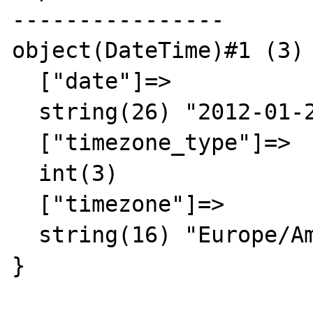
----------------

object(DateTime)#1 (3) 
  ["date"]=>

  string(26) "2012-01-29 00:00:00.000000"

  ["timezone_type"]=>

  int(3)

  ["timezone"]=>

  string(16) "Europe/Amsterdam"

}
