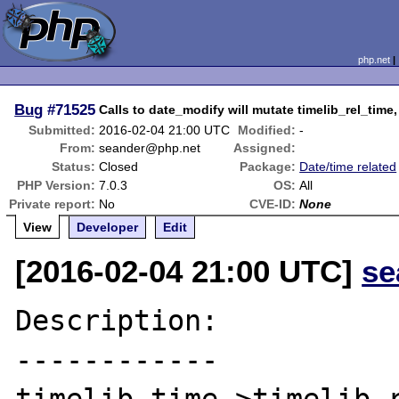
php.net
Bug
#71525
Calls to date_modify will mutate timelib_rel_tim
Submitted:
2016-02-04 21:00 UTC
Modified:
-
From:
seander@php.net
Assigned:
Status:
Closed
Package:
Date/time related
PHP Version:
7.0.3
OS:
All
Private report:
No
CVE-ID:
None
View
Developer
Edit
[2016-02-04 21:00 UTC]
se
Description:

------------
