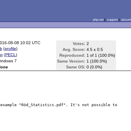
php.net
|
support
|
docume
016-08-08 10:02 UTC
Votes:
2
b
(
profile
)
Avg. Score:
4.5 ± 0.5
ip
(
PECL
)
Reproduced:
1 of 1 (100.0%)
indows 7
Same Version:
1 (100.0%)
None
Same OS:
0 (0.0%)
example "Röd_Statistics.pdf". It's not possible to 