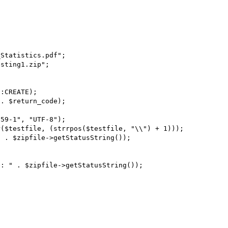
Statistics.pdf";

sting1.zip";

:CREATE);

. $return_code);

59-1", "UTF-8");

($testfile, (strrpos($testfile, "\\") + 1)));

 . $zipfile->getStatusString());

: " . $zipfile->getStatusString());
