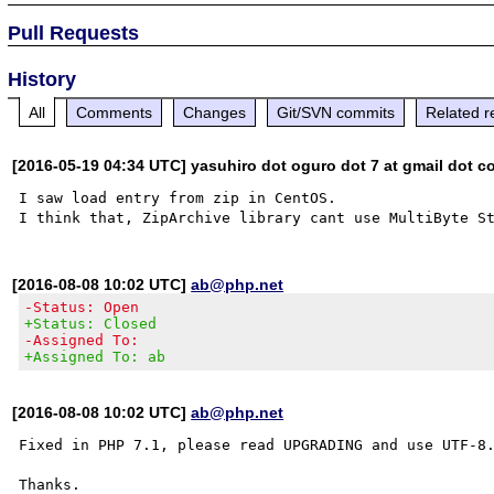
Pull Requests
History
All
Comments
Changes
Git/SVN commits
Related r
[2016-05-19 04:34 UTC] yasuhiro dot oguro dot 7 at gmail dot 
I saw load entry from zip in CentOS.

[2016-08-08 10:02 UTC]
ab@php.net
-Status: Open
+Status: Closed
-Assigned To:
+Assigned To: ab
[2016-08-08 10:02 UTC]
ab@php.net
Fixed in PHP 7.1, please read UPGRADING and use UTF-8.