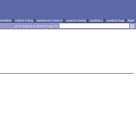
ntation
|
report a bug
|
advanced search
|
search howto
|
statistics
|
random bug
|
login
go to bug id or search bugs for