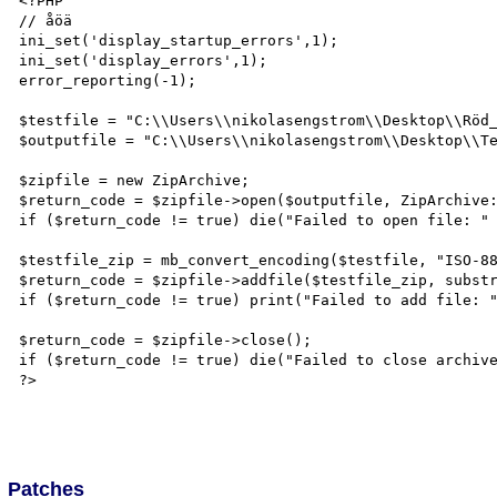
<?PHP

// åöä

ini_set('display_startup_errors',1);

ini_set('display_errors',1);

error_reporting(-1);

$testfile = "C:\\Users\\nikolasengstrom\\Desktop\\Röd_
$outputfile = "C:\\Users\\nikolasengstrom\\Desktop\\Te
$zipfile = new ZipArchive;

$return_code = $zipfile->open($outputfile, ZipArchive:
if ($return_code != true) die("Failed to open file: " 
$testfile_zip = mb_convert_encoding($testfile, "ISO-88
$return_code = $zipfile->addfile($testfile_zip, substr
if ($return_code != true) print("Failed to add file: "
$return_code = $zipfile->close();

if ($return_code != true) die("Failed to close archive
?>

Patches