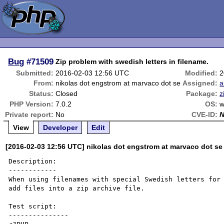
Bug
#71509
Zip problem with swedish letters in filename.
Submitted:
2016-02-03 12:56 UTC
Modified:
2
From:
nikolas dot engstrom at marvaco dot se
Assigned:
a
Status:
Closed
Package:
z
PHP Version:
7.0.2
OS:
w
Private report:
No
CVE-ID:
View
Developer
Edit
[2016-02-03 12:56 UTC] nikolas dot engstrom at marvaco dot se
Description:

------------

When using filenames with special Swedish letters for 
add files into a zip archive file.

Test script:

---------------
