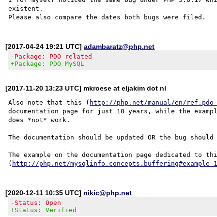
existent.

[2017-04-24 19:21 UTC]
adambaratz@php.net
-Package: PDO related
+Package: PDO MySQL
[2017-11-20 13:23 UTC] mkroese at eljakim dot nl
Also note that this (
http://php.net/manual/en/ref.pdo
documentation page for just 10 years, while the exampl
does *not* work.

The documentation should be updated OR the bug should 
The example on the documentation page dedicated to thi
(
http://php.net/mysqlinfo.concepts.buffering#example-
[2020-12-11 10:35 UTC]
nikic@php.net
-Status: Open
+Status: Verified