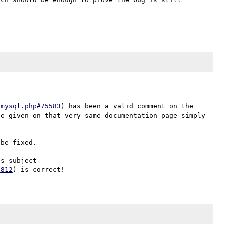
-mysql.php#75583
) has been a valid comment on the 
e given on that very same documentation page simply 
be fixed.

s subject 
1812