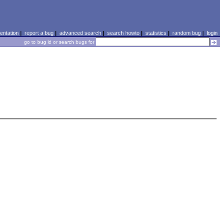
ntation
|
report a bug
|
advanced search
|
search howto
|
statistics
|
random bug
|
login
go to bug id or search bugs for