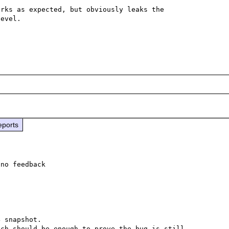
rks as expected, but obviously leaks the 
evel.

eports
no feedback

 snapshot.

ch should be enough to prove the bug is still 