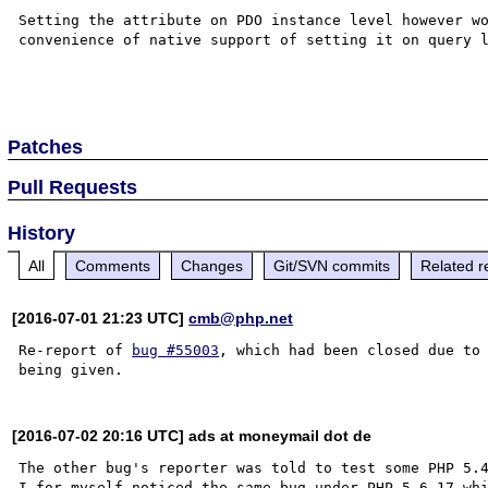
Setting the attribute on PDO instance level however wo
convenience of native support of setting it on query l
Patches
Pull Requests
History
All
Comments
Changes
Git/SVN commits
Related r
[2016-07-01 21:23 UTC]
cmb@php.net
Re-report of 
bug #55003
, which had been closed due to 
[2016-07-02 20:16 UTC] ads at moneymail dot de
The other bug's reporter was told to test some PHP 5.4
I for myself noticed the same bug under PHP 5.6.17 whi