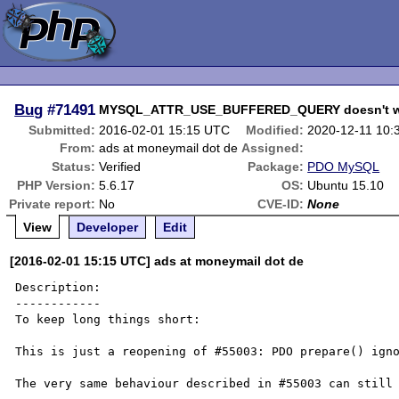
Bug
#71491
MYSQL_ATTR_USE_BUFFERED_QUERY doesn't wor
Submitted:
2016-02-01 15:15 UTC
Modified:
2020-12-11 10:
From:
ads at moneymail dot de
Assigned:
Status:
Verified
Package:
PDO MySQL
PHP Version:
5.6.17
OS:
Ubuntu 15.10
Private report:
No
CVE-ID:
None
View
Developer
Edit
[2016-02-01 15:15 UTC] ads at moneymail dot de
Description:

------------

To keep long things short:

This is just a reopening of #55003: PDO prepare() igno
The very same behaviour described in #55003 can still 