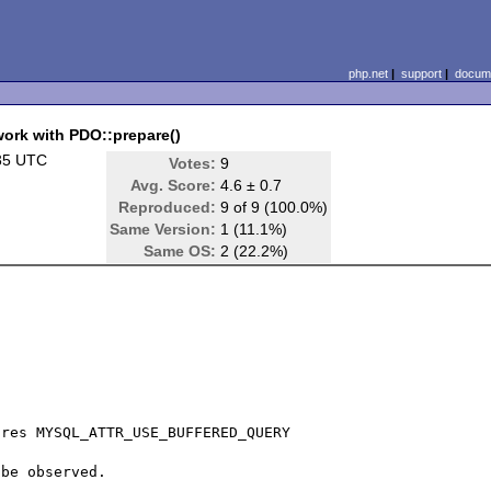
php.net
|
support
|
docume
k with PDO::prepare()
35 UTC
Votes:
9
Avg. Score:
4.6 ± 0.7
Reproduced:
9 of 9 (100.0%)
Same Version:
1 (11.1%)
Same OS:
2 (22.2%)
res MYSQL_ATTR_USE_BUFFERED_QUERY

be observed.
