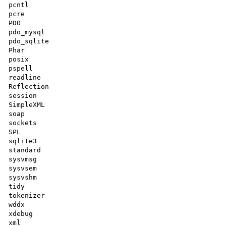
pcntl

pcre

PDO

pdo_mysql

pdo_sqlite

Phar

posix

pspell

readline

Reflection

session

SimpleXML

soap

sockets

SPL

sqlite3

standard

sysvmsg

sysvsem

sysvshm

tidy

tokenizer

wddx

xdebug

xml
