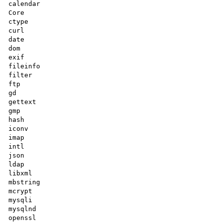
calendar

Core

ctype

curl

date

dom

exif

fileinfo

filter

ftp

gd

gettext

gmp

hash

iconv

imap

intl

json

ldap

libxml

mbstring

mcrypt

mysqli

mysqlnd

openssl
