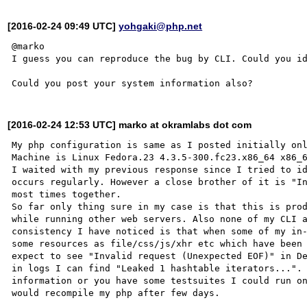
[2016-02-24 09:49 UTC]
yohgaki@php.net
@marko

I guess you can reproduce the bug by CLI. Could you id
[2016-02-24 12:53 UTC] marko at okramlabs dot com
My php configuration is same as I posted initially onl
Machine is Linux Fedora.23 4.3.5-300.fc23.x86_64 x86_6
I waited with my previous response since I tried to id
occurs regularly. However a close brother of it is "In
most times together.

So far only thing sure in my case is that this is prod
while running other web servers. Also none of my CLI a
consistency I have noticed is that when some of my in-
some resources as file/css/js/xhr etc which have been 
expect to see "Invalid request (Unexpected EOF)" in De
in logs I can find "Leaked 1 hashtable iterators...". 
information or you have some testsuites I could run on