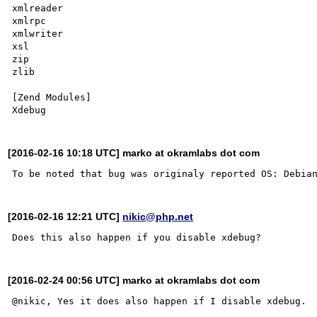
xmlreader

xmlrpc

xmlwriter

xsl

zip

zlib

[Zend Modules]

[2016-02-16 10:18 UTC] marko at okramlabs dot com
[2016-02-16 12:21 UTC]
nikic@php.net
[2016-02-24 00:56 UTC] marko at okramlabs dot com