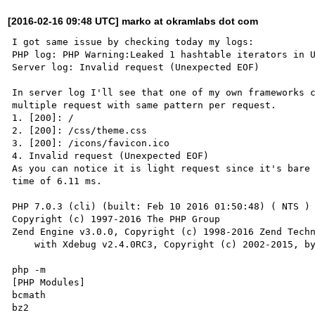
[2016-02-16 09:48 UTC] marko at okramlabs dot com
I got same issue by checking today my logs:

PHP log: PHP Warning:Leaked 1 hashtable iterators in U
Server log: Invalid request (Unexpected EOF)

In server log I'll see that one of my own frameworks c
multiple request with same pattern per request.

1. [200]: /

2. [200]: /css/theme.css

3. [200]: /icons/favicon.ico

4. Invalid request (Unexpected EOF)

As you can notice it is light request since it's bare 
time of 6.11 ms.

PHP 7.0.3 (cli) (built: Feb 10 2016 01:50:48) ( NTS )

Copyright (c) 1997-2016 The PHP Group

Zend Engine v3.0.0, Copyright (c) 1998-2016 Zend Techn
    with Xdebug v2.4.0RC3, Copyright (c) 2002-2015, by Derick Rethans

php -m

[PHP Modules]

bcmath

bz2
