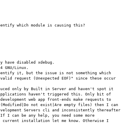
entify which module is causing this?

y have disabled xdebug.

4 GNU/Linux.

entify it, but the issue is not something which 
valid request (Unexpected EOF)" since these occur 
uced only by Built in Server and haven't spot it 
pplications haven't triggered this. Only bit of 
development web app front-ends make requests to 
(Modified|Do not exist|Are empty files) then I can 
velopment Servers cli and inconsistently thereafter 
If I can be any help, you need some more 
 current installation let me know. Otherwise I 