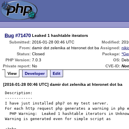
Bug
#71470
Leaked 1 hashtable iterators
Submitted:
2016-01-28 00:46 UTC
Modified:
201
From:
damir dot zelenika at hteronet dot ba
Assigned:
niki
Status:
Closed
Package:
*Ge
PHP Version:
7.0.3
OS:
Deb
Private report:
No
CVE-ID:
No
View
Developer
Edit
[2016-01-28 00:46 UTC] damir dot zelenika at hteronet dot ba
Description:

------------

I have just installed php7 on my test server.

For each http request php generates a warning in php e
  PHP Warning:  Leaked 1 hashtable iterators in Unknown on line 0

Warning is generated even for simple script as
