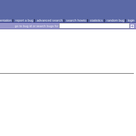
ntation
|
report a bug
|
advanced search
|
search howto
|
statistics
|
random bug
|
login
go to bug id or search bugs for