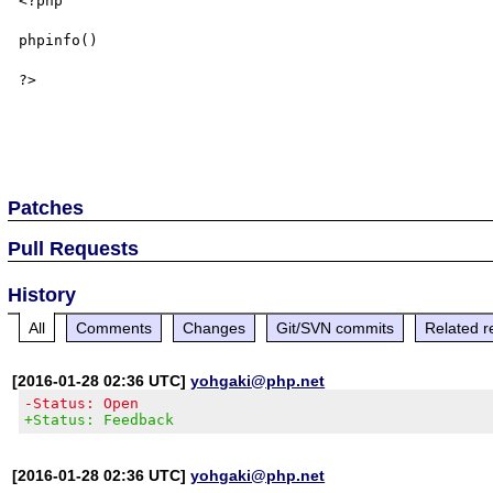
<?php 

phpinfo()

?>

Patches
Pull Requests
History
All
Comments
Changes
Git/SVN commits
Related r
[2016-01-28 02:36 UTC]
yohgaki@php.net
-Status: Open
+Status: Feedback
[2016-01-28 02:36 UTC]
yohgaki@php.net