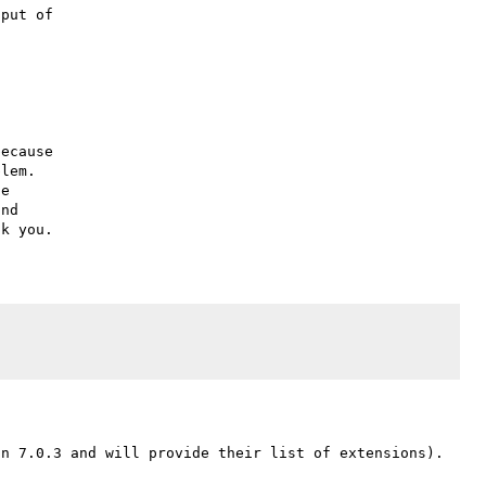
put of

ecause

lem.

e

nd
