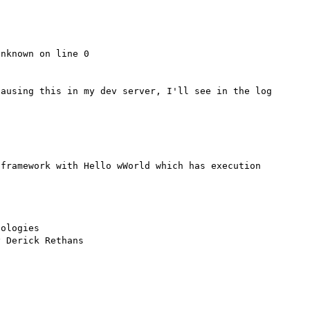
nknown on line 0

ausing this in my dev server, I'll see in the log 
framework with Hello wWorld which has execution 
ologies
