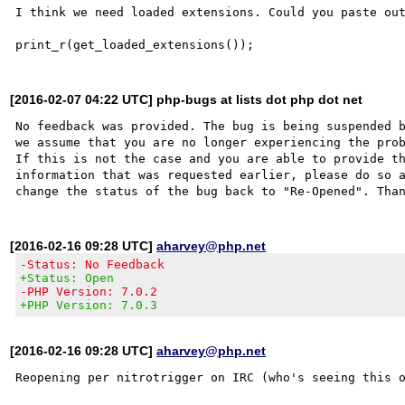
I think we need loaded extensions. Could you paste out
[2016-02-07 04:22 UTC] php-bugs at lists dot php dot net
No feedback was provided. The bug is being suspended b
we assume that you are no longer experiencing the prob
If this is not the case and you are able to provide th
information that was requested earlier, please do so a
[2016-02-16 09:28 UTC]
aharvey@php.net
-Status: No Feedback
+Status: Open
-PHP Version: 7.0.2
+PHP Version: 7.0.3
[2016-02-16 09:28 UTC]
aharvey@php.net