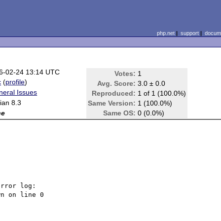
php.net
|
support
|
docume
6-02-24 13:14 UTC
Votes:
1
c
(
profile
)
Avg. Score:
3.0 ± 0.0
neral Issues
Reproduced:
1 of 1 (100.0%)
ian 8.3
Same Version:
1 (100.0%)
ne
Same OS:
0 (0.0%)
rror log:
