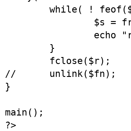
	while( ! feof($r) ){

		$s = fread($r, 100);

		echo "read: "; var_dump($s);

	}

	fclose($r);

//	unlink($fn);

}

main();

?>
