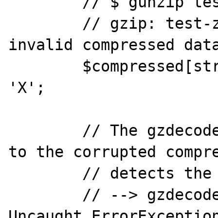
	// $ gunzip test-zlib-inflate.gz 

	// gzip: test-zlib-inflate.gz: 
invalid compressed data
	$compressed[strlen($compressed)-2] = 
'X';

	// The gzdecode() function applied 
to the corrupted compre
	// detects the error:

	// --> gzdecode(): PHP Fatal error:  
Uncaught ErrorException