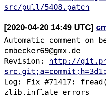
src/pull/5408.patch
[2020-04-20 14:49 UTC]
c
Automatic comment on be
cmbecker69@gmx.de

Revision: 
http://git.p
src.git;a=commit;h=3d1
Log: Fix #71417: fread(