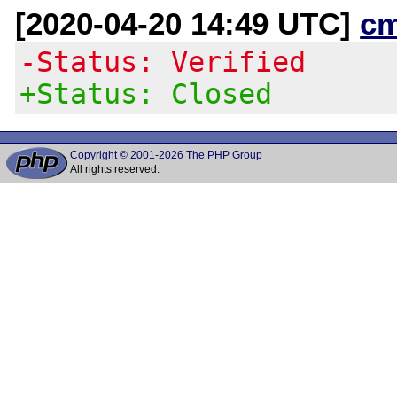
[2020-04-20 14:49 UTC]
c
-Status: Verified
+Status: Closed
Copyright © 2001-2026 The PHP Group
All rights reserved.