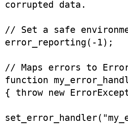
corrupted data.

// Set a safe environme
error_reporting(-1);

// Maps errors to Error
function my_error_handl
{ throw new ErrorExcept
set_error_handler("my_e