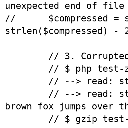
unexpected end of file

//	$compressed = substr($compressed, 0, 
strlen($compressed) - 2
	// 3. Corrupted final CRC.

	// $ php test-zlib-inflate.php

	// --> read: string(0) ""

	// --> read: string(44) "The quick 
brown fox jumps over th
	// $ gzip test-zlib-inflate.gz
