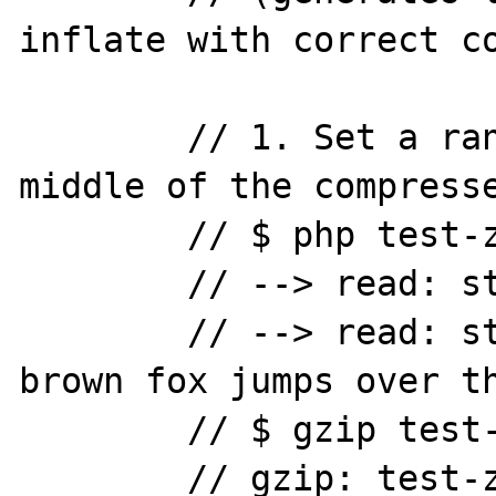
inflate with correct co
	// 1. Set a random byte in the 
middle of the compresse
	// $ php test-zlib-inflate.php

	// --> read: string(0) ""

	// --> read: string(44) "The quick 
brown fox jumps over th
	// $ gzip test-zlib-inflate.gz

	// gzip: test-zlib-inflate.gz: 