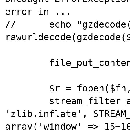
error in ...

//	echo "gzdecode(): ", 
rawurldecode(gzdecode($
	file_put_contents($fn, $compressed);

	$r = fopen($fn, "r");

	stream_filter_append($r, 
'zlib.inflate', STREAM_
array('window' => 15+16