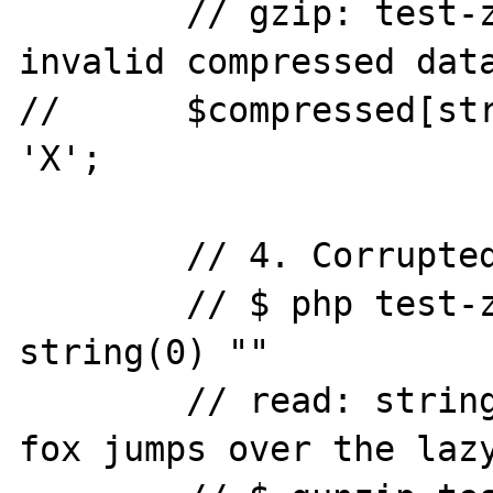
	// gzip: test-zlib-inflate.gz: 
invalid compressed data
//	$compressed[strlen($compressed)-5] = 
'X';

	// 4. Corrupted final length.

	// $ php test-zlib-inflate.phpread: 
string(0) ""

	// read: string(44) "The quick brown 
fox jumps over the lazy