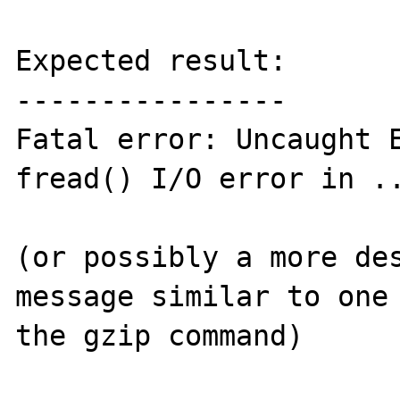
Expected result:

----------------

Fatal error: Uncaught E
fread() I/O error in ..
(or possibly a more des
message similar to one 
the gzip command)
