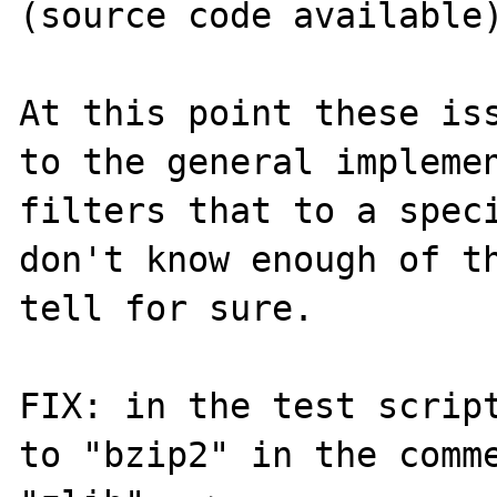
(source code available)
At this point these iss
to the general implemen
filters that to a speci
don't know enough of th
tell for sure.

FIX: in the test script
to "bzip2" in the comme