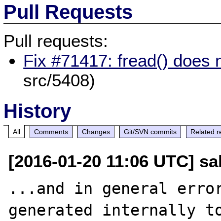
Pull Requests
Pull requests:
Fix #71417: fread() does no
src/5408)
History
All
Comments
Changes
Git/SVN commits
Related r
[2016-01-20 11:06 UTC] sal
...and in general error
generated internally to