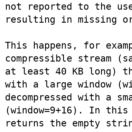
not reported to the use
resulting in missing or
This happens, for examp
compressible stream (sa
at least 40 KB long) th
with a large window (wi
decompressed with a sma
(window=9+16). In this 
returns the empty strin