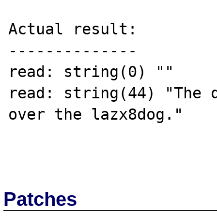
Actual result:

--------------

read: string(0) ""

read: string(44) "The q
over the lazx8dog."

Patches