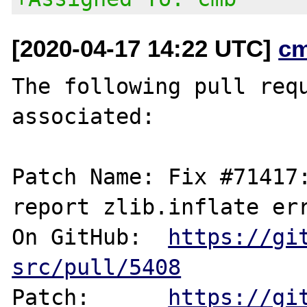
[2020-04-17 14:22 UTC]
c
The following pull requ
associated:

Patch Name: Fix #71417:
report zlib.inflate err
On GitHub:  
https://gi
src/pull/5408
Patch:      
https://gi