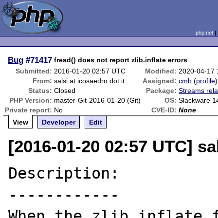
php.net
Bug
#71417
fread() does not report zlib.inflate errors
Submitted:
2016-01-20 02:57 UTC
Modified:
2020-04-17
From:
salsi at icosaedro dot it
Assigned:
cmb
(
profile
)
Status:
Closed
Package:
Streams rela
PHP Version:
master-Git-2016-01-20 (Git)
OS:
Slackware 1
Private report:
No
CVE-ID:
None
View
Developer
Edit
[2016-01-20 02:57 UTC] sal
Description:

------------

When the zlib.inflate f