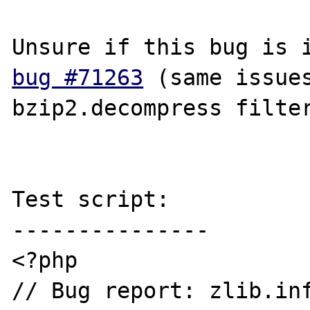
bug #71263
 (same issues
bzip2.decompress filter
Test script:

---------------

<?php

// Bug report: zlib.inf