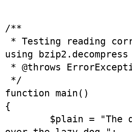
/**

 * Testing reading corrupted BZIP2 file 
using bzip2.decompress 
 * @throws ErrorException

 */

function main()

{

	$plain = "The quick brown fox jumps 