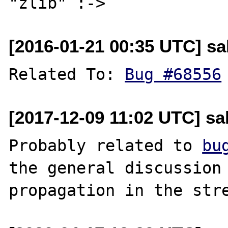
[2016-01-21 00:35 UTC] sal
Related To: 
Bug #68556
[2017-12-09 11:02 UTC] sal
Probably related to 
bu
the general discussion 