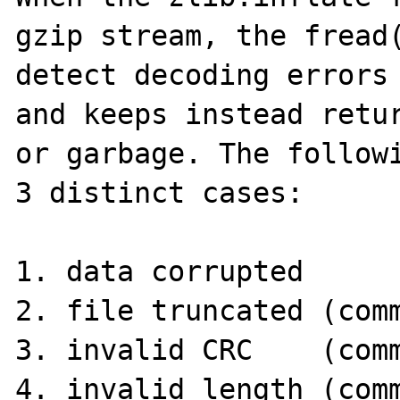
gzip stream, the fread(
detect decoding errors 
and keeps instead retur
or garbage. The followi
3 distinct cases:

1. data corrupted

2. file truncated (comm
3. invalid CRC    (comm
4. invalid length (comm