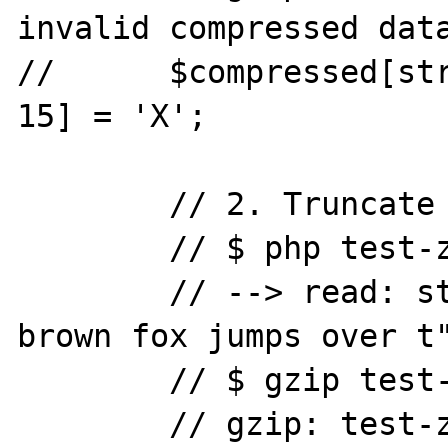
invalid compressed data
//	$compressed[strlen($compressed) - 
15] = 'X';

	// 2. Truncate the compressed data.

	// $ php test-zlib-inflate.php

	// --> read: string(32) "The quick 
brown fox jumps over t"
	// $ gzip test-zlib-inflate.gz

	// gzip: test-zlib-inflate.gz: 