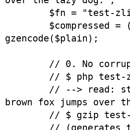
over the lazy dog.";

	$fn = "test-zlib-inflate.gz";

	$compressed = (string) 
gzencode($plain);

	// 0. No corruption.

	// $ php test-zlib-inflate.php

	// --> read: string(44) "The quick 
brown fox jumps over th
	// $ gzip test-zlib-inflate.gz

	// (generates the file test-zlib-