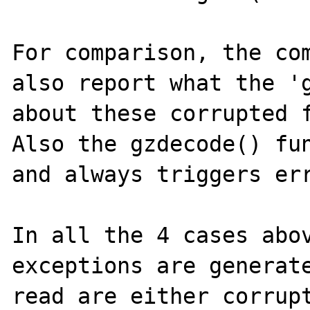
For comparison, the com
also report what the 'g
about these corrupted f
Also the gzdecode() fun
and always triggers err
In all the 4 cases abov
exceptions are generate
read are either corrupt