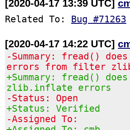
[2020-04-17 13:39 UTC]
c
Related To: 
Bug #71263
[2020-04-17 14:22 UTC]
c
-Summary: fread() does
errors from filter zli
+Summary: fread() does
zlib.inflate errors
-Status: Open
+Status: Verified
-Assigned To:
+Assigned To: cmb