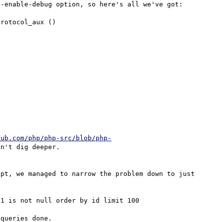
-enable-debug option, so here's all we've got:

rotocol_aux ()

hub.com/php/php-src/blob/php-
n't dig deeper.

pt, we managed to narrow the problem down to just 
1 is not null order by id limit 100

queries done.
