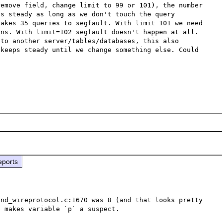
emove field, change limit to 99 or 101), the number 
s steady as long as we don't touch the query 
akes 35 queries to segfault. With limit 101 we need 
ns. With limit=102 segfault doesn't happen at all. 
to another server/tables/databases, this also 
keeps steady until we change something else. Could 
eports
nd_wireprotocol.c:1670 was 8 (and that looks pretty 