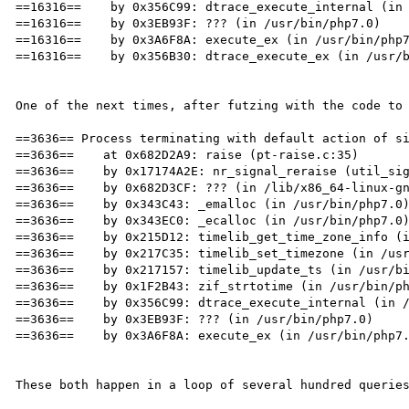
==16316==    by 0x356C99: dtrace_execute_internal (in 
==16316==    by 0x3EB93F: ??? (in /usr/bin/php7.0)

==16316==    by 0x3A6F8A: execute_ex (in /usr/bin/php7
==16316==    by 0x356B30: dtrace_execute_ex (in /usr/b
One of the next times, after futzing with the code to 
==3636== Process terminating with default action of si
==3636==    at 0x682D2A9: raise (pt-raise.c:35)

==3636==    by 0x17174A2E: nr_signal_reraise (util_sig
==3636==    by 0x682D3CF: ??? (in /lib/x86_64-linux-gn
==3636==    by 0x343C43: _emalloc (in /usr/bin/php7.0)
==3636==    by 0x343EC0: _ecalloc (in /usr/bin/php7.0)
==3636==    by 0x215D12: timelib_get_time_zone_info (i
==3636==    by 0x217C35: timelib_set_timezone (in /usr
==3636==    by 0x217157: timelib_update_ts (in /usr/bi
==3636==    by 0x1F2B43: zif_strtotime (in /usr/bin/ph
==3636==    by 0x356C99: dtrace_execute_internal (in /
==3636==    by 0x3EB93F: ??? (in /usr/bin/php7.0)

==3636==    by 0x3A6F8A: execute_ex (in /usr/bin/php7.