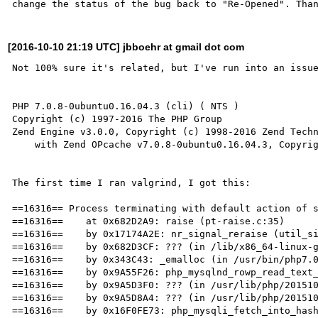
[2016-10-10 21:19 UTC] jbboehr at gmail dot com
Not 100% sure it's related, but I've run into an issue
PHP 7.0.8-0ubuntu0.16.04.3 (cli) ( NTS )

Copyright (c) 1997-2016 The PHP Group

Zend Engine v3.0.0, Copyright (c) 1998-2016 Zend Techn
    with Zend OPcache v7.0.8-0ubuntu0.16.04.3, Copyright (c) 1999-2016, by Zend Technologies

The first time I ran valgrind, I got this:

==16316== Process terminating with default action of s
==16316==    at 0x682D2A9: raise (pt-raise.c:35)

==16316==    by 0x17174A2E: nr_signal_reraise (util_si
==16316==    by 0x682D3CF: ??? (in /lib/x86_64-linux-g
==16316==    by 0x343C43: _emalloc (in /usr/bin/php7.0
==16316==    by 0x9A55F26: php_mysqlnd_rowp_read_text_
==16316==    by 0x9A5D3F0: ??? (in /usr/lib/php/201510
==16316==    by 0x9A5D8A4: ??? (in /usr/lib/php/201510
==16316==    by 0x16F0FE73: php_mysqli_fetch_into_hash