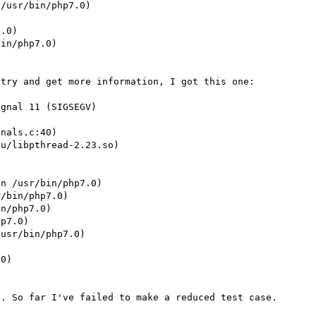
/usr/bin/php7.0)

.0)

in/php7.0)

try and get more information, I got this one:

gnal 11 (SIGSEGV)

nals.c:40)

u/libpthread-2.23.so)





n /usr/bin/php7.0)

/bin/php7.0)

n/php7.0)

p7.0)

usr/bin/php7.0)

0)
