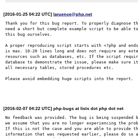
[2016-01-25 04:22 UTC]
laruence@php.net
Thank you for this bug report. To properly diagnose th
need a short but complete example script to be able to
this bug ourselves. 

A proper reproducing script starts with <?php and ends
is max. 10-20 lines long and does not require any exte
resources such as databases, etc. If the script requir
database to demonstrate the issue, please make sure it
all necessary tables, stored procedures etc.

Please avoid embedding huge scripts into the report.

[2016-02-07 04:22 UTC] php-bugs at lists dot php dot net
No feedback was provided. The bug is being suspended b
we assume that you are no longer experiencing the prob
If this is not the case and you are able to provide th
information that was requested earlier, please do so a