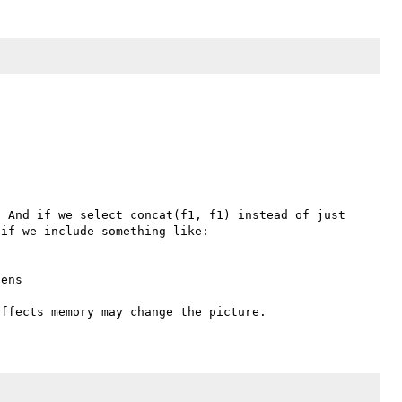
 And if we select concat(f1, f1) instead of just 
if we include something like:
