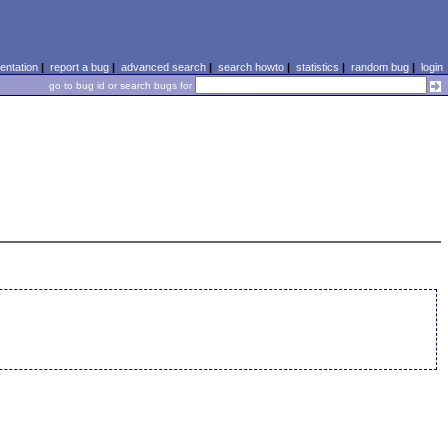
ntation
|
report a bug
|
advanced search
|
search howto
|
statistics
|
random bug
|
login
go to bug id or search bugs for