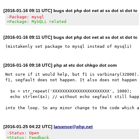
[2016-01-16 09:11 UTC] bugs dot php dot net at ss dot st dot tc
-Package: mysql
+Package: MySQLi related
[2016-01-16 09:11 UTC] bugs dot php dot net at ss dot st dot tc
[2016-01-16 09:18 UTC] php at etc dot chkgo dot com
Not sure if it would help, but f1 is varbinary(32000).
f1, segfault does not happen. It also does not happen 
  $x = str_repeat('XXXXXXXXXXXXXXXXXXXXXXX', 1000);

  echo strlen($x); // without echo segfault still happens

[2016-01-25 04:22 UTC]
laruence@php.net
-Status: Open
+Status: Feedback