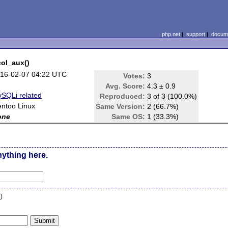
php.net
|
support
|
docume
ol_aux()
16-02-07 04:22 UTC
Votes:
3
Avg. Score:
4.3 ± 0.9
SQLi related
Reproduced:
3 of 3 (100.0%)
ntoo Linux
Same Version:
2 (66.7%)
one
Same OS:
1 (33.3%)
nything here.
n
)