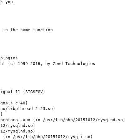
 in the same function.

ologies

ignal 11 (SIGSEGV)

gnals.c:40)

nu/libpthread-2.23.so)

)

protocol_aux (in /usr/lib/php/20151012/mysqlnd.so)

12/mysqlnd.so)

12/mysqlnd.so)

 (in /usr/lib/php/20151012/mysqli.so)
