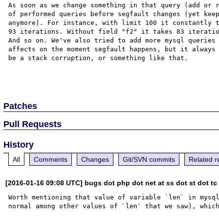
As soon as we change something in that query (add or r
of performed queries before segfault changes (yet keep
anymore). For instance, with limit 100 it constantly t
93 iterations. Without field "f2" it takes 83 iteratio
And so on. We've also tried to add more mysql queries 
affects on the moment segfault happens, but it always 
be a stack corruption, or something like that.

Patches
Pull Requests
History
All
Comments
Changes
Git/SVN commits
Related r
[2016-01-16 09:08 UTC] bugs dot php dot net at ss dot st dot tc
Worth mentioning that value of variable `len` in mysql