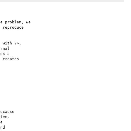
e problem, we

 reproduce

 with ?>,

rnal 

es a 

 creates 

ecause

lem.

e

nd
