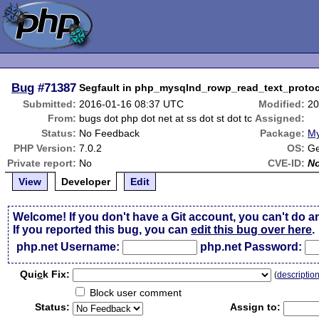
Bug
#71387
Segfault in php_mysqlnd_rowp_read_text_protoc
Submitted:
2016-01-16 08:37 UTC
Modified:
20
From:
bugs dot php dot net at ss dot st dot tc
Assigned:
Status:
No Feedback
Package:
My
PHP Version:
7.0.2
OS:
Ge
Private report:
No
CVE-ID:
N
View
Developer
Edit
Welcome! If you don't have a Git account, you can't do a
If you reported this bug, you can
edit this bug over here
.
php.net Username:
php.net Password:
Qui
c
k Fix:
(
descriptio
Block user comment
Status:
Assign to: