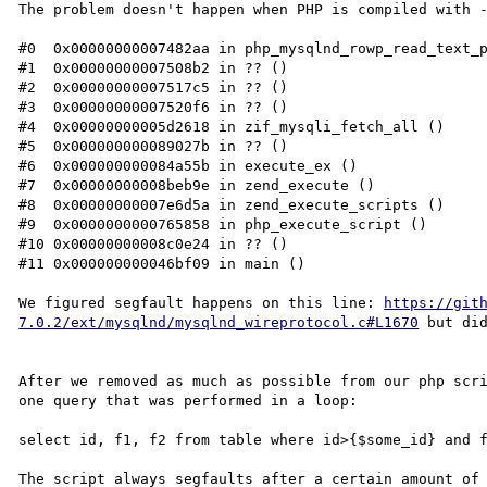
The problem doesn't happen when PHP is compiled with -
#0  0x00000000007482aa in php_mysqlnd_rowp_read_text_p
#1  0x00000000007508b2 in ?? ()

#2  0x00000000007517c5 in ?? ()

#3  0x00000000007520f6 in ?? ()

#4  0x00000000005d2618 in zif_mysqli_fetch_all ()

#5  0x000000000089027b in ?? ()

#6  0x000000000084a55b in execute_ex ()

#7  0x00000000008beb9e in zend_execute ()

#8  0x00000000007e6d5a in zend_execute_scripts ()

#9  0x0000000000765858 in php_execute_script ()

#10 0x00000000008c0e24 in ?? ()

#11 0x000000000046bf09 in main ()

We figured segfault happens on this line: 
https://git
7.0.2/ext/mysqlnd/mysqlnd_wireprotocol.c#L1670
 but did
After we removed as much as possible from our php scri
one query that was performed in a loop:

select id, f1, f2 from table where id>{$some_id} and f
The script always segfaults after a certain amount of 