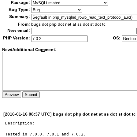
Package:
Bug Type:
Summary:
From:
bugs dot php dot net at ss dot st dot tc
New email:
PHP Version:
OS:
New/Additional Co
m
ment:
[2016-01-16 08:37 UTC] bugs dot php dot net at ss dot st dot tc
Description:

------------

Tested in 7.0.0, 7.0.1 and 7.0.2.
