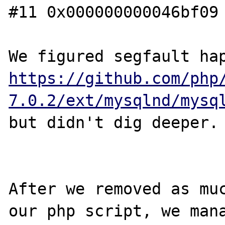
#11 0x000000000046bf09 
https://github.com/php
7.0.2/ext/mysqlnd/mysq
but didn't dig deeper.

After we removed as muc
our php script, we mana