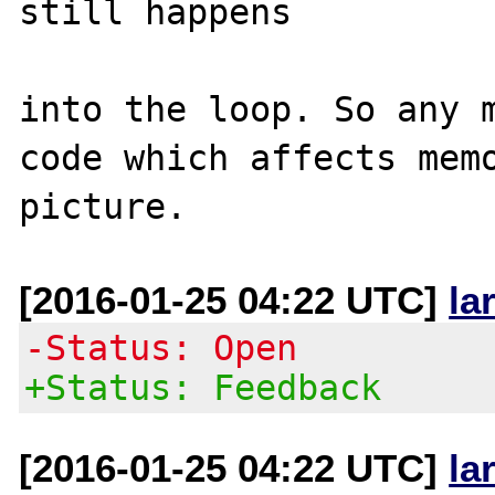
still happens

into the loop. So any m
code which affects memo
[2016-01-25 04:22 UTC]
la
-Status: Open
+Status: Feedback
[2016-01-25 04:22 UTC]
la