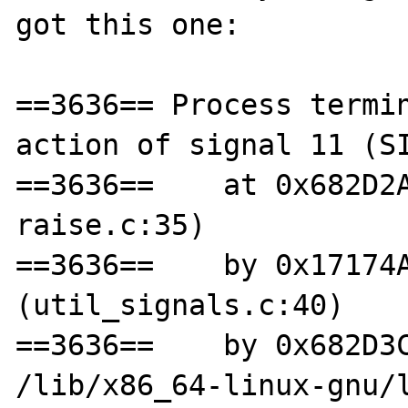
got this one:

==3636== Process termin
action of signal 11 (SI
==3636==    at 0x682D2
raise.c:35)

==3636==    by 0x17174A
(util_signals.c:40)

==3636==    by 0x682D3C
/lib/x86_64-linux-gnu/l