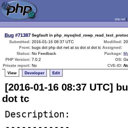
php.net
Bug
#71387
Segfault in php_mysqlnd_rowp_read_text_protoc
Submitted:
2016-01-16 08:37 UTC
Modified:
20
From:
bugs dot php dot net at ss dot st dot tc
Assigned:
Status:
No Feedback
Package:
My
PHP Version:
7.0.2
OS:
Ge
Private report:
No
CVE-ID:
N
View
Developer
Edit
[2016-01-16 08:37 UTC] bu
dot tc
Description:

------------
