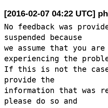
[2016-02-07 04:22 UTC] ph
No feedback was provide
suspended because

we assume that you are 
experiencing the proble
If this is not the case
provide the

information that was re
please do so and
