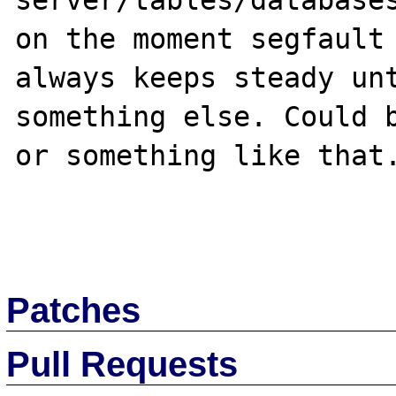
server/tables/databases
on the moment segfault 
always keeps steady unt
something else. Could b
or something like that.
Patches
Pull Requests