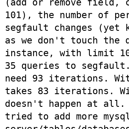
(add or remove field, c
101), the number of per
segfault changes (yet k
as we don't touch the q
instance, with limit 10
35 queries to segfault.
need 93 iterations. Wit
takes 83 iterations. Wi
doesn't happen at all. 
tried to add more mysql