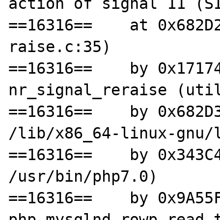
action of signal 11 (SI
==16316==    at 0x682D
raise.c:35)

==16316==    by 0x17174
nr_signal_reraise (util
==16316==    by 0x682D3
/lib/x86_64-linux-gnu/l
==16316==    by 0x343C4
/usr/bin/php7.0)

==16316==    by 0x9A55F
php_mysqlnd_rowp_read_t