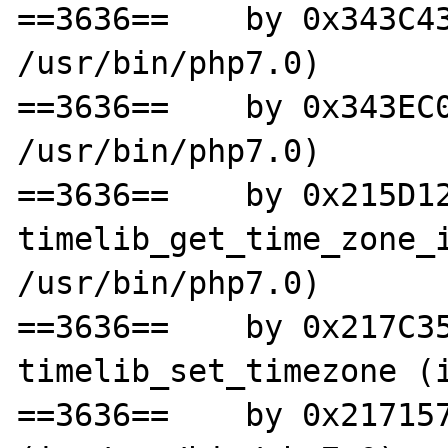
==3636==    by 0x343C43
/usr/bin/php7.0)

==3636==    by 0x343EC0
/usr/bin/php7.0)

==3636==    by 0x215D12
timelib_get_time_zone_i
/usr/bin/php7.0)

==3636==    by 0x217C35
timelib_set_timezone (i
==3636==    by 0x217157