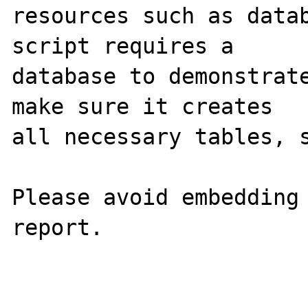
resources such as datab
script requires a 

database to demonstrate
make sure it creates 

all necessary tables, s
Please avoid embedding 
report.
