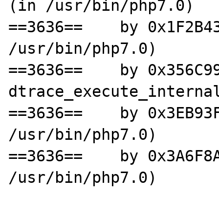
(in /usr/bin/php7.0)

==3636==    by 0x1F2B43
/usr/bin/php7.0)

==3636==    by 0x356C99
dtrace_execute_internal
==3636==    by 0x3EB93F
/usr/bin/php7.0)

==3636==    by 0x3A6F8A
/usr/bin/php7.0)
