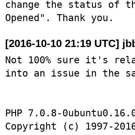
change the status of t
[2016-10-10 21:19 UTC] jb
Not 100% sure it's rela
into an issue in the sa
PHP 7.0.8-0ubuntu0.16.0
Copyright (c) 1997-2016