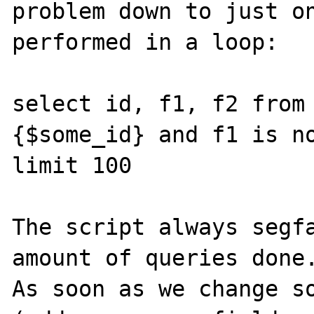
problem down to just on
performed in a loop:

select id, f1, f2 from
{$some_id} and f1 is no
limit 100

The script always segfa
amount of queries done.
As soon as we change so