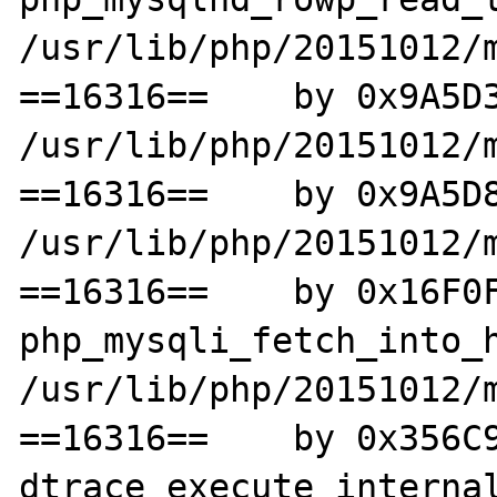
/usr/lib/php/20151012/m
==16316==    by 0x9A5D3
/usr/lib/php/20151012/m
==16316==    by 0x9A5D8
/usr/lib/php/20151012/m
==16316==    by 0x16F0F
php_mysqli_fetch_into_h
/usr/lib/php/20151012/m
==16316==    by 0x356C9
dtrace_execute_internal