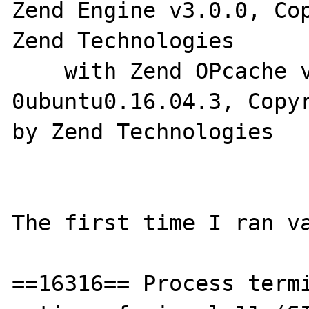
Zend Engine v3.0.0, Cop
Zend Technologies

    with Zend OPcache v7.0.8-
0ubuntu0.16.04.3, Copyr
by Zend Technologies

The first time I ran va
==16316== Process termi