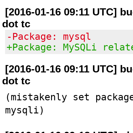
[2016-01-16 09:11 UTC] bug
dot tc
-Package: mysql
+Package: MySQLi relat
[2016-01-16 09:11 UTC] bug
dot tc
(mistakenly set package