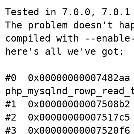
Tested in 7.0.0, 7.0.1 
The problem doesn't hap
compiled with --enable-
here's all we've got:

#0  0x00000000007482aa 
php_mysqlnd_rowp_read_t
#1  0x00000000007508b2 
#2  0x00000000007517c5 
#3  0x00000000007520f6 