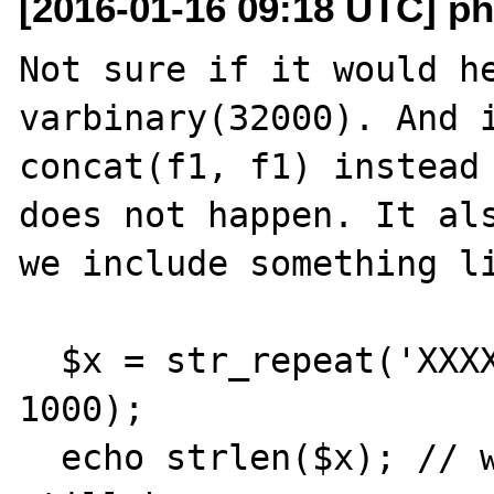
[2016-01-16 09:18 UTC] ph
Not sure if it would he
varbinary(32000). And i
concat(f1, f1) instead 
does not happen. It als
we include something li
  $x = str_repeat('XXXXXXXXXXXXXXXXXXXXXXX', 
1000);

  echo strlen($x); // without echo segfault 