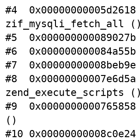
#4  0x00000000005d2618 
zif_mysqli_fetch_all ()
#5  0x000000000089027b 
#6  0x000000000084a55b 
#7  0x00000000008beb9e 
#8  0x00000000007e6d5a 
zend_execute_scripts ()
#9  0x0000000000765858 
()

#10 0x00000000008c0e24 