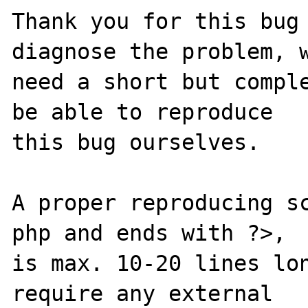
Thank you for this bug 
diagnose the problem, w
need a short but comple
be able to reproduce

this bug ourselves. 

A proper reproducing s
php and ends with ?>,

is max. 10-20 lines lon
require any external 
