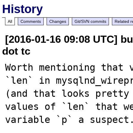
History
All
Comments
Changes
Git/SVN commits
Related r
[2016-01-16 09:08 UTC] bu
dot tc
Worth mentioning that v
`len` in mysqlnd_wirepr
(and that looks pretty 
values of `len` that we