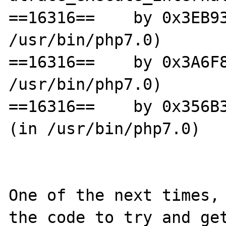
==16316==    by 0x3EB93
/usr/bin/php7.0)

==16316==    by 0x3A6F8
/usr/bin/php7.0)

==16316==    by 0x356B3
(in /usr/bin/php7.0)

One of the next times, 
the code to try and get