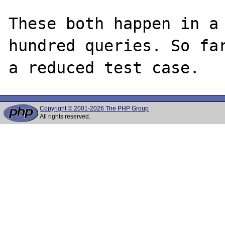
These both happen in a 
hundred queries. So far
Copyright © 2001-2026 The PHP Group
All rights reserved.