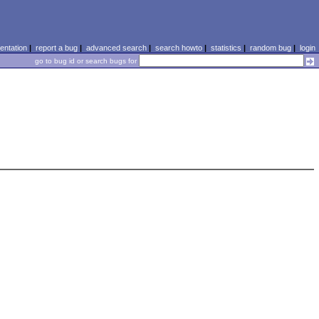
ntation
|
report a bug
|
advanced search
|
search howto
|
statistics
|
random bug
|
login
go to bug id or search bugs for