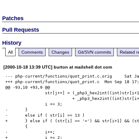
Patches
Pull Requests
History
All
Comments
Changes
Git/SVN commits
Related r
[2000-10-18 13:39 UTC] burton at mailshell dot com
--- php-current/functions/quot_print.c.orig     Sat Ja
+++ php-current/functions/quot_print.c  Mon Sep 18 17:
@@ -93,10 +93,9 @@

                str[j++] = (_php3_hex2int((int)str[i+1]) << 4 )

                           + _php3_hex2int((int)str[i+2]);

                i += 3;

-       }

-       else if ( str[i] == 13 )

+       } else if ( (str[i] == '=') && str[i+1] && (st
        {

-               i++;

+               i += 2;
