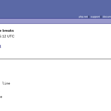
php.net
|
support
|
docume
e breaks
5:12 UTC
d
 line



e
