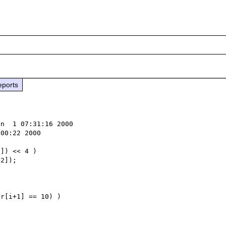
eports
n  1 07:31:16 2000

00:22 2000

r[i+1] == 10) )
