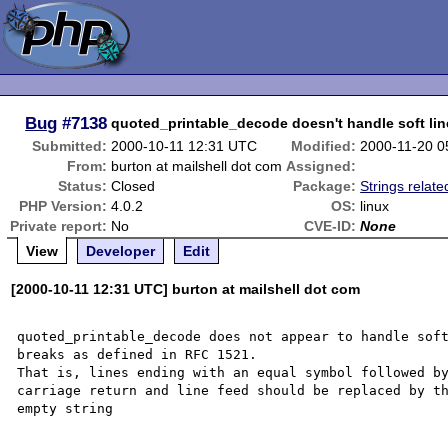
Bug
#7138
quoted_printable_decode doesn't handle soft lin
Submitted:
2000-10-11 12:31 UTC
Modified:
2000-11-20 0
From:
burton at mailshell dot com
Assigned:
Status:
Closed
Package:
Strings relate
PHP Version:
4.0.2
OS:
linux
Private report:
No
CVE-ID:
None
View
Developer
Edit
[2000-10-11 12:31 UTC] burton at mailshell dot com
quoted_printable_decode does not appear to handle soft
breaks as defined in RFC 1521.

That is, lines ending with an equal symbol followed by
carriage return and line feed should be replaced by th
empty string
