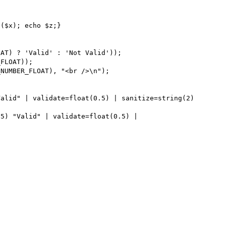
($x); echo $z;}
