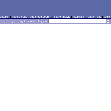
ntation
|
report a bug
|
advanced search
|
search howto
|
statistics
|
random bug
|
login
go to bug id or search bugs for