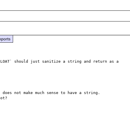
eports
LOAT` should just sanitize a string and return as a 
 does not make much sense to have a string.

ot?
