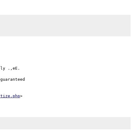


ly .,eE.

guaranteed

itize.php