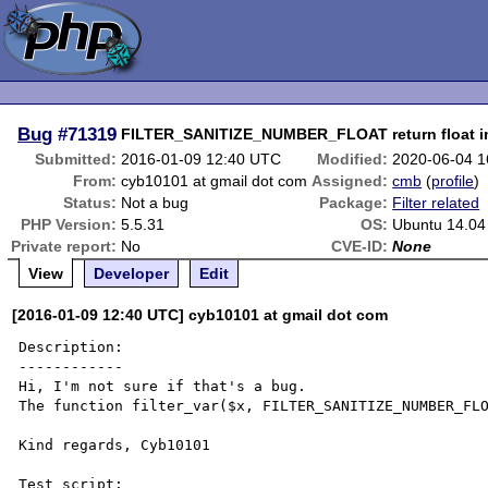
Bug
#71319
FILTER_SANITIZE_NUMBER_FLOAT return float in
Submitted:
2016-01-09 12:40 UTC
Modified:
2020-06-04 
From:
cyb10101 at gmail dot com
Assigned:
cmb
(
profile
)
Status:
Not a bug
Package:
Filter related
PHP Version:
5.5.31
OS:
Ubuntu 14.04
Private report:
No
CVE-ID:
None
View
Developer
Edit
[2016-01-09 12:40 UTC] cyb10101 at gmail dot com
Description:

------------

Hi, I'm not sure if that's a bug.

The function filter_var($x, FILTER_SANITIZE_NUMBER_FLO
Kind regards, Cyb10101

Test script:
