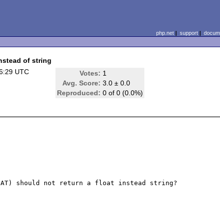
php.net
|
support
|
docume
stead of string
16:29 UTC
Votes:
1
Avg. Score:
3.0 ± 0.0
Reproduced:
0 of 0 (0.0%)
AT) should not return a float instead string?
