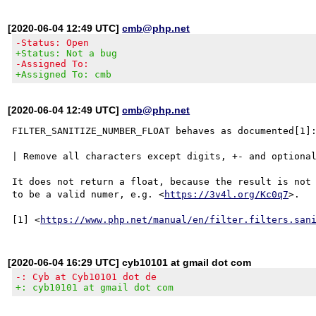
[2020-06-04 12:49 UTC]
cmb@php.net
-Status: Open
+Status: Not a bug
-Assigned To:
+Assigned To: cmb
[2020-06-04 12:49 UTC]
cmb@php.net
FILTER_SANITIZE_NUMBER_FLOAT behaves as documented[1]:
| Remove all characters except digits, +- and optional
It does not return a float, because the result is not 
to be a valid numer, e.g. <
https://3v4l.org/Kc0q7
>.

[1] <
https://www.php.net/manual/en/filter.filters.san
[2020-06-04 16:29 UTC] cyb10101 at gmail dot com
-: Cyb at Cyb10101 dot de
+: cyb10101 at gmail dot com