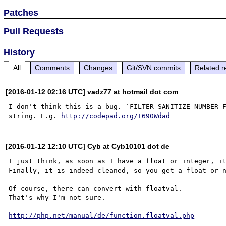
Patches
Pull Requests
History
All
Comments
Changes
Git/SVN commits
Related r
[2016-01-12 02:16 UTC] vadz77 at hotmail dot com
I don't think this is a bug. `FILTER_SANITIZE_NUMBER_F
string. E.g. 
http://codepad.org/T690Wdad
[2016-01-12 12:10 UTC] Cyb at Cyb10101 dot de
I just think, as soon as I have a float or integer, it
Finally, it is indeed cleaned, so you get a float or n
Of course, there can convert with floatval.

That's why I'm not sure.

http://php.net/manual/de/function.floatval.php