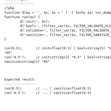
---------------

<?php

function d($a = '', $x, $z = ' | ') {echo $a; var_dump
function run($x) {

	d('init=', $x);

	d('bool=', (filter_var($x, FILTER_VALIDATE_FLOAT) ? 'Valid' : 'Not Valid'));

	d('validate=', filter_var($x, FILTER_VALIDATE_FLOAT));

	d('sanitize=', filter_var($x, FILTER_SANITIZE_NUMBER_FLOAT), "<br />\n");

}

run(0.5);	// init=float(0.5) | bool=string(5) "Valid" | validate=float(0.5) | sanitize=string(2) 
"05"

run('0.5');	// init=string(3) "0.5" | bool=string(5) "Valid" | validate=float(0.5) | 
sanitize=string(2) "05"

Expected result:

----------------

run(0.5);	// ... | sanitize=float(0.5)

run('0.5');	// ... | sanitize=float(0.5)
