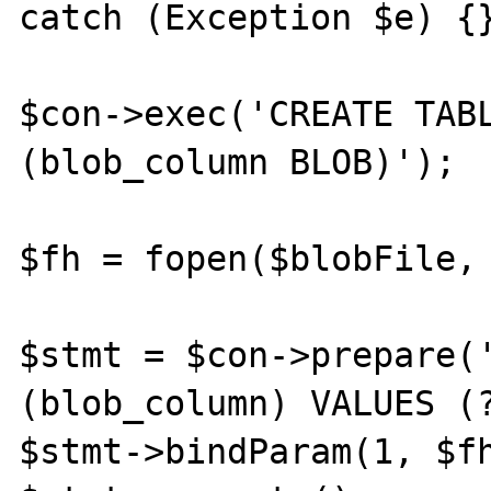
catch (Exception $e) {}
$con->exec('CREATE TABL
(blob_column BLOB)');

$fh = fopen($blobFile, 
$stmt = $con->prepare('
(blob_column) VALUES (?
$stmt->bindParam(1, $fh