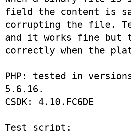
field the content is sa
corrupting the file. Te
and it works fine but t
correctly when the plat
PHP: tested in versions
5.6.16.

CSDK: 4.10.FC6DE

Test script:
