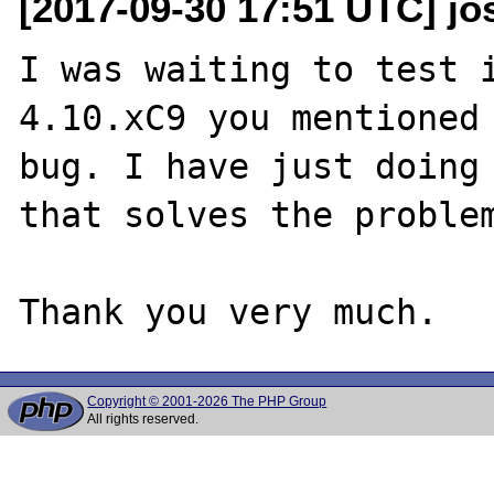
[2017-09-30 17:51 UTC] j
I was waiting to test i
4.10.xC9 you mentioned 
bug. I have just doing 
that solves the problem
Copyright © 2001-2026 The PHP Group
All rights reserved.