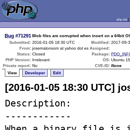
php.net
Bug
#71291
Blob files are corrupted when insert on a 64bit O
Submitted:
2016-01-05 18:30 UTC
Modified:
2017-09-
From:
josemalonsom at yahoo dot es
Assigned:
Status:
Closed
Package:
PDO_INF
PHP Version:
Irrelevant
OS:
Ubuntu 1
Private report:
No
CVE-ID:
None
View
Developer
Edit
[2016-01-05 18:30 UTC] j
Description:

------------

When a binary file is i