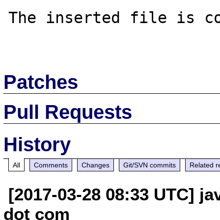
The inserted file is co
Patches
Pull Requests
History
All
Comments
Changes
Git/SVN commits
Related r
[2017-03-28 08:33 UTC] jav
dot com