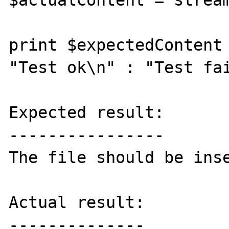
$actualContent = stream
print $expectedContent 
"Test ok\n" : "Test fai
Expected result:

----------------

The file should be inse
Actual result:

--------------
