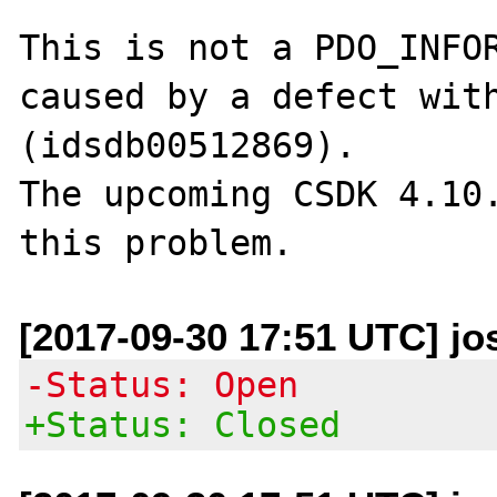
This is not a PDO_INFOR
caused by a defect with
(idsdb00512869).

The upcoming CSDK 4.10.
[2017-09-30 17:51 UTC] j
-Status: Open
+Status: Closed