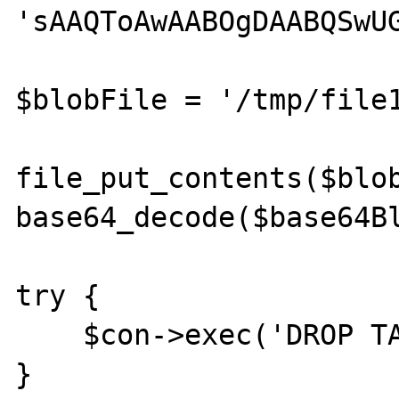
'sAAQToAwAABOgDAABQSwUG
$blobFile = '/tmp/file1
file_put_contents($blob
base64_decode($base64Bl
try {

    $con->exec('DROP TABLE blob_test');

}
