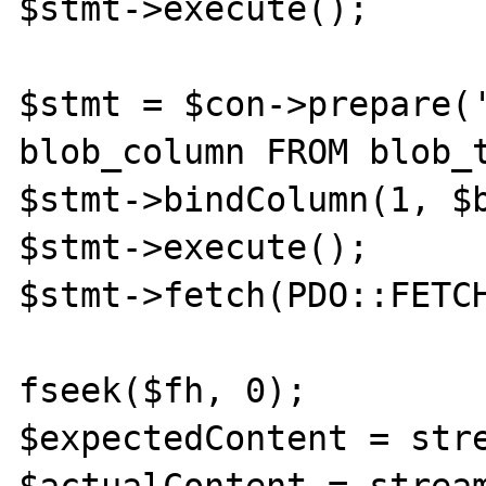
$stmt->execute();

$stmt = $con->prepare('
blob_column FROM blob_t
$stmt->bindColumn(1, $b
$stmt->execute();

$stmt->fetch(PDO::FETCH
fseek($fh, 0);

$expectedContent = stre