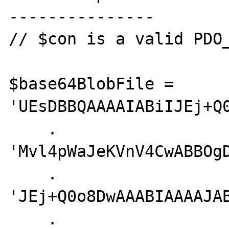
---------------

// $con is a valid PDO_
$base64BlobFile = 
'UEsDBBQAAAAIABiIJEj+Q0
    . 
'Mvl4pWaJeKVnV4CwABBOg
    . 
'JEj+Q0o8DwAAABIAAAAJA
    . 