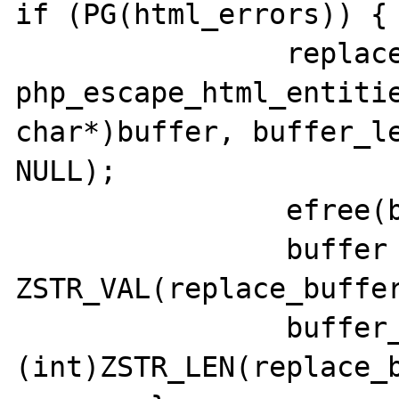
if (PG(html_errors)) {

		replace_buffer = 
php_escape_html_entitie
char*)buffer, buffer_le
NULL);

		efree(buffer);

		buffer = 
ZSTR_VAL(replace_buffer
		buffer_len = 
(int)ZSTR_LEN(replace_b