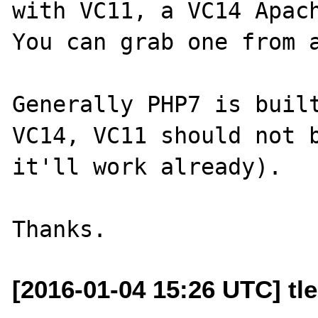
with VC11, a VC14 Apach
You can grab one from a
Generally PHP7 is built
VC14, VC11 should not b
it'll work already).

[2016-01-04 15:26 UTC] tl