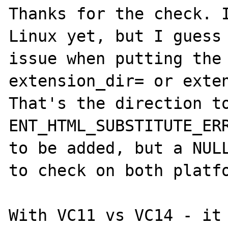
Thanks for the check. I
Linux yet, but I guess 
issue when putting the 
extension_dir= or exten
That's the direction to
ENT_HTML_SUBSTITUTE_ERR
to be added, but a NULL
to check on both platfo
With VC11 vs VC14 - it 