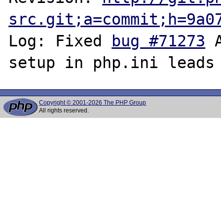
src.git;a=commit;h=9a0
Log: Fixed 
bug #71273
 
Copyright © 2001-2026 The PHP Group
All rights reserved.