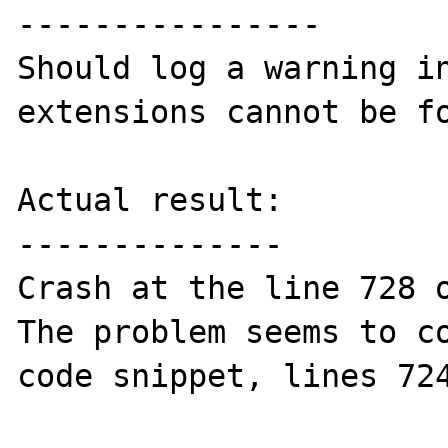
----------------

Should log a warning in
extensions cannot be fo
Actual result:

--------------

Crash at the line 728 o
The problem seems to co
code snippet, lines 724