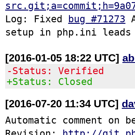
src.git;a=commit;h=9a0
Log: Fixed 
bug #71273
 
[2016-01-05 18:22 UTC]
ab
-Status: Verified
+Status: Closed
[2016-07-20 11:34 UTC]
da
Automatic comment on be
Revision: 
http://git.p