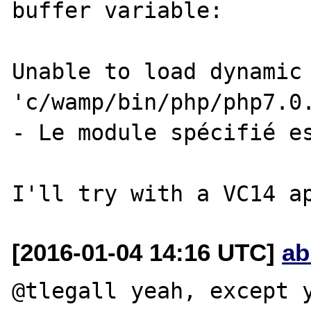
buffer variable:

Unable to load dynamic 
'c/wamp/bin/php/php7.0.
- Le module spécifié es
[2016-01-04 14:16 UTC]
ab
@tlegall yeah, except y