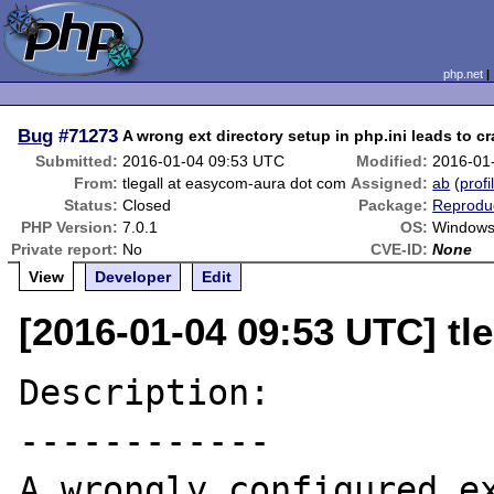
php.net
Bug
#71273
A wrong ext directory setup in php.ini leads to c
Submitted:
2016-01-04 09:53 UTC
Modified:
2016-01
From:
tlegall at easycom-aura dot com
Assigned:
ab
(
profi
Status:
Closed
Package:
Reproduc
PHP Version:
7.0.1
OS:
Window
Private report:
No
CVE-ID:
None
View
Developer
Edit
[2016-01-04 09:53 UTC] tl
Description:

------------

A wrongly configured ex