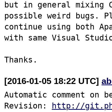
but in general mixing C
possible weird bugs. Pl
continue using both Apa
with same Visual Studio
[2016-01-05 18:22 UTC]
ab
Automatic comment on be
Revision: 
http://git.p