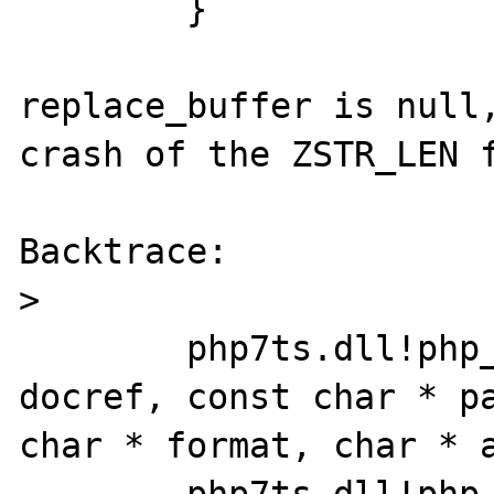
	}

replace_buffer is null,
crash of the ZSTR_LEN f
Backtrace:

>

	php7ts.dll!php_verror(const char * 
docref, const char * pa
char * format, char * ar