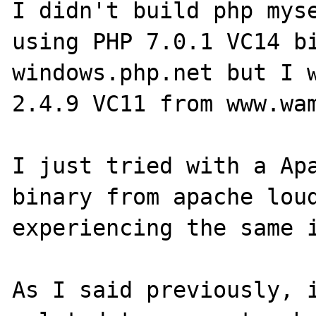
I didn't build php myse
using PHP 7.0.1 VC14 bi
windows.php.net but I w
2.4.9 VC11 from www.wam
I just tried with a Apa
binary from apache loud
experiencing the same i
As I said previously, i