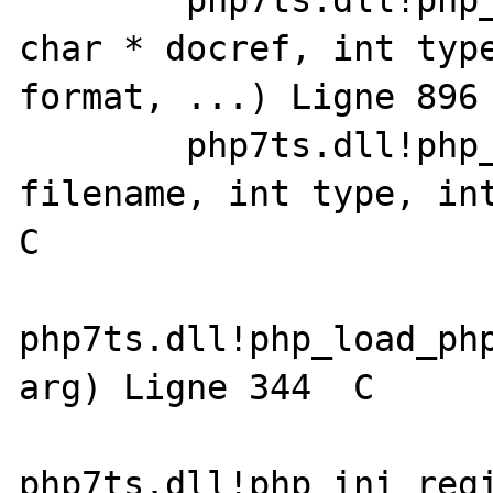
 	php7ts.dll!php_error_docref0(const 
char * docref, int type
format, ...) Ligne 896	C

 	php7ts.dll!php_load_extension(char * 
filename, int type, int
C

php7ts.dll!php_load_php
arg) Ligne 344	C

php7ts.dll!php_ini_regi