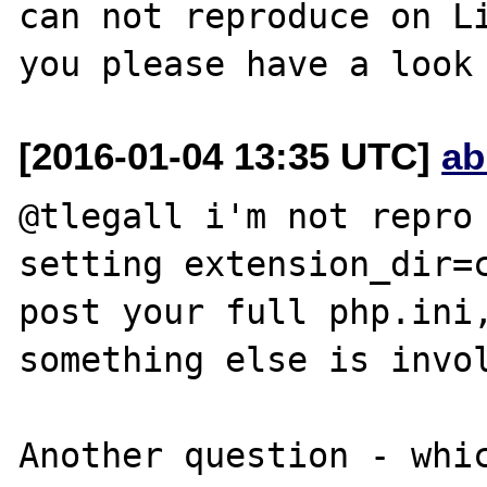
can not reproduce on Li
[2016-01-04 13:35 UTC]
ab
@tlegall i'm not repro 
setting extension_dir=c
post your full php.ini,
something else is invol
Another question - whic