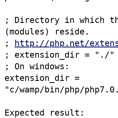
; Directory in which th
(modules) reside.

; 
http://php.net/exten
; extension_dir = "./"

; On windows:

extension_dir = 
"c/wamp/bin/php/php7.0.
Expected result:
