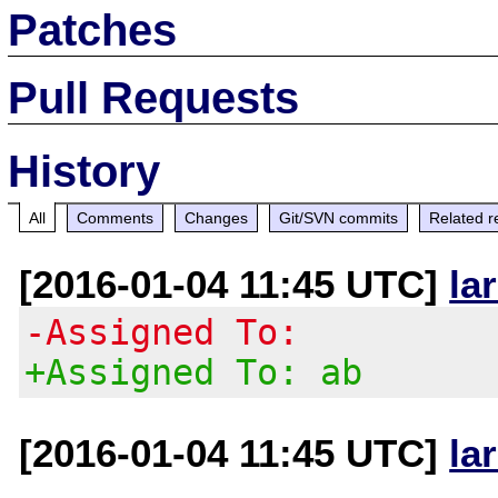
Patches
Pull Requests
History
All
Comments
Changes
Git/SVN commits
Related r
[2016-01-04 11:45 UTC]
la
-Assigned To:
+Assigned To: ab
[2016-01-04 11:45 UTC]
la