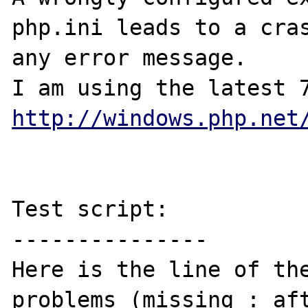
php.ini leads to a cras
any error message.

http://windows.php.net
Test script:

---------------

Here is the line of the
problems (missing : aft