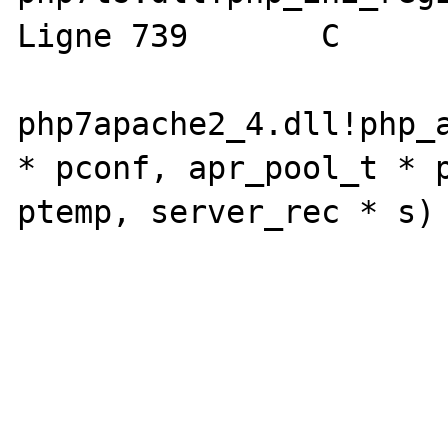
Ligne 739	C

php7apache2_4.dll!php_a
* pconf, apr_pool_t * p
ptemp, server_rec * s) L