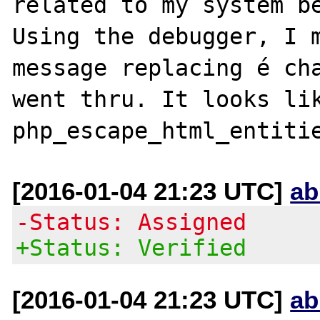
related to my system be
Using the debugger, I m
message replacing é cha
went thru. It looks lik
[2016-01-04 21:23 UTC]
ab
-Status: Assigned
+Status: Verified
[2016-01-04 21:23 UTC]
ab