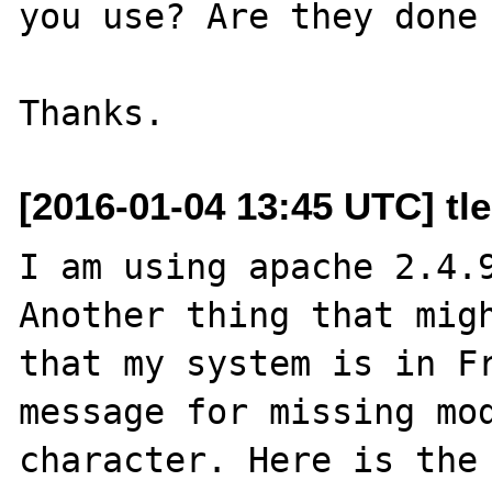
you use? Are they done 
[2016-01-04 13:45 UTC] tl
I am using apache 2.4.9
Another thing that migh
that my system is in Fr
message for missing mod
character. Here is the 