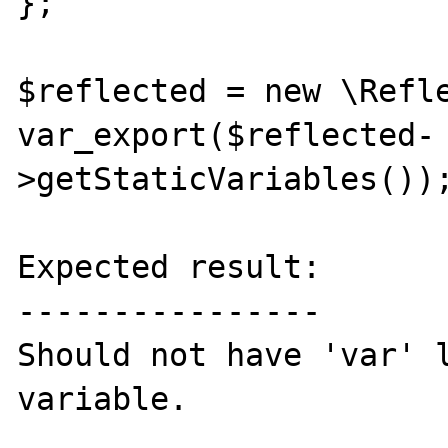
};

$reflected = new \Refle
var_export($reflected-
>getStaticVariables());
Expected result:

----------------

Should not have 'var' l
variable.
