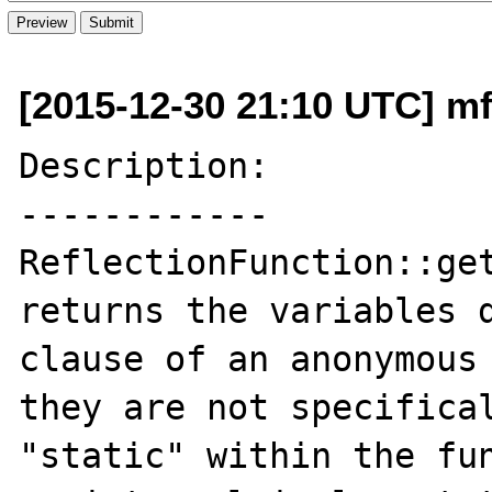
[2015-12-30 21:10 UTC] mf
Description:

------------

ReflectionFunction::get
returns the variables d
clause of an anonymous 
they are not specifical
"static" within the fun