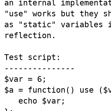
an internal implementat
"use" works but they sh
as "static" variables i
reflection.

Test script:

---------------

$var = 6;

$a = function() use ($v
   echo $var;
