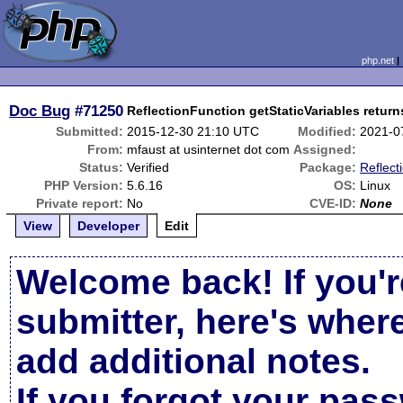
php.net
Doc Bug
#71250
ReflectionFunction getStaticVariables return
Submitted:
2015-12-30 21:10 UTC
Modified:
2021-0
From:
mfaust at usinternet dot com
Assigned:
Status:
Verified
Package:
Reflect
PHP Version:
5.6.16
OS:
Linux
Private report:
No
CVE-ID:
None
View
Developer
Edit
Welcome back! If you'r
submitter, here's wher
add additional notes.
If you forgot your pas