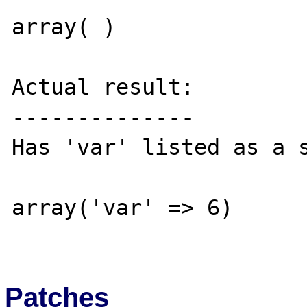
array( )

Actual result:

--------------

Has 'var' listed as a s
array('var' => 6)

Patches