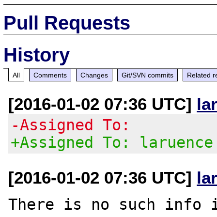
Pull Requests
History
All
Comments
Changes
Git/SVN commits
Related r
[2016-01-02 07:36 UTC]
la
-Assigned To:
+Assigned To: laruence
[2016-01-02 07:36 UTC]
la
There is no such info i