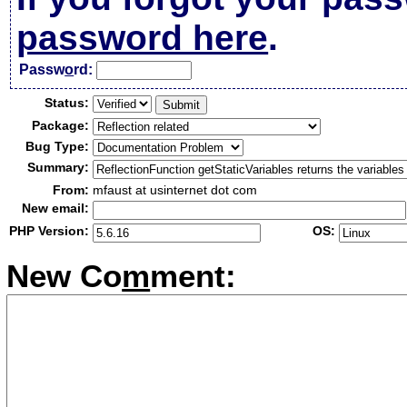
password here
.
Passw
o
rd:
Status:
Package:
Bug Type:
Summary:
From:
mfaust at usinternet dot com
New email:
PHP Version:
OS:
New Co
m
ment: