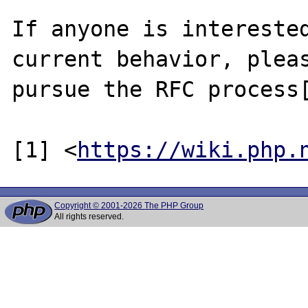
If anyone is interested
current behavior, pleas
pursue the RFC process[
[1] <
https://wiki.php.
Copyright © 2001-2026 The PHP Group
All rights reserved.