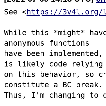
See <
https://3v4l.org/
While this *might* have
anonymous functions

have been implemented, 
is likely code relying

on this behavior, so ch
constitute a BC break.

Thus, I'm changing to d