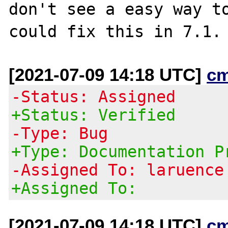
don't see a easy way to
[2021-07-09 14:18 UTC]
c
-Status: Assigned
+Status: Verified
-Type: Bug
+Type: Documentation P
-Assigned To: laruence
+Assigned To:
[2021-07-09 14:18 UTC]
c